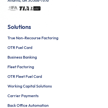
Atlanta, GA 30368-7576
Solutions
True Non-Recourse Factoring
OTR Fuel Card
Business Banking
Fleet Factoring
OTR Fleet Fuel Card
Working Capital Solutions
Carrier Payments
Back Office Automation