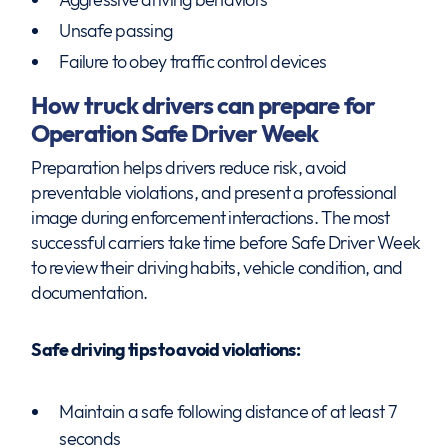
Unsafe passing
Failure to obey traffic control devices
How truck drivers can prepare for
Operation Safe Driver Week
Preparation helps drivers reduce risk, avoid
preventable violations, and present a professional
image during enforcement interactions. The most
successful carriers take time before Safe Driver Week
to review their driving habits, vehicle condition, and
documentation.
Safe driving tips to avoid violations:
Maintain a safe following distance of at least 7
seconds