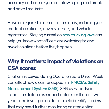
accuracy and ensure you are following required break
and drive time limits.
Have all required documentation ready, including your
medical certificate, driver's license, and vehicle
registration. Staying current on
new trucking laws
can
help you know what officers are watching for and
avoid violations before they happen.
Why it matters: Impact of violations on
CSA scores
Citations received during Operation Safe Driver Week
can affect how a carrier appears in
FMCSA's Safety
Measurement System (SMS)
. SMS uses roadside
inspection data, crash report data from the last two
years, and investigation data to help identify carriers
that may need further monitoring or intervention.