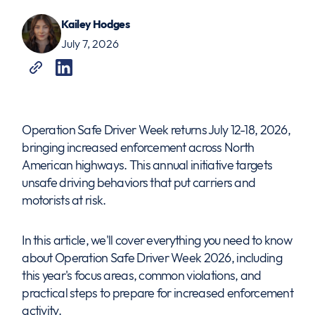
Kailey Hodges
July 7, 2026
Operation Safe Driver Week returns July 12-18, 2026,
bringing increased enforcement across North
American highways. This annual initiative targets
unsafe driving behaviors that put carriers and
motorists at risk.
In this article, we'll cover everything you need to know
about Operation Safe Driver Week 2026, including
this year's focus areas, common violations, and
practical steps to prepare for increased enforcement
activity.