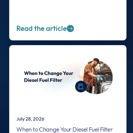
Read the article
July 28, 2026
When to Change Your Diesel Fuel Filter