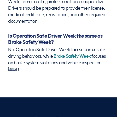
Week, remain calm, professional, and cooperative.
Drivers should be prepared to provide their license,
medical certificate, registration, and other required
documentation.
Is Operation Safe Driver Week the same as
Brake Safety Week?
No. Operation Safe Driver Week focuses on unsafe
driving behaviors, while
Brake Safety Week
focuses
on brake system violations and vehicle inspection
issues.