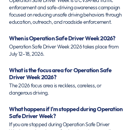
Operation Safe Driver Week is a CVSA-led traffic
enforcement and safe-driving awareness campaign
focused on reducing unsafe driving behaviors through
education, outreach, and roadside enforcement.
When is Operation Safe Driver Week 2026?
Operation Safe Driver Week 2026 takes place from
July 12–18, 2026.
What is the focus area for Operation Safe
Driver Week 2026?
The 2026 focus area is reckless, careless, or
dangerous driving.
What happens if I'm stopped during Operation
Safe Driver Week?
If you are stopped during Operation Safe Driver