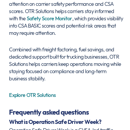
attention on carrier safety performance and CSA
scores. OTR Solutions helps carriers stay informed
with the
Safety Score Monitor
, which provides visibility
into CSA BASIC scores and potential risk areas that
may require attention.
Combined with freight factoring, fuel savings, and
dedicated support built for trucking businesses, OTR
Solutions helps carriers keep operations moving while
staying focused on compliance and long-term
business stability.
Explore OTR Solutions
Frequently asked questions
What is Operation Safe Driver Week?