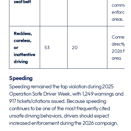
seat belt
common
enforcem
areas.
Reckless,
Connects
careless,
directly to
or
53
20
2026 focu
inattentive
area.
driving
Speeding
Speeding remained the top violation during 2025
Operation Safe Driver Week, with 1,249 warnings and
917 tickets/citations issued. Because speeding
continues to be one of the most frequently cited
unsafe driving behaviors, drivers should expect
increased enforcement during the 2026 campaign.