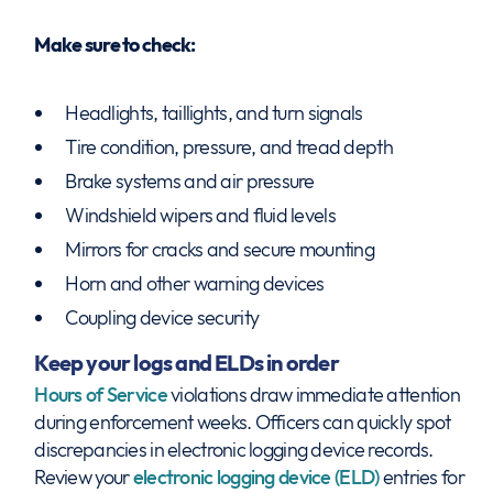
Make sure to check:
Headlights, taillights, and turn signals
Tire condition, pressure, and tread depth
Brake systems and air pressure
Windshield wipers and fluid levels
Mirrors for cracks and secure mounting
Horn and other warning devices
Coupling device security
Keep your logs and ELDs in order
Hours of Service
violations draw immediate attention
during enforcement weeks. Officers can quickly spot
discrepancies in electronic logging device records.
Review your
electronic logging device (ELD)
entries for