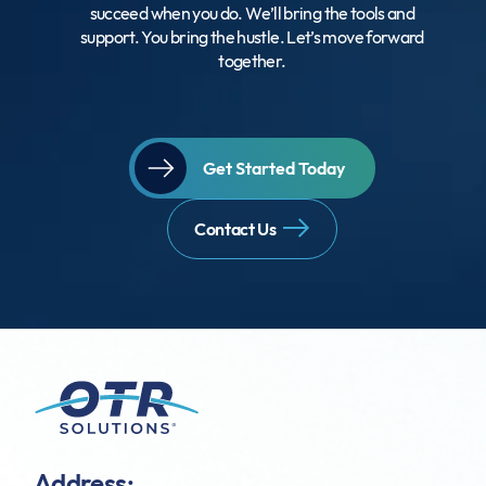
succeed when you do. We’ll bring the tools and
support. You bring the hustle. Let’s move forward
together.
Get Started Today
Contact Us
Address: