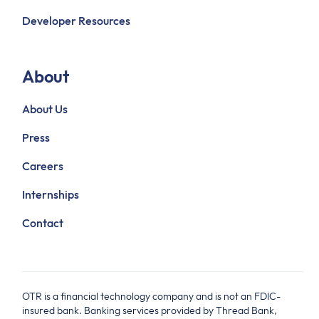
Developer Resources
About
About Us
Press
Careers
Internships
Contact
OTR is a financial technology company and is not an FDIC-
insured bank. Banking services provided by Thread Bank,