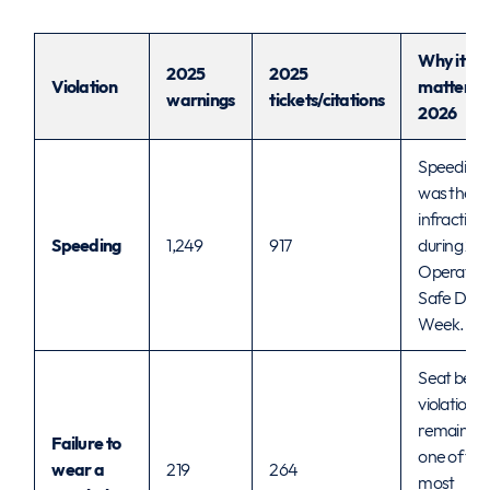
Why it
2025
2025
Violation
matters f
warnings
tickets/citations
2026
Speeding
was the t
infraction
Speeding
1,249
917
during 20
Operatio
Safe Driv
Week.
Seat belt
violations
remained
Failure to
one of the
wear a
219
264
most