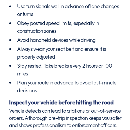
Use turn signals well in advance of lane changes
or turns
Obey posted speed limits, especially in
construction zones
Avoid handheld devices while driving
Always wear your seat belt and ensure it is
properly adjusted
Stay rested. Take breaks every 2 hours or 100
miles
Plan your route in advance to avoid last-minute
decisions
Inspect your vehicle before hitting the road
Vehicle defects can lead to citations or out-of-service
orders. A thorough pre-trip inspection keeps you safer
and shows professionalism to enforcement officers.