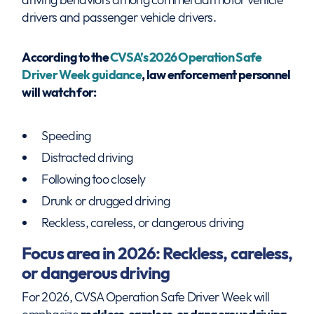
drivers and passenger vehicle drivers.
According to the
CVSA’s 2026 Operation Safe
Driver Week guidance
, law enforcement personnel
will watch for:
Speeding
Distracted driving
Following too closely
Drunk or drugged driving
Reckless, careless, or dangerous driving
Focus area in 2026: Reckless, careless,
or dangerous driving
For 2026, CVSA Operation Safe Driver Week will