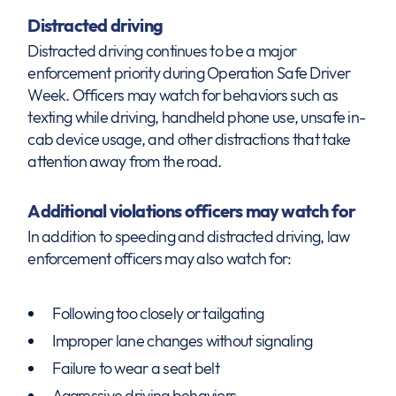
Distracted driving
Distracted driving continues to be a major
enforcement priority during Operation Safe Driver
Week. Officers may watch for behaviors such as
texting while driving, handheld phone use, unsafe in-
cab device usage, and other distractions that take
attention away from the road.
Additional violations officers may watch for
In addition to speeding and distracted driving, law
enforcement officers may also watch for:
Following too closely or tailgating
Improper lane changes without signaling
Failure to wear a seat belt
Aggressive driving behaviors