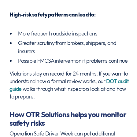
High-risk safety patterns can lead to:
More frequent roadside inspections
Greater scrutiny from brokers, shippers, and
insurers
Possible FMCSA intervention if problems continue
Violations stay on record for 24 months. If you want to
understand how a formal review works, our
DOT audit
guide
walks through what inspectors look at and how
to prepare.
How OTR Solutions helps you monitor
safety risks
Operation Safe Driver Week can put additional