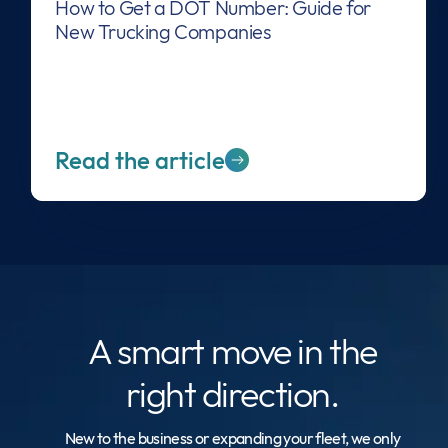
How to Get a DOT Number: Guide for
New Trucking Companies
Read the article
A smart move
in the
right direction.
New to the business or expanding your fleet, we only