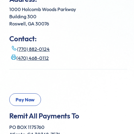
1000 Holcomb Woods Parkway
Building 300
Roswell, GA 30076
Contact:
(770) 882-0124
(470) 468-0112
Remit All Payments To
PO BOX 1175760