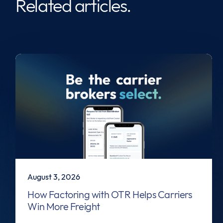
Related articles.
August 3, 2026
How Factoring with OTR Helps Carriers
Win More Freight