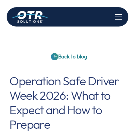
Back to blog
Operation Safe Driver
Week 2026: What to
Expect and How to
Prepare