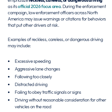
emphasize
reckless, careless, or dangerous driving
as its
official 2026 focus area
. During the enforcement
campaign, law enforcement officers across North
America may issue warnings or citations for behaviors
that put other drivers at risk.
Examples of reckless, careless, or dangerous driving
may include:
Excessive speeding
Aggressive lane changes
Following too closely
Distracted driving
Failing to obey traffic signals or signs
Driving without reasonable consideration for other
vehicles on the road