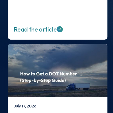
Read the article
July 17, 2026