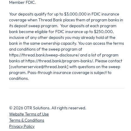
Member FDIC.
Your deposits qualify for up to $3,000,000 in FDIC insurance
coverage when Thread Bank places them at program banks in
its deposit sweep program. Your deposits at each program
bank become eligible for FDIC insurance up to $250,000,
inclusive of any other deposits you may already hold at the
bank in the same ownership capacity. You can access the terms
and conditions of the sweep program at
https://thread.bank/sweep-disclosure/ and a list of program
banks at https://thread.bank/program-banks/. Please contact
[customerservice@thread.bank] with questions on the sweep
program. Pass-through insurance coverage is subject to
conditions.
©
2026
OTR Solutions. All rights reserved.
Website Terms of Use
Terms & Conditions
Privacy Policy