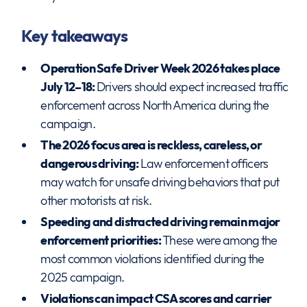
Key takeaways
Operation Safe Driver Week 2026 takes place
July 12–18:
Drivers should expect increased traffic
enforcement across North America during the
campaign.
The 2026 focus area is reckless, careless, or
dangerous driving:
Law enforcement officers
may watch for unsafe driving behaviors that put
other motorists at risk.
Speeding and distracted driving remain major
enforcement priorities:
These were among the
most common violations identified during the
2025 campaign.
Violations can impact CSA scores and carrier