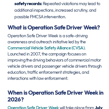
safety records:
Repeated violations may lead to
additional inspections, increased scrutiny, and
possible FMCSA intervention.
What is Operation Safe Driver Week?
Operation Safe Driver Week is a safe-driving
awareness and outreach initiative led by the
Commercial Vehicle Safety Alliance (CVSA)
.
Launched in 2007, the campaign focuses on
improving the driving behaviors of commercial motor
vehicle drivers and passenger vehicle drivers through
education, traffic enforcement strategies, and
interactions with law enforcement.
When is Operation Safe Driver Week in
2026?
Operation Safe Driver Week
will take place from
July