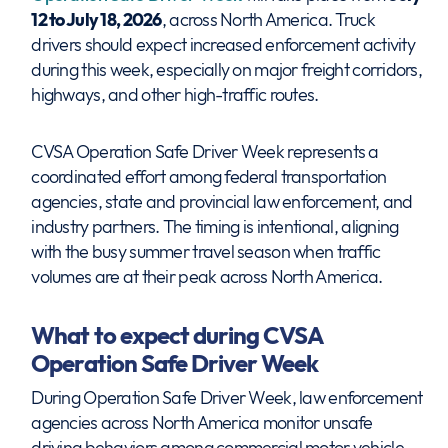
12 to July 18, 2026
, across North America. Truck
drivers should expect increased enforcement activity
during this week, especially on major freight corridors,
highways, and other high-traffic routes.
CVSA Operation Safe Driver Week represents a
coordinated effort among federal transportation
agencies, state and provincial law enforcement, and
industry partners. The timing is intentional, aligning
with the busy summer travel season when traffic
volumes are at their peak across North America.
What to expect during CVSA
Operation Safe Driver Week
During Operation Safe Driver Week, law enforcement
agencies across North America monitor unsafe
driving behaviors among commercial motor vehicle