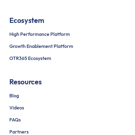
Ecosystem
High Performance Platform
Growth Enablement Platform
OTR365 Ecosystem
Resources
Blog
Videos
FAQs
Partners