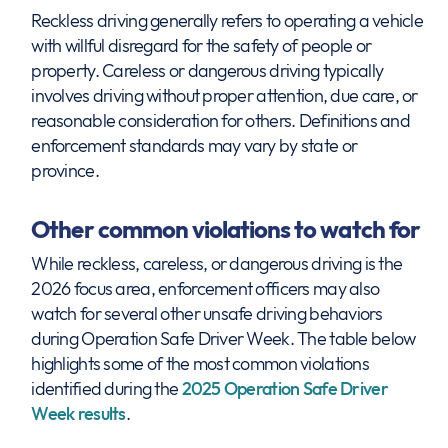
Reckless driving generally refers to operating a vehicle
with willful disregard for the safety of people or
property. Careless or dangerous driving typically
involves driving without proper attention, due care, or
reasonable consideration for others. Definitions and
enforcement standards may vary by state or
province.
Other common violations to watch for
While reckless, careless, or dangerous driving is the
2026 focus area, enforcement officers may also
watch for several other unsafe driving behaviors
during Operation Safe Driver Week. The table below
highlights some of the most common violations
identified during the
2025 Operation Safe Driver
Week results
.