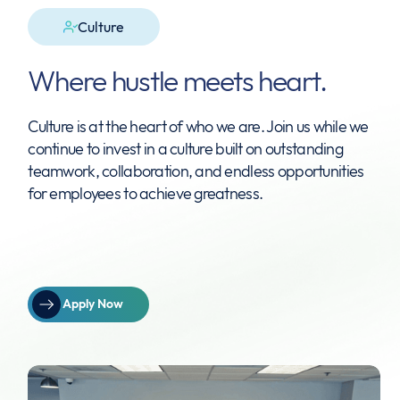
Culture
Where hustle meets heart.
Culture is at the heart of who we are. Join us while we
continue to invest in a culture built on outstanding
teamwork, collaboration, and endless opportunities
for employees to achieve greatness.
Apply Now