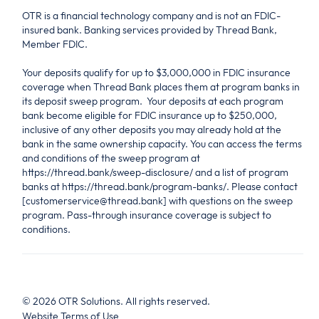
OTR is a financial technology company and is not an FDIC-
insured bank. Banking services provided by Thread Bank,
Member FDIC.
Your deposits qualify for up to $3,000,000 in FDIC insurance
coverage when Thread Bank places them at program banks in
its deposit sweep program. Your deposits at each program
bank become eligible for FDIC insurance up to $250,000,
inclusive of any other deposits you may already hold at the
bank in the same ownership capacity. You can access the terms
and conditions of the sweep program at
https://thread.bank/sweep-disclosure/ and a list of program
banks at https://thread.bank/program-banks/. Please contact
[customerservice@thread.bank] with questions on the sweep
program. Pass-through insurance coverage is subject to
conditions.
©
2026
OTR Solutions. All rights reserved.
Website Terms of Use