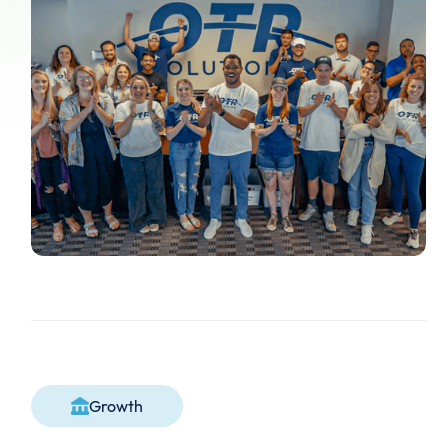
Growth