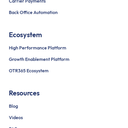
Carrier Payments
Back Office Automation
Ecosystem
High Performance Platform
Growth Enablement Platform
OTR365 Ecosystem
Resources
Blog
Videos