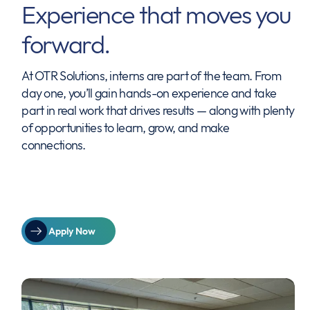
Experience that moves you
forward.
At OTR Solutions, interns are part of the team. From
day one, you’ll gain hands-on experience and take
part in real work that drives results — along with plenty
of opportunities to learn, grow, and make
connections.
Apply Now