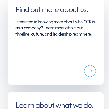
Find out more about us.
Interested in knowing more about who OTR is
as a company? Learn more about our
timeline, culture, and leadership team here!
Learn about what we do.