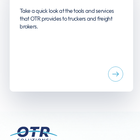
Take a quick look at the tools and services
that OTR provides to truckers and freight
brokers.