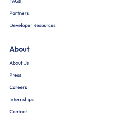
FAQs
Partners
Developer Resources
About
About Us
Press
Careers
Internships
Contact