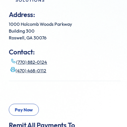
Address:
1000 Holcomb Woods Parkway
Building 300
Roswell, GA 30076
Contact:
(770) 882-0124
(470) 468-0112
Remit All Payments To