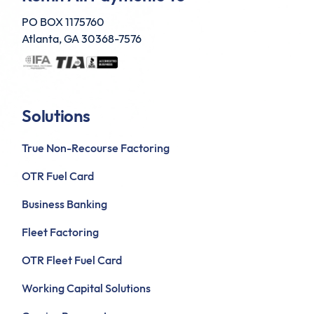
PO BOX 1175760
Atlanta, GA 30368-7576
Solutions
True Non-Recourse Factoring
OTR Fuel Card
Business Banking
Fleet Factoring
OTR Fleet Fuel Card
Working Capital Solutions