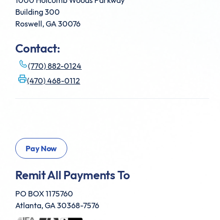
1000 Holcomb Woods Parkway
Building 300
Roswell, GA 30076
Contact:
(770) 882-0124
(470) 468-0112
Remit All Payments To
PO BOX 1175760
Atlanta, GA 30368-7576