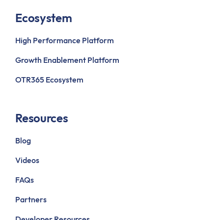
Ecosystem
High Performance Platform
Growth Enablement Platform
OTR365 Ecosystem
Resources
Blog
Videos
FAQs
Partners
Developer Resources