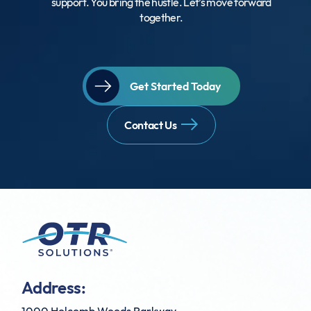
support. You bring the hustle. Let’s move forward
together.
Get Started Today
Contact Us
Address: