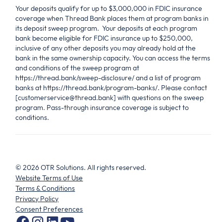
Your deposits qualify for up to $3,000,000 in FDIC insurance
coverage when Thread Bank places them at program banks in
its deposit sweep program. Your deposits at each program
bank become eligible for FDIC insurance up to $250,000,
inclusive of any other deposits you may already hold at the
bank in the same ownership capacity. You can access the terms
and conditions of the sweep program at
https://thread.bank/sweep-disclosure/ and a list of program
banks at https://thread.bank/program-banks/. Please contact
[customerservice@thread.bank] with questions on the sweep
program. Pass-through insurance coverage is subject to
conditions.
©
2026
OTR Solutions. All rights reserved.
Website Terms of Use
Terms & Conditions
Privacy Policy
Consent Preferences