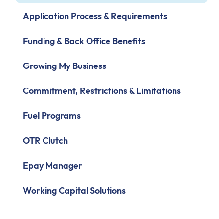
Application Process & Requirements
Funding & Back Office Benefits
Growing My Business
Commitment, Restrictions & Limitations
Fuel Programs
OTR Clutch
Epay Manager
Working Capital Solutions