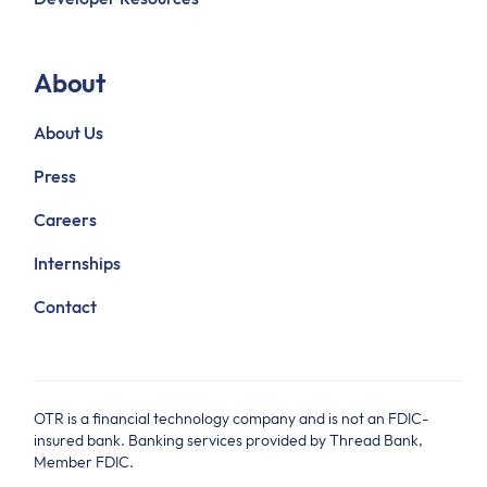
About
About Us
Press
Careers
Internships
Contact
OTR is a financial technology company and is not an FDIC-
insured bank. Banking services provided by Thread Bank,
Member FDIC.