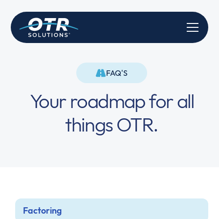
FAQ'S
Your roadmap for all
things OTR.
Factoring