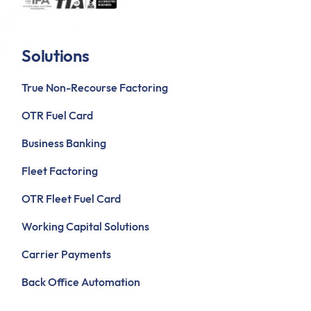
Solutions
True Non-Recourse Factoring
OTR Fuel Card
Business Banking
Fleet Factoring
OTR Fleet Fuel Card
Working Capital Solutions
Carrier Payments
Back Office Automation