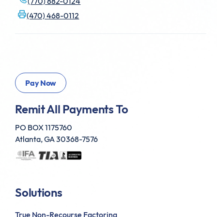
(770) 882-0124
(470) 468-0112
Remit All Payments To
PO BOX 1175760
Atlanta, GA 30368-7576
Solutions
True Non-Recourse Factoring