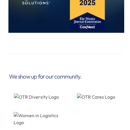
We show up for our community.