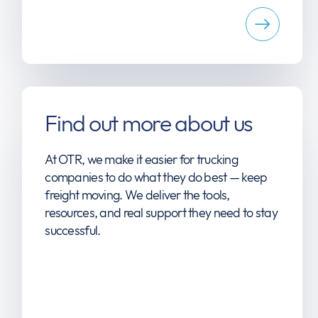
Find out more about us
At OTR, we make it easier for trucking
companies to do what they do best — keep
freight moving. We deliver the tools,
resources, and real support they need to stay
successful.