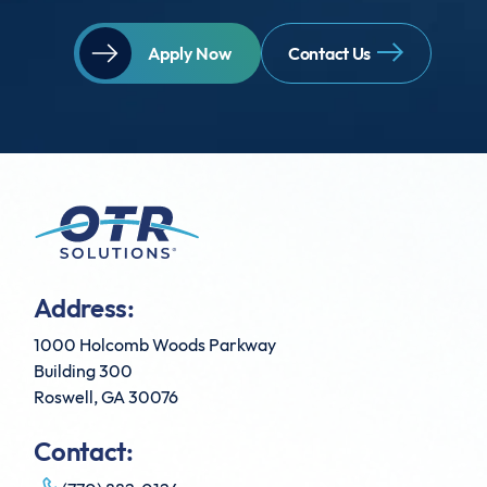
Apply Now
Contact Us
Address:
1000 Holcomb Woods Parkway
Building 300
Roswell, GA 30076
Contact: