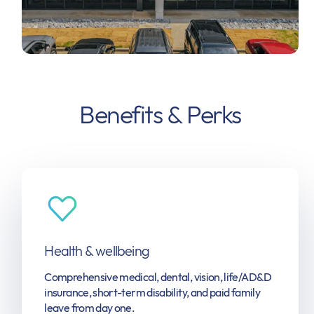
Benefits & Perks
Health & wellbeing
Comprehensive medical, dental, vision, life/AD&D
insurance, short-term disability, and paid family
leave from day one.