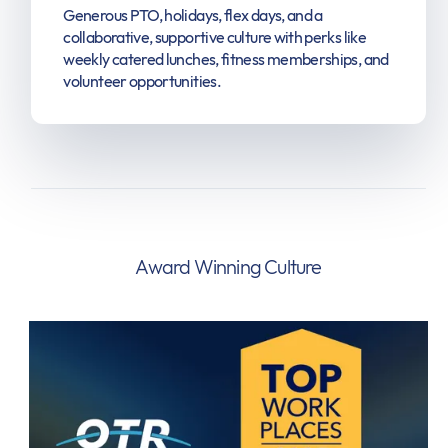
Generous PTO, holidays, flex days, and a
collaborative, supportive culture with perks like
weekly catered lunches, fitness memberships, and
volunteer opportunities.
Award Winning Culture