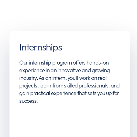
Internships
Our internship program offers hands-on
experience in an innovative and growing
industry. As an intern, you’ll work on real
projects, learn from skilled professionals, and
gain practical experience that sets you up for
success.”