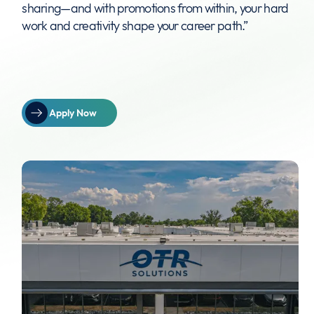
sharing—and with promotions from within, your hard
work and creativity shape your career path.”
Apply Now