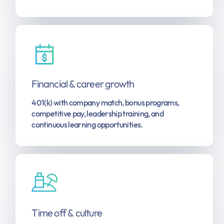
Financial & career growth
401(k) with company match, bonus programs,
competitive pay, leadership training, and
continuous learning opportunities.
Time off & culture