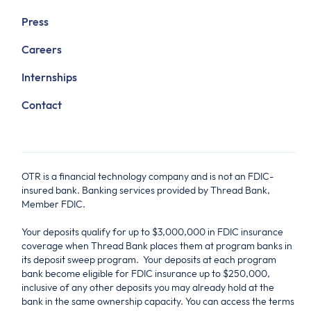
Press
Careers
Internships
Contact
OTR is a financial technology company and is not an FDIC-
insured bank. Banking services provided by Thread Bank,
Member FDIC.
Your deposits qualify for up to $3,000,000 in FDIC insurance
coverage when Thread Bank places them at program banks in
its deposit sweep program. Your deposits at each program
bank become eligible for FDIC insurance up to $250,000,
inclusive of any other deposits you may already hold at the
bank in the same ownership capacity. You can access the terms