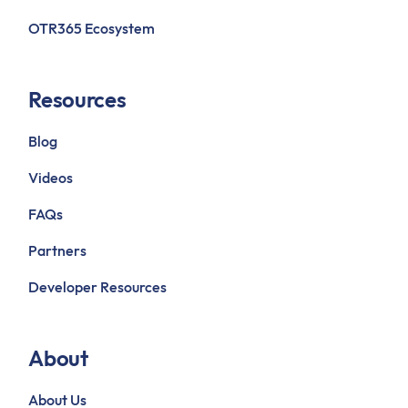
OTR365 Ecosystem
Resources
Blog
Videos
FAQs
Partners
Developer Resources
About
About Us