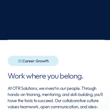
View Open Positions
Career Growth
Work where you belong.
At OTR Solutions, we invest in our people. Through
hands-on training, mentoring, and skill-building, you’ll
have the tools to succeed. Our collaborative culture
values teamwork, open communication, and idea-