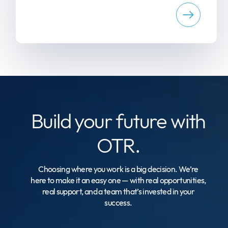
Build your
future with
OTR.
Choosing where you work is a big decision. We’re
here to make it an easy one — with real opportunities,
real support, and a team that’s invested in your
success.