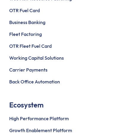
OTR Fuel Card
Business Banking
Fleet Factoring
OTR Fleet Fuel Card
Working Capital Solutions
Carrier Payments
Back Office Automation
Ecosystem
High Performance Platform
Growth Enablement Platform