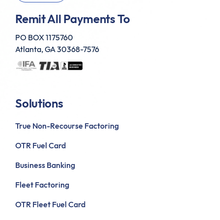
Remit All Payments To
PO BOX 1175760
Atlanta, GA 30368-7576
Solutions
True Non-Recourse Factoring
OTR Fuel Card
Business Banking
Fleet Factoring
OTR Fleet Fuel Card