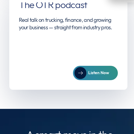
The OTR podcast
Real talk on trucking, finance, and growing
your business — straight from industry pros.
Listen Now