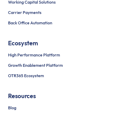
Working Capital Solutions
Carrier Payments
Back Office Automation
Ecosystem
High Performance Platform
Growth Enablement Platform
OTR365 Ecosystem
Resources
Blog