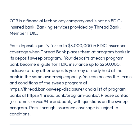
OTR is a financial technology company and is not an FDIC-
insured bank. Banking services provided by Thread Bank,
Member FDIC.
Your deposits qualify for up to $3,000,000 in FDIC insurance
coverage when Thread Bank places them at program banks in
its deposit sweep program. Your deposits at each program
bank become eligible for FDIC insurance up to $250,000,
inclusive of any other deposits you may already hold at the
bank in the same ownership capacity. You can access the terms
and conditions of the sweep program at
https://thread.bank/sweep-disclosure/ and a list of program
banks at https://thread.bank/program-banks/. Please contact
[customerservice@thread.bank] with questions on the sweep
program. Pass-through insurance coverage is subject to
conditions.