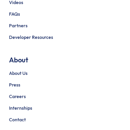
Videos
FAQs
Partners
Developer Resources
About
About Us
Press
Careers
Internships
Contact