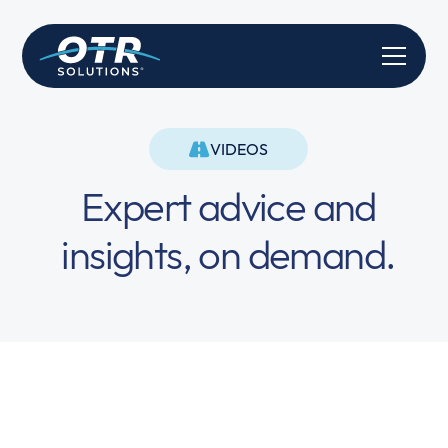
VIDEOS
Expert advice and
insights, on demand.
Truly Instant Funding is