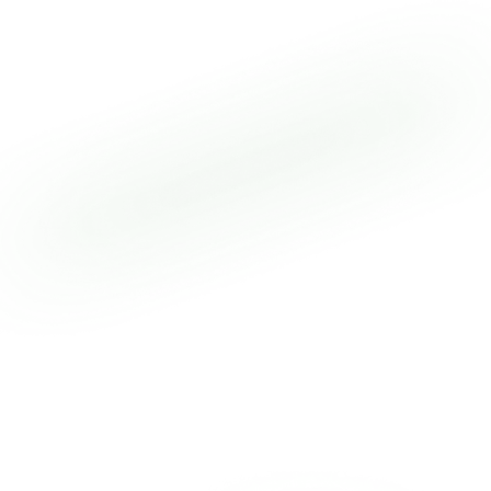
here
What if invoice payments were available instantly,
24/7/365—no cutoffs, no restrictions, no delays? With
Truly Instant Funding from OTR Solutions, carriers now
have full financial control and real-time access to
cash, anytime they need it. Trucking runs around the
clock. Now your payments do too. OTR Solutions is
redefining the standard for freight factoring with
technology that works as hard as you do. Say
goodbye to outdated payment systems and hello to
instant funding that keeps your business moving.