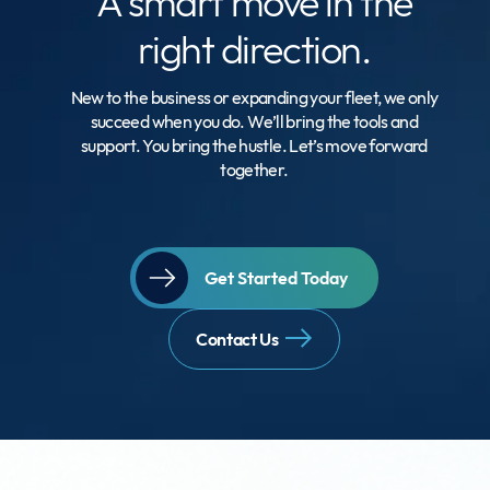
A smart move
in the
right direction.
New to the business or expanding your fleet, we only
succeed when you do. We’ll bring the tools and
support. You bring the hustle. Let’s move forward
together.
Get Started Today
Contact Us