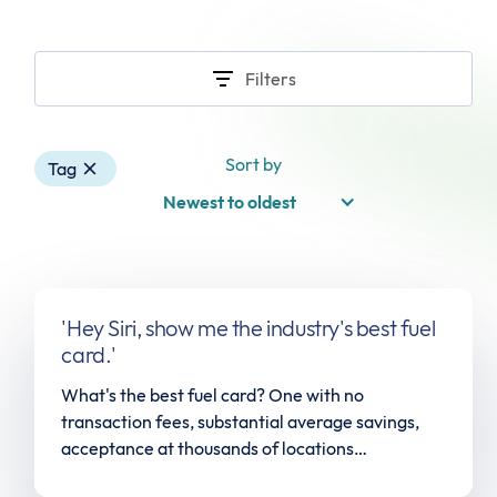
Filters
Sort by
Tag
Newest to oldest
'Hey Siri, show me the industry's best fuel
card.'
What's the best fuel card? One with no
transaction fees, substantial average savings,
acceptance at thousands of locations
nationwide, and a dedicated account team.