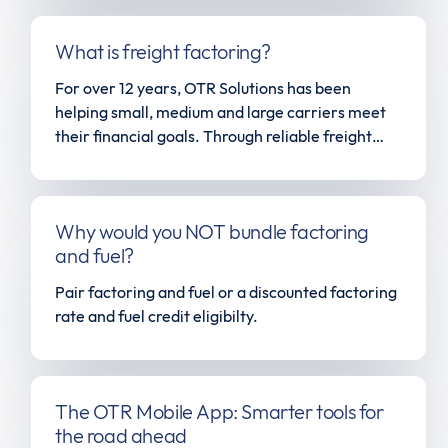
What is freight factoring?
For over 12 years, OTR Solutions has been
helping small, medium and large carriers meet
their financial goals. Through reliable freight
factoring, unparalleled customer service and a
fleet of solutions all tailored to help the owner-
operator start, maintain and grow their business,
Why would you NOT bundle factoring
OTR Solutions has become the most trusted
and fuel?
name in the trucking industry. Give us a call
today to find out how we can help you level up in
Pair factoring and fuel or a discounted factoring
the transportation space.
rate and fuel credit eligibilty.
The OTR Mobile App: Smarter tools for
the road ahead