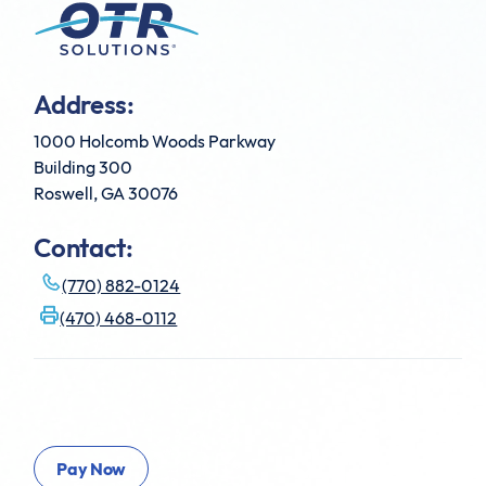
Address:
1000 Holcomb Woods Parkway
Building 300
Roswell, GA 30076
Contact:
(770) 882-0124
(470) 468-0112