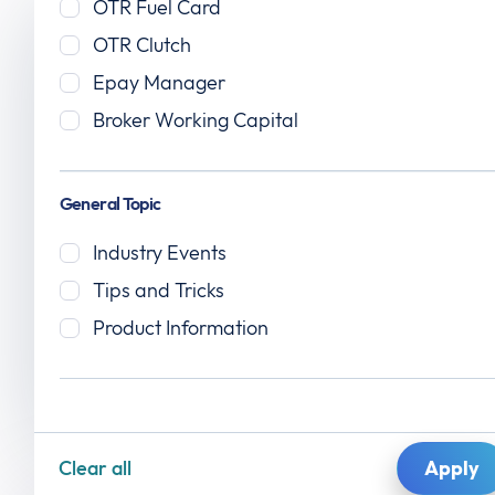
The OTR blog
OTR Fuel Card
OTR Clutch
News, insights, and expert tips for carriers,
Epay Manager
fleets, and brokers — because staying
Broker Working Capital
informed keeps you ahead.
General Topic
Industry Events
Tips and Tricks
Product Information
Read More
Clear all