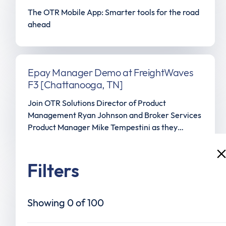
The OTR Mobile App: Smarter tools for the road
ahead
Epay Manager Demo at FreightWaves
F3 [Chattanooga, TN]
Join OTR Solutions Director of Product
Management Ryan Johnson and Broker Services
Product Manager Mike Tempestini as they
showcase the Epay Manager platform's
document audit live at FreightWaves: Future of
Freight Festival in Chattanooga, TN.
Filters
Truly Instant Funding is here
What if invoice payments were available
Showing
0
of
100
instantly, 24/7/365—no cutoffs, no restrictions,
no delays? With Truly Instant Funding from OTR