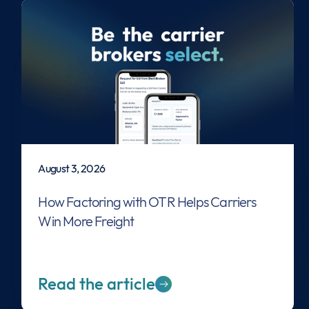
August 3, 2026
How Factoring with OTR Helps Carriers
Win More Freight
Read the article