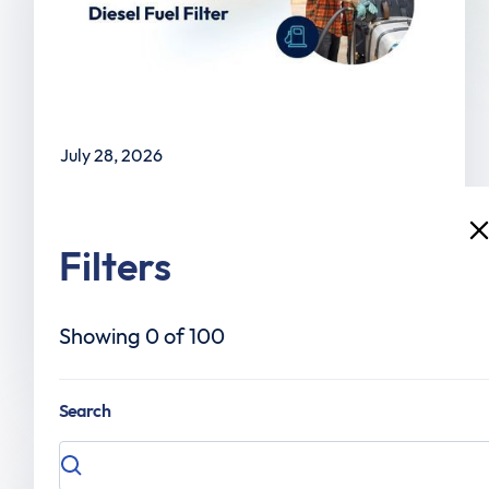
July 28, 2026
When to Change Your Diesel Fuel Filter
Filters
Showing
0
of
100
Read the article
Search