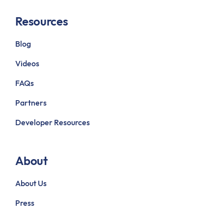
Resources
Blog
Videos
FAQs
Partners
Developer Resources
About
About Us
Press