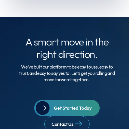
A smart move
in the
right direction.
We’ve built our platform to be easy to use, easy to
trust, and easy to say yes to. Let’s get you rolling and
move forward together.
Get Started Today
Contact Us