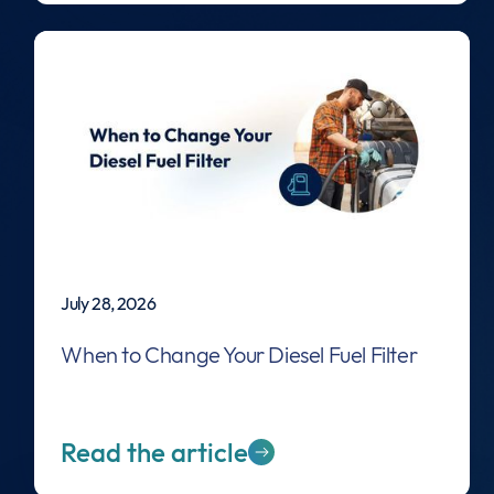
July 28, 2026
When to Change Your Diesel Fuel Filter
Read the article