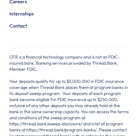
Careers
Internships
Contact
OTR is a financial technology company and is not an FDIC-
insured bank. Banking services provided by Thread Bank,
Member FDIC.
Your deposits qualify for up to $3,000,000 in FDIC insurance
coverage when Thread Bank places them at program banks in
its deposit sweep program. Your deposits at each program
bank become eligible for FDIC insurance up to $250,000,
inclusive of any other deposits you may already hold at the
bank in the same ownership capacity. You can access the terms
and conditions of the sweep program at
https://thread.bank/sweep-disclosure/ and a list of program
banks at https://thread.bank/program-banks/. Please contact
[customerservice@thread.bank] with questions on the sweep