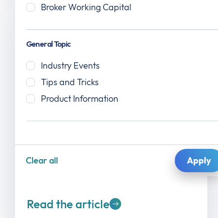
Broker Working Capital
General Topic
Industry Events
Tips and Tricks
Product Information
July 14, 2026
Epay Manager: How River City Logistics
Scaled Load Volume Without Adding
Billing Headcount
Clear all
Read the article