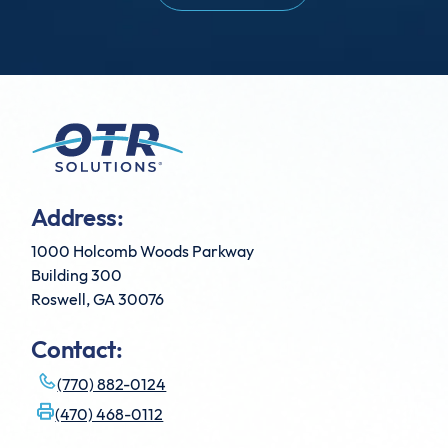
Address:
1000 Holcomb Woods Parkway
Building 300
Roswell, GA 30076
Contact:
(770) 882-0124
(470) 468-0112