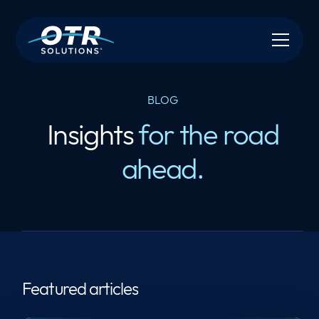
BLOG
Insights
for the road
ahead.
Featured articles