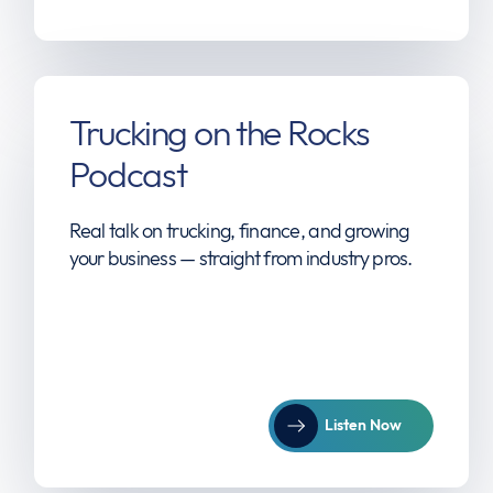
Trucking on the Rocks
Podcast
Real talk on trucking, finance, and growing
your business — straight from industry pros.
Listen Now