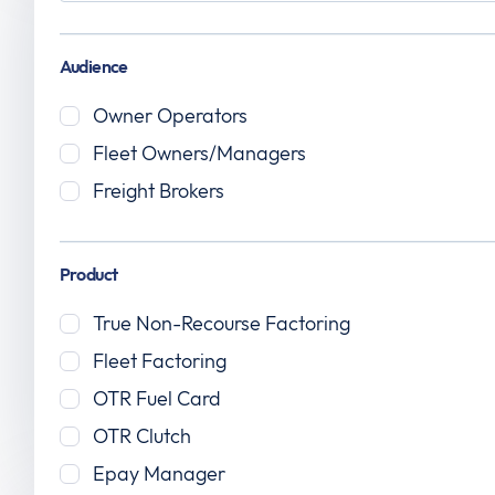
Audience
Owner Operators
Fleet Owners/Managers
July 17, 2026
Freight Brokers
How to Get a DOT Number: Guide for
New Trucking Companies
Product
True Non-Recourse Factoring
Fleet Factoring
OTR Fuel Card
Read the article
OTR Clutch
Epay Manager