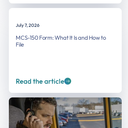
July 7, 2026
MCS-150 Form: What It Is and How to
File
Read the article