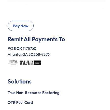
Remit All Payments To
PO BOX 1175760
Atlanta, GA 30368-7576
Solutions
True Non-Recourse Factoring
OTR Fuel Card