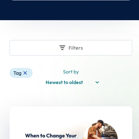
Filters
Sort by
Tag
Newest to oldest