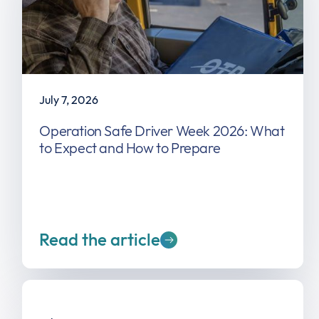
July 7, 2026
Operation Safe Driver Week 2026: What
to Expect and How to Prepare
Read the article