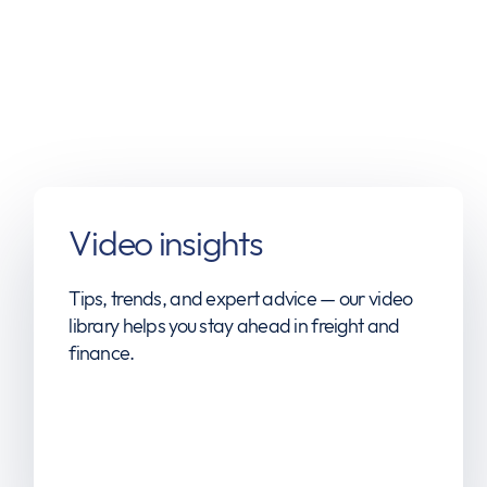
Video insights
Tips, trends, and expert advice — our video
library helps you stay ahead in freight and
finance.