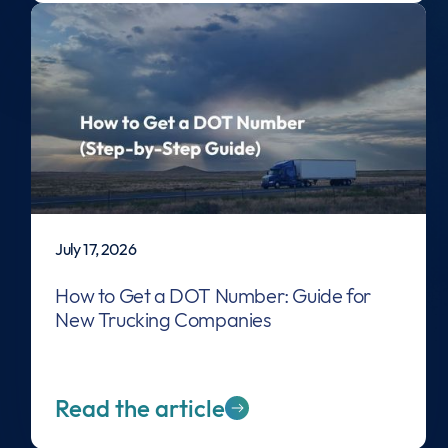
July 17, 2026
How to Get a DOT Number: Guide for
New Trucking Companies
Read the article