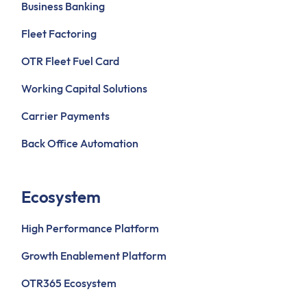
Business Banking
Fleet Factoring
OTR Fleet Fuel Card
Working Capital Solutions
Carrier Payments
Back Office Automation
Ecosystem
High Performance Platform
Growth Enablement Platform
OTR365 Ecosystem