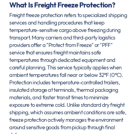
What Is Freight Freeze Protection?
Freight freeze protection refers to specialized shipping
services and handling procedures that keep
temperature-sensitive cargo above freezing during
transport. Many carriers and third-party logistics
providers offer a "Protect from Freeze" or "PFF"
service that ensures freight maintains safe
temperatures through dedicated equipment and
careful planning. This service typically applies when
ambient temperatures fall near or below 32°F (0°C).
Protection includes temperature-controlled trailers,
insulated storage at terminals, thermal packaging
materials, and faster transit times to minimize
exposure to extreme cold. Unlike standard dry freight
shipping, which assumes ambient conditions are safe,
freeze protection actively manages the environment
around sensitive goods from pickup through final