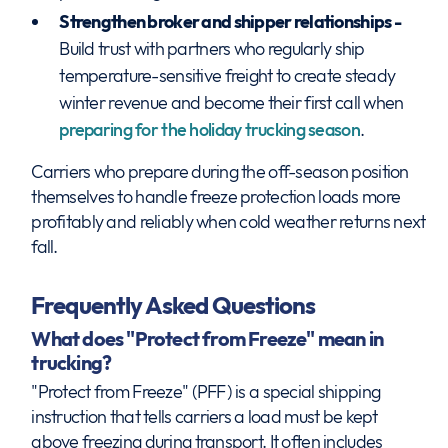
Strengthen broker and shipper relationships -
Build trust with partners who regularly ship
temperature-sensitive freight to create steady
winter revenue and become their first call when
preparing for the holiday trucking season
.
Carriers who prepare during the off-season position
themselves to handle freeze protection loads more
profitably and reliably when cold weather returns next
fall.
Frequently Asked Questions
What does "Protect from Freeze" mean in
trucking?
"Protect from Freeze" (PFF) is a special shipping
instruction that tells carriers a load must be kept
above freezing during transport. It often includes