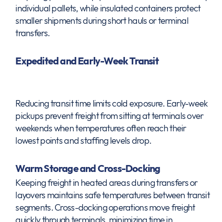
individual pallets, while insulated containers protect
smaller shipments during short hauls or terminal
transfers.
Expedited and Early-Week Transit
Reducing transit time limits cold exposure. Early-week
pickups prevent freight from sitting at terminals over
weekends when temperatures often reach their
lowest points and staffing levels drop.
Warm Storage and Cross-Docking
Keeping freight in heated areas during transfers or
layovers maintains safe temperatures between transit
segments. Cross-docking operations move freight
quickly through terminals, minimizing time in