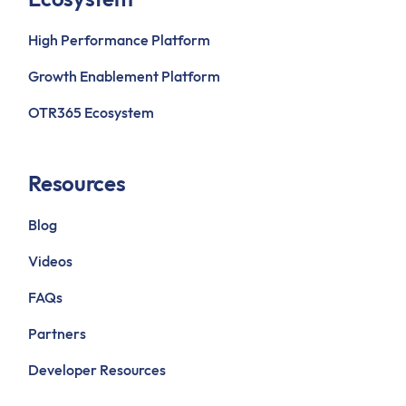
High Performance Platform
Growth Enablement Platform
OTR365 Ecosystem
Resources
Blog
Videos
FAQs
Partners
Developer Resources