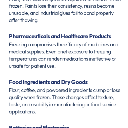
frozen. Paints lose their consistency, resins become
unusable, and industrial glues fail to bond properly
after thawing.
Pharmaceuticals and Healthcare Products
Freezing compromises the efficacy of medicines and
medical supplies. Even brief exposure to freezing
temperatures can render medications ineffective or
unsafe for patient use.
Food Ingredients and Dry Goods
Flour, coffee, and powdered ingredients clump or lose
quality when frozen. These changes affect texture,
taste, and usability in manufacturing or food service
applications.
Batteries and Electronics