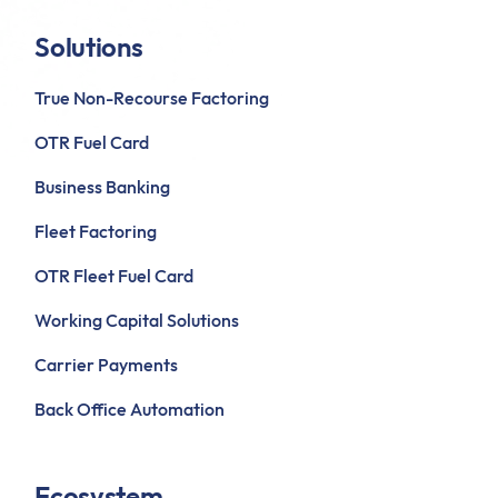
Solutions
True Non-Recourse Factoring
OTR Fuel Card
Business Banking
Fleet Factoring
OTR Fleet Fuel Card
Working Capital Solutions
Carrier Payments
Back Office Automation
Ecosystem