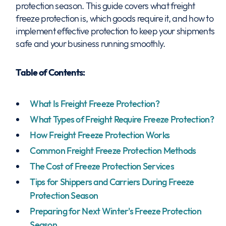
protection season. This guide covers what freight
freeze protection is, which goods require it, and how to
implement effective protection to keep your shipments
safe and your business running smoothly.
Table of Contents:
What Is Freight Freeze Protection?
What Types of Freight Require Freeze Protection?
How Freight Freeze Protection Works
Common Freight Freeze Protection Methods
The Cost of Freeze Protection Services
Tips for Shippers and Carriers During Freeze
Protection Season
Preparing for Next Winter's Freeze Protection
Season