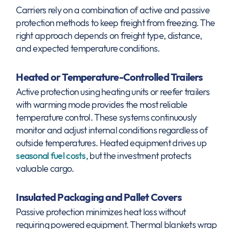
Carriers rely on a combination of active and passive
protection methods to keep freight from freezing. The
right approach depends on freight type, distance,
and expected temperature conditions.
Heated or Temperature-Controlled Trailers
Active protection using heating units or reefer trailers
with warming mode provides the most reliable
temperature control. These systems continuously
monitor and adjust internal conditions regardless of
outside temperatures. Heated equipment drives up
seasonal fuel costs
, but the investment protects
valuable cargo.
Insulated Packaging and Pallet Covers
Passive protection minimizes heat loss without
requiring powered equipment. Thermal blankets wrap