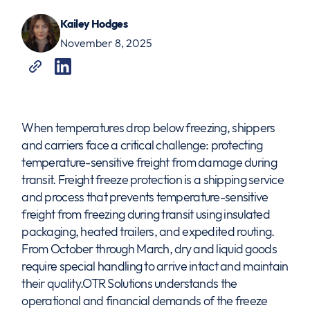
Kailey Hodges
November 8, 2025
When temperatures drop below freezing, shippers
and carriers face a critical challenge: protecting
temperature-sensitive freight from damage during
transit. Freight freeze protection is a shipping service
and process that prevents temperature-sensitive
freight from freezing during transit using insulated
packaging, heated trailers, and expedited routing.
From October through March, dry and liquid goods
require special handling to arrive intact and maintain
their quality.OTR Solutions understands the
operational and financial demands of the freeze