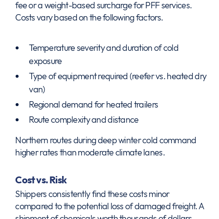
fee or a weight-based surcharge for PFF services.
Costs vary based on the following factors.
Temperature severity and duration of cold
exposure
Type of equipment required (reefer vs. heated dry
van)
Regional demand for heated trailers
Route complexity and distance
Northern routes during deep winter cold command
higher rates than moderate climate lanes.
Cost vs. Risk
Shippers consistently find these costs minor
compared to the potential loss of damaged freight. A
shipment of chemicals worth thousands of dollars