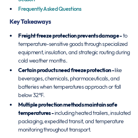
Frequently Asked Questions
Key Takeaways
Freight freeze protection prevents damage -
to
temperature-sensitive goods through specialized
equipment, insulation, and strategic routing during
cold weather months.
Certain products need freeze protection -
like
beverages, chemicals, pharmaceuticals, and
batteries when temperatures approach or fall
below 32°F.
Multiple protection methods maintain safe
temperatures -
including heated trailers, insulated
packaging, expedited transit, and temperature
monitoring throughout transport.