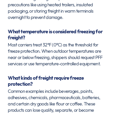
precautions like using heated trailers, insulated
packaging, or storing freight in warm terminals
overnight to prevent damage.
What temperature is considered freezing for
freight?
Most carriers treat 32°F (0°C) as the threshold for
freeze protection. When outdoor temperatures are
near or below freezing, shippers should request PFF
services or use temperature-controlled equipment.
What kinds of freight require freeze
protection?
Common examples include beverages, paints,
adhesives, chemicals, pharmaceuticals, batteries,
and certain dry goods like flour or coffee. These
products can lose quality, separate, or become