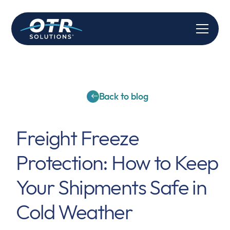
Back to blog
Freight Freeze
Protection: How to Keep
Your Shipments Safe in
Cold Weather