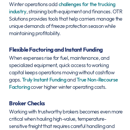
Winter operations add
challenges for the trucking
industry
, straining both equipment and finances. OTR
Solutions provides tools that help carriers manage the
unique demands of freeze protection season while
maintaining profitability.
Flexible Factoring and Instant Funding
When expenses rise for fuel, maintenance, and
specialized equipment, quick access to working
capital keeps operations moving without cashflow
gaps.
Truly Instant Funding
and
True Non-Recourse
Factoring
cover higher winter operating costs.
Broker Checks
Working with trustworthy brokers becomes even more
critical when hauling high-value, temperature-
sensitive freight that requires careful handling and