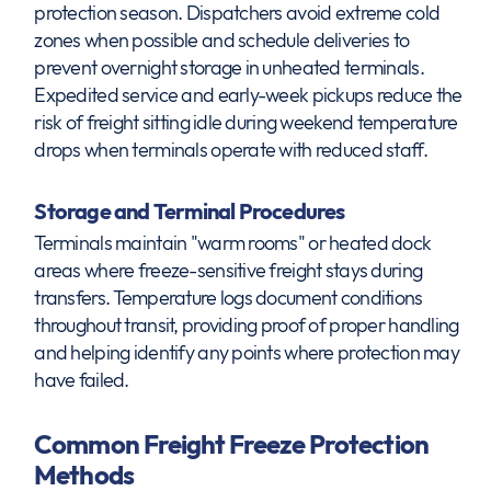
protection season. Dispatchers avoid extreme cold
zones when possible and schedule deliveries to
prevent overnight storage in unheated terminals.
Expedited service and early-week pickups reduce the
risk of freight sitting idle during weekend temperature
drops when terminals operate with reduced staff.
Storage and Terminal Procedures
Terminals maintain "warm rooms" or heated dock
areas where freeze-sensitive freight stays during
transfers. Temperature logs document conditions
throughout transit, providing proof of proper handling
and helping identify any points where protection may
have failed.
Common Freight Freeze Protection
Methods