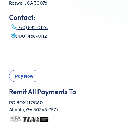
Roswell, GA 30076
Contact:
(770) 882-0124
(470) 468-0112
Remit All Payments To
PO BOX 1175760
Atlanta, GA 30368-7576