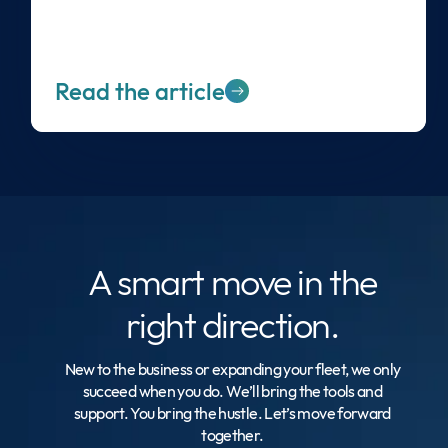
Read the article
A smart move
in the
right direction.
New to the business or expanding your fleet, we only
succeed when you do. We’ll bring the tools and
support. You bring the hustle. Let’s move forward
together.