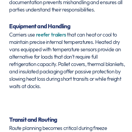
documentation prevents mishandling and ensures all
parties understand their responsibilities.
Equipment and Handling
Carriers use
reefer trailers
that can heat or cool to
maintain precise internal temperatures. Heated dry
vans equipped with temperature sensors provide an
alternative for loads that don't require full
refrigeration capacity. Pallet covers, thermal blankets,
and insulated packaging offer passive protection by
slowing heat loss during short transits or while freight
waits at docks.
Transit and Routing
Route planning becomes critical during freeze