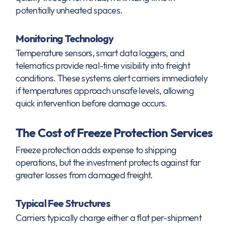
potentially unheated spaces.
Monitoring Technology
Temperature sensors, smart data loggers, and
telematics provide real-time visibility into freight
conditions. These systems alert carriers immediately
if temperatures approach unsafe levels, allowing
quick intervention before damage occurs.
The Cost of Freeze Protection Services
Freeze protection adds expense to shipping
operations, but the investment protects against far
greater losses from damaged freight.
Typical Fee Structures
Carriers typically charge either a flat per-shipment