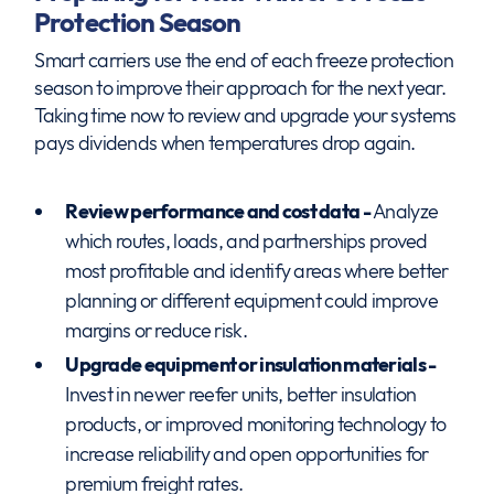
Protection Season
Smart carriers use the end of each freeze protection
season to improve their approach for the next year.
Taking time now to review and upgrade your systems
pays dividends when temperatures drop again.
Review performance and cost data -
Analyze
which routes, loads, and partnerships proved
most profitable and identify areas where better
planning or different equipment could improve
margins or reduce risk.
Upgrade equipment or insulation materials -
Invest in newer reefer units, better insulation
products, or improved monitoring technology to
increase reliability and open opportunities for
premium freight rates.