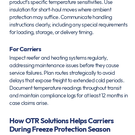
product's specific temperature sensitivities. Use
insulation for short-haul moves where ambient
protection may suffice. Communicate handling
instructions clearly, including any special requirements
for loading, storage, or delivery timing.
For Carriers
Inspect reefer and heating systems regularly,
addressing maintenance issues before they cause
service failures. Plan routes strategically to avoid
delays that expose freight to extended cold periods.
Document temperature readings throughout transit
and maintain compliance logs for at least 12 months in
case claims arise.
How OTR Solutions Helps Carriers
During Freeze Protection Season