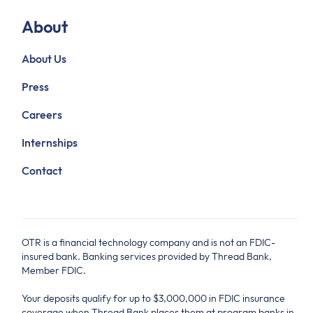
About
About Us
Press
Careers
Internships
Contact
OTR is a financial technology company and is not an FDIC-
insured bank. Banking services provided by Thread Bank,
Member FDIC.
Your deposits qualify for up to $3,000,000 in FDIC insurance
coverage when Thread Bank places them at program banks in