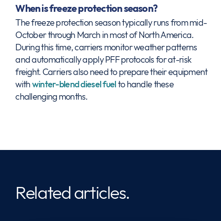
When is freeze protection season?
The freeze protection season typically runs from mid-
October through March in most of North America.
During this time, carriers monitor weather patterns
and automatically apply PFF protocols for at-risk
freight. Carriers also need to prepare their equipment
with
winter-blend diesel fuel
to handle these
challenging months.
Related articles.