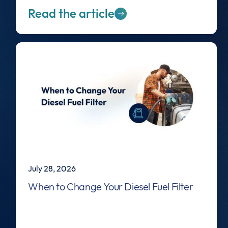
Read the article
July 28, 2026
When to Change Your Diesel Fuel Filter