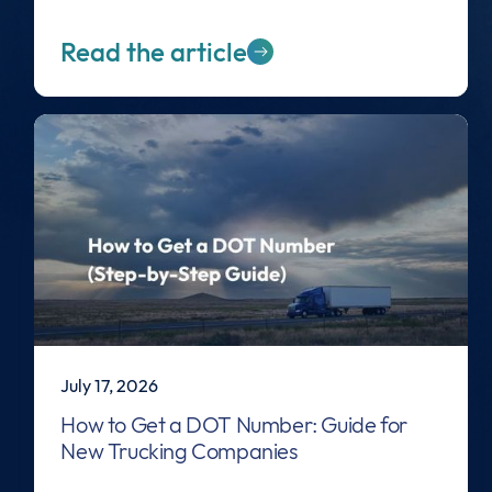
Read the article
July 17, 2026
How to Get a DOT Number: Guide for
New Trucking Companies