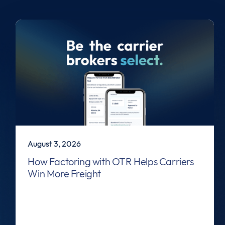
August 3, 2026
How Factoring with OTR Helps Carriers
Win More Freight