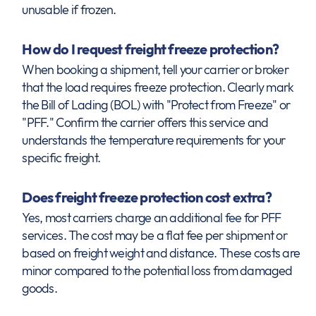
unusable if frozen.
How do I request freight freeze protection?
When booking a shipment, tell your carrier or broker
that the load requires freeze protection. Clearly mark
the Bill of Lading (BOL) with "Protect from Freeze" or
"PFF." Confirm the carrier offers this service and
understands the temperature requirements for your
specific freight.
Does freight freeze protection cost extra?
Yes, most carriers charge an additional fee for PFF
services. The cost may be a flat fee per shipment or
based on freight weight and distance. These costs are
minor compared to the potential loss from damaged
goods.