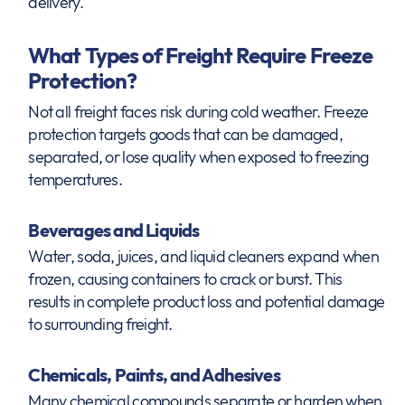
delivery.
What Types of Freight Require Freeze
Protection?
Not all freight faces risk during cold weather. Freeze
protection targets goods that can be damaged,
separated, or lose quality when exposed to freezing
temperatures.
Beverages and Liquids
Water, soda, juices, and liquid cleaners expand when
frozen, causing containers to crack or burst. This
results in complete product loss and potential damage
to surrounding freight.
Chemicals, Paints, and Adhesives
Many chemical compounds separate or harden when