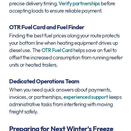
precise delivery timing.
Verify partnerships
before
accepting loads to ensure reliable payment.
OTR Fuel Card and Fuel Finder
Finding the best fuel prices along your route protects
your bottom line when heating equipment drives up
diesel use. The
OTR Fuel Card
helps save on fuel to
offset the increased consumption from running reefer
units or heated trailers.
Dedicated Operations Team
When you need quick answers about payments,
invoices, or partnerships,
experienced support
keeps
administrative tasks from interfering with moving
freight safely.
Preparing for Next Winter's Freeze