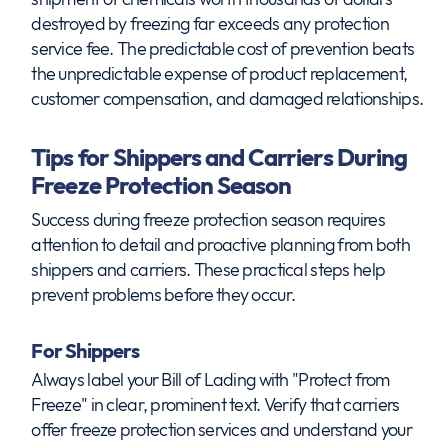
destroyed by freezing far exceeds any protection
service fee. The predictable cost of prevention beats
the unpredictable expense of product replacement,
customer compensation, and damaged relationships.
Tips for Shippers and Carriers During
Freeze Protection Season
Success during freeze protection season requires
attention to detail and proactive planning from both
shippers and carriers. These practical steps help
prevent problems before they occur.
For Shippers
Always label your Bill of Lading with "Protect from
Freeze" in clear, prominent text. Verify that carriers
offer freeze protection services and understand your