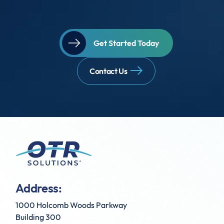
Get Started Today
Contact Us
Address:
1000 Holcomb Woods Parkway
Building 300