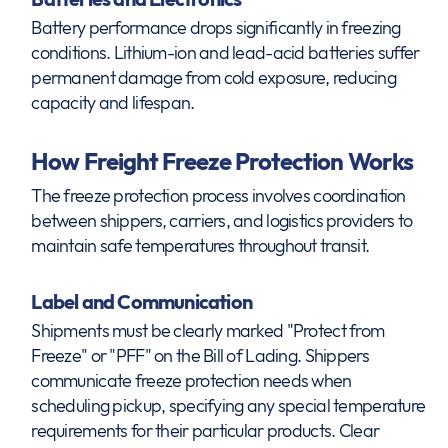
Battery performance drops significantly in freezing
conditions. Lithium-ion and lead-acid batteries suffer
permanent damage from cold exposure, reducing
capacity and lifespan.
How Freight Freeze Protection Works
The freeze protection process involves coordination
between shippers, carriers, and logistics providers to
maintain safe temperatures throughout transit.
Label and Communication
Shipments must be clearly marked "Protect from
Freeze" or "PFF" on the Bill of Lading. Shippers
communicate freeze protection needs when
scheduling pickup, specifying any special temperature
requirements for their particular products. Clear