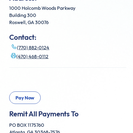
1000 Holcomb Woods Parkway
Building 300
Roswell, GA 30076
Contact:
(770) 882-0124
(470) 468-0112
Remit All Payments To
PO BOX 1175760
Atlanta, GA 30368-7576