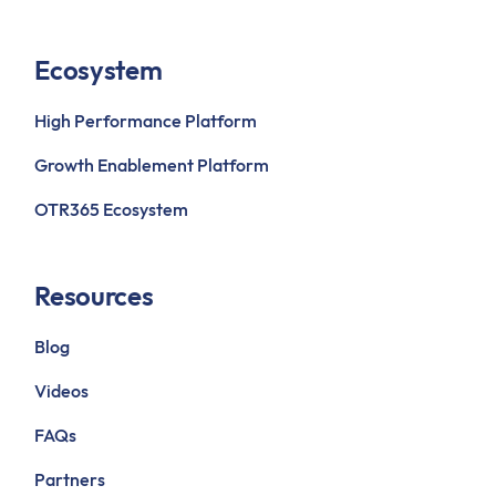
Ecosystem
High Performance Platform
Growth Enablement Platform
OTR365 Ecosystem
Resources
Blog
Videos
FAQs
Partners