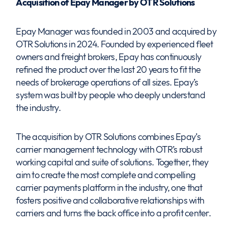
Acquisition of Epay Manager by OTR Solutions
Epay Manager was founded in 2003 and acquired by
OTR Solutions in 2024. Founded by experienced fleet
owners and freight brokers, Epay has continuously
refined the product over the last 20 years to fit the
needs of brokerage operations of all sizes. Epay’s
system was built by people who deeply understand
the industry.
The acquisition by OTR Solutions combines Epay’s
carrier management technology with OTR’s robust
working capital and suite of solutions. Together, they
aim to create the most complete and compelling
carrier payments platform in the industry, one that
fosters positive and collaborative relationships with
carriers and turns the back office into a profit center.