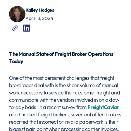
Kailey Hodges
April 18, 2024
The Manual State of Freight Broker Operations
Today
One of the most persistent challenges that freight
brokerages deal with is the sheer volume of manual
work necessary to service their customer freight and
communicate with the vendors involved in on a day-
to-day basis. In a recent survey from
FreightCaviar
of a hundred freight brokers, seven out of ten brokers
reported that incorrect or invalid paperwork is their
biggest pain point when processing carrier invoices.