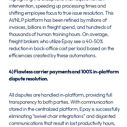
intervention, speeding up processing times and
shifting employee focus to true issue resolution. This
AI/NLP platform has been refined by millions of
invoices, billions in freight spend, and hundreds of
thousands of human training hours. On average,
freight brokers who utilize Epay see a 40-50%
reduction in back-office cost per load based on the
efficiencies created by these automations.
4) Flawless carrier payments and 100% in-platform
dispute resolution.
All disputes are handled in-platform, providing full
transparency to both parties. With communication
stored in the centralized platform, Epay is successfully
eliminating “swivel chair integrations” and disjointed
communications that result in lost productivity hours,