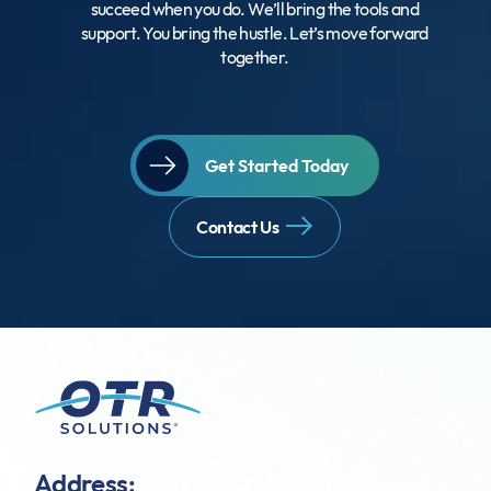
succeed when you do. We’ll bring the tools and
support. You bring the hustle. Let’s move forward
together.
Get Started Today
Contact Us
Address: