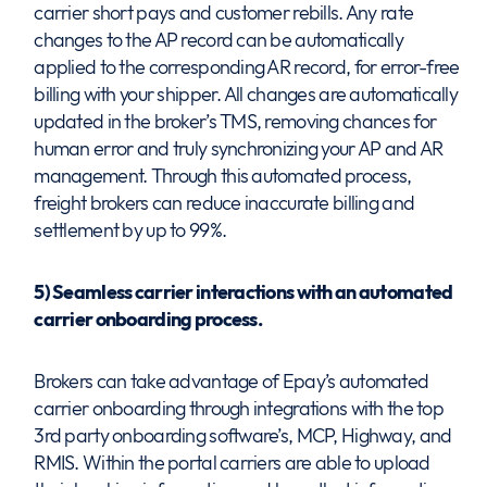
carrier short pays and customer rebills. Any rate
changes to the AP record can be automatically
applied to the corresponding AR record, for error-free
billing with your shipper. All changes are automatically
updated in the broker’s TMS, removing chances for
human error and truly synchronizing your AP and AR
management. Through this automated process,
freight brokers can reduce inaccurate billing and
settlement by up to 99%.
5) Seamless carrier interactions with an automated
carrier onboarding process.
Brokers can take advantage of Epay’s automated
carrier onboarding through integrations with the top
3rd party onboarding software’s, MCP, Highway, and
RMIS. Within the portal carriers are able to upload