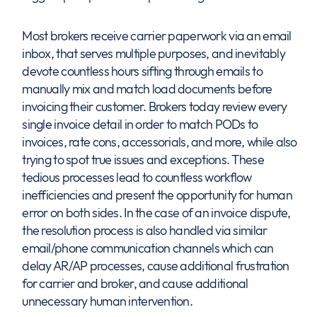
Most brokers receive carrier paperwork via an email
inbox, that serves multiple purposes, and inevitably
devote countless hours sifting through emails to
manually mix and match load documents before
invoicing their customer. Brokers today review every
single invoice detail in order to match PODs to
invoices, rate cons, accessorials, and more, while also
trying to spot true issues and exceptions. These
tedious processes lead to countless workflow
inefficiencies and present the opportunity for human
error on both sides. In the case of an invoice dispute,
the resolution process is also handled via similar
email/phone communication channels which can
delay AR/AP processes, cause additional frustration
for carrier and broker, and cause additional
unnecessary human intervention.