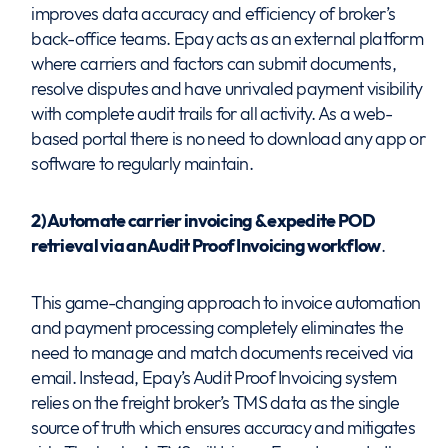
improves data accuracy and efficiency of broker’s
back-office teams. Epay acts as an external platform
where carriers and factors can submit documents,
resolve disputes and have unrivaled payment visibility
with complete audit trails for all activity. As a web-
based portal there is no need to download any app or
software to regularly maintain.
2) Automate carrier invoicing & expedite POD
retrieval via an Audit Proof Invoicing workflow
.
This game-changing approach to invoice automation
and payment processing completely eliminates the
need to manage and match documents received via
email. Instead, Epay’s Audit Proof Invoicing system
relies on the freight broker’s TMS data as the single
source of truth which ensures accuracy and mitigates