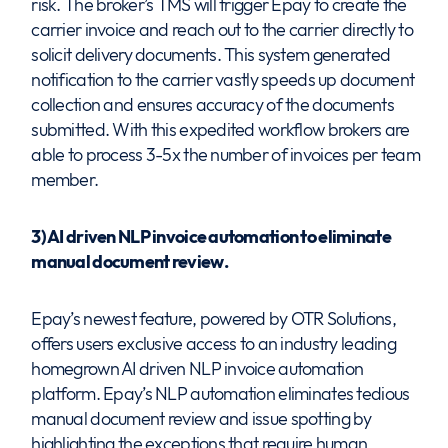
risk. The broker’s TMS will trigger Epay to create the
carrier invoice and reach out to the carrier directly to
solicit delivery documents. This system generated
notification to the carrier vastly speeds up document
collection and ensures accuracy of the documents
submitted. With this expedited workflow brokers are
able to process 3-5x the number of invoices per team
member.
3) AI driven NLP invoice automation to eliminate
manual document review.
Epay’s newest feature, powered by OTR Solutions,
offers users exclusive access to an industry leading
homegrown AI driven NLP invoice automation
platform. Epay’s NLP automation eliminates tedious
manual document review and issue spotting by
highlighting the exceptions that require human