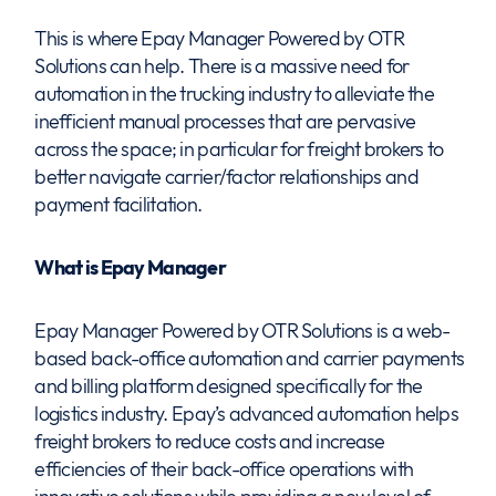
This is where Epay Manager Powered by OTR
Solutions can help. There is a massive need for
automation in the trucking industry to alleviate the
inefficient manual processes that are pervasive
across the space; in particular for freight brokers to
better navigate carrier/factor relationships and
payment facilitation.
What is Epay Manager
Epay Manager Powered by OTR Solutions is a web-
based back-office automation and carrier payments
and billing platform designed specifically for the
logistics industry. Epay’s advanced automation helps
freight brokers to reduce costs and increase
efficiencies of their back-office operations with