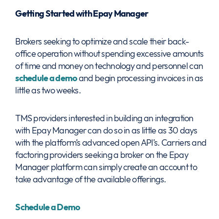
Getting Started with Epay Manager
Brokers seeking to optimize and scale their back-
office operation without spending excessive amounts
of time and money on technology and personnel can
schedule a demo
and begin processing invoices in as
little as two weeks.
TMS providers interested in building an integration
with Epay Manager can do so in as little as 30 days
with the platform’s advanced open API’s. Carriers and
factoring providers seeking a broker on the Epay
Manager platform can simply create an account to
take advantage of the available offerings.
Schedule a Demo