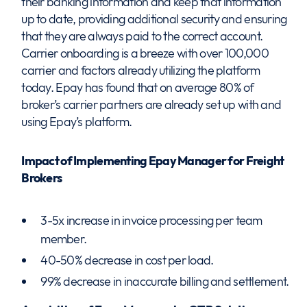
their banking information and keep that information
up to date, providing additional security and ensuring
that they are always paid to the correct account.
Carrier onboarding is a breeze with over 100,000
carrier and factors already utilizing the platform
today. Epay has found that on average 80% of
broker’s carrier partners are already set up with and
using Epay’s platform.
Impact of Implementing Epay Manager for Freight
Brokers
3-5x increase in invoice processing per team
member.
40-50% decrease in cost per load.
99% decrease in inaccurate billing and settlement.