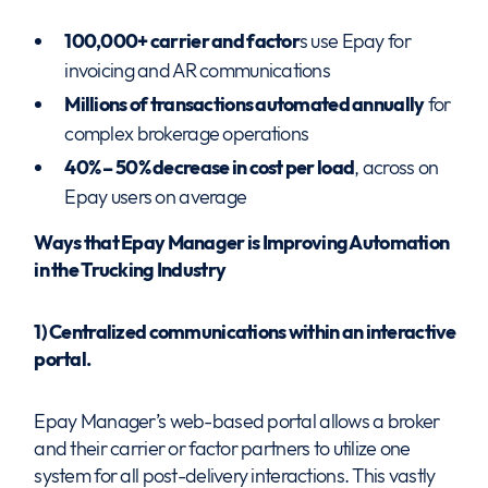
100,000+ carrier and factor
s use Epay for
invoicing and AR communications
Millions of transactions automated annually
for
complex brokerage operations
40% – 50% decrease in cost per load
, across on
Epay users on average
Ways that Epay Manager is Improving Automation
in the Trucking Industry
1) Centralized communications within an interactive
portal.
Epay Manager’s web-based portal allows a broker
and their carrier or factor partners to utilize one
system for all post-delivery interactions. This vastly