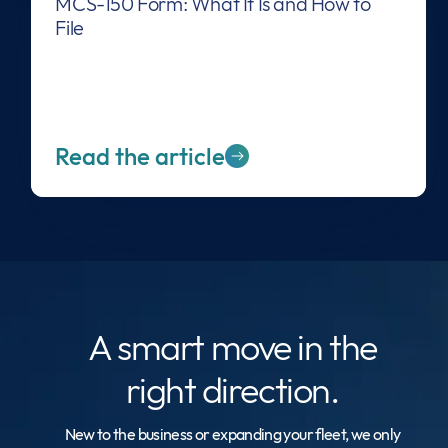
MCS-150 Form: What It Is and How to
File
Read the article
A smart move
in the
right direction.
New to the business or expanding your fleet, we only