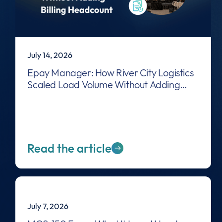
July 14, 2026
Epay Manager: How River City Logistics
Scaled Load Volume Without Adding
Billing Headcount
Read the article
July 7, 2026