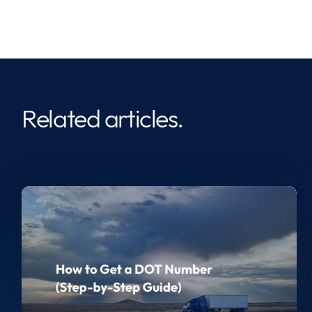
Related articles.