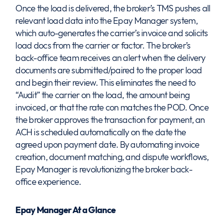
Once the load is delivered, the broker’s TMS pushes all
relevant load data into the Epay Manager system,
which auto-generates the carrier’s invoice and solicits
load docs from the carrier or factor. The broker’s
back-office team receives an alert when the delivery
documents are submitted/paired to the proper load
and begin their review. This eliminates the need to
“Audit” the carrier on the load, the amount being
invoiced, or that the rate con matches the POD. Once
the broker approves the transaction for payment, an
ACH is scheduled automatically on the date the
agreed upon payment date. By automating invoice
creation, document matching, and dispute workflows,
Epay Manager is revolutionizing the broker back-
office experience.
Epay Manager At a Glance