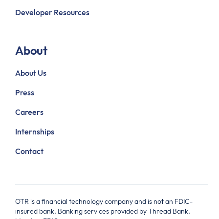
Developer Resources
About
About Us
Press
Careers
Internships
Contact
OTR is a financial technology company and is not an FDIC-
insured bank. Banking services provided by Thread Bank,