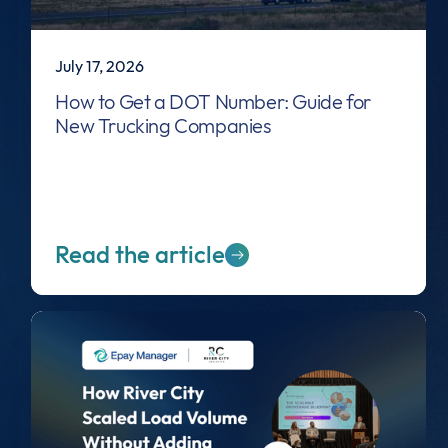
July 17, 2026
How to Get a DOT Number: Guide for
New Trucking Companies
Read the article