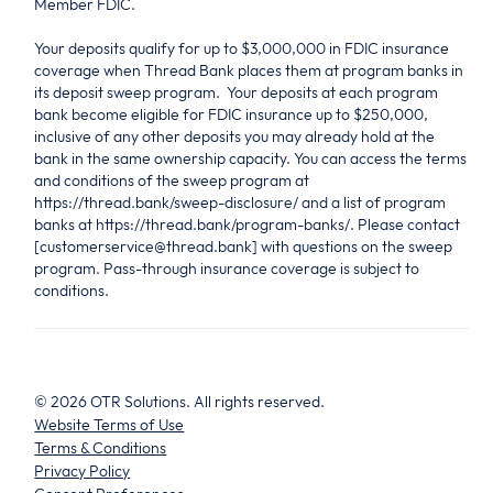
Member FDIC.
Your deposits qualify for up to $3,000,000 in FDIC insurance
coverage when Thread Bank places them at program banks in
its deposit sweep program. Your deposits at each program
bank become eligible for FDIC insurance up to $250,000,
inclusive of any other deposits you may already hold at the
bank in the same ownership capacity. You can access the terms
and conditions of the sweep program at
https://thread.bank/sweep-disclosure/ and a list of program
banks at https://thread.bank/program-banks/. Please contact
[customerservice@thread.bank] with questions on the sweep
program. Pass-through insurance coverage is subject to
conditions.
©
2026
OTR Solutions. All rights reserved.
Website Terms of Use
Terms & Conditions
Privacy Policy