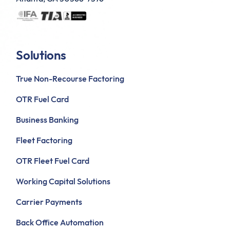
Solutions
True Non-Recourse Factoring
OTR Fuel Card
Business Banking
Fleet Factoring
OTR Fleet Fuel Card
Working Capital Solutions
Carrier Payments
Back Office Automation