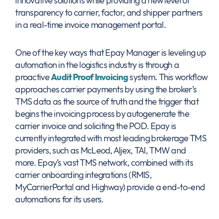
innovative solutions while providing a new level of
transparency to carrier, factor, and shipper partners
in a real-time invoice management portal.
One of the key ways that Epay Manager is leveling up
automation in the logistics industry is through a
proactive
Audit Proof Invoicing
system. This workflow
approaches carrier payments by using the broker’s
TMS data as the source of truth and the trigger that
begins the invoicing process by autogenerate the
carrier invoice and soliciting the POD. Epay is
currently integrated with most leading brokerage TMS
providers, such as McLeod, Aljex, TAI, TMW and
more. Epay’s vast TMS network, combined with its
carrier onboarding integrations (RMIS,
MyCarrierPortal and Highway) provide a end-to-end
automations for its users.