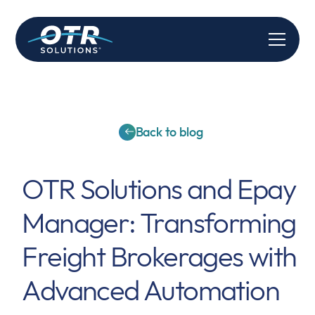
Back to blog
OTR Solutions and Epay
Manager: Transforming
Freight Brokerages with
Advanced Automation