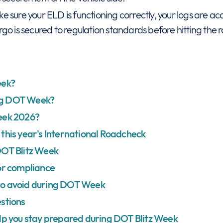
e sure your ELD is functioning correctly, your logs are a
go is secured to regulation standards before hitting the 
eek?
ng DOT Week?
eek 2026?
this year's International Roadcheck
DOT Blitz Week
or compliance
to avoid during DOT Week
stions
lp you stay prepared during DOT Blitz Week