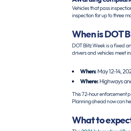
Vehicles that pass inspectio
inspection for up to three mo
When is DOT B
DOT Blitz Week is a fixed a
drivers and vehicles meet i
When:
May 12-14, 20
Where:
Highways and 
This 72-hour enforcement per
Planning ahead now can hel
What to expect