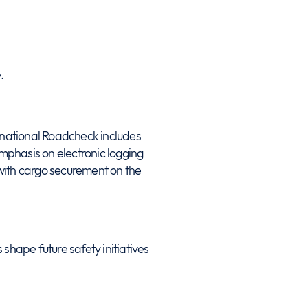
.
ernational Roadcheck includes
emphasis on electronic logging
with cargo securement on the
shape future safety initiatives