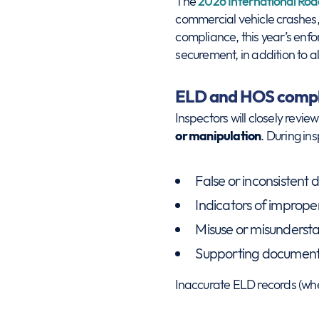
The
2026 International Roa
commercial vehicle crashes, i
compliance, this year’s enf
securement, in addition to al
ELD and HOS compl
Inspectors will closely revie
or manipulation
. During in
False or inconsistent d
Indicators of improper
Misuse or misunderst
Supporting documents 
Inaccurate ELD records (whet