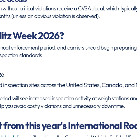
n without critical violations receive a CVSA decal, which typica
nths (unless an obvious violation is observed).
litz Week 2026?
nnual enforcement period, and carriers should begin preparing 
nspection standards.
26
inspection sites across the United States, Canada, and
iod will see increased inspection activity at weigh stations an
p you avoid costly violations and unnecessary downtime.
 from this year's International R