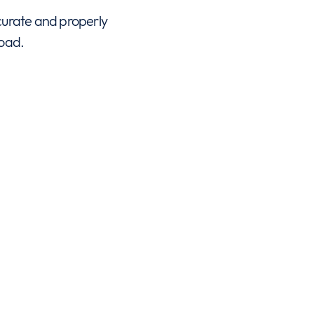
ccurate and properly
road.