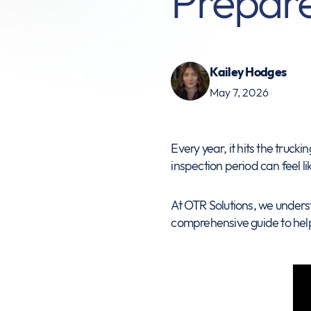
Prepar
Kailey Hodges
May 7, 2026
Every year, it hits the truck
inspection period can feel li
At OTR Solutions, we underst
comprehensive guide to hel