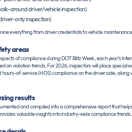
alk-around driver/vehicle inspection)
driver-only inspection)
ne everything from driver credentials to vehicle maintenance
fety areas
 aspects of compliance during DOT Blitz Week, each year’s Int
 on violation trends. For 2026, inspectors will place special 
hours-of-service (HOS) compliance on the driver side, along 
zing results
ocumented and compiled into a comprehensive report that helps 
rovides valuable insights into industry-wide compliance trends.
e decals