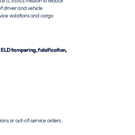
nce (CVSA)’s mission to reduce
of driver and vehicle
ice violations and cargo
n
ELD tampering, falsification,
ions or out-of-service orders.