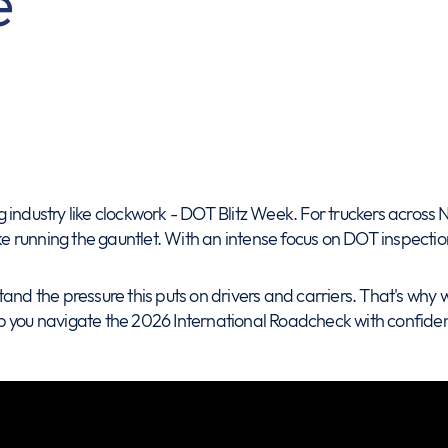
e
ing industry like clockwork - DOT Blitz Week. For truckers across
ke running the gauntlet. With an intense focus on DOT inspection
and the pressure this puts on drivers and carriers. That's why w
p you navigate the 2026 International Roadcheck with confide