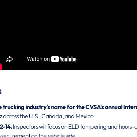
s
e trucking industry's name for the CVSA's annual Int
z across the U.S., Canada, and Mexico.
12-14.
Inspectors will focus on ELD tampering and hours-o
 securement on the vehicle side.