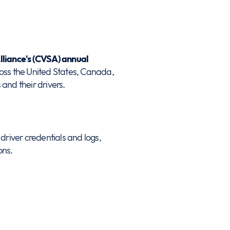
lliance's (CVSA) annual
oss the United States, Canada,
and their drivers.
driver credentials and logs,
ons.