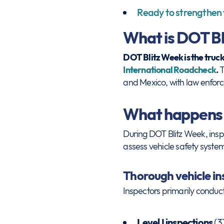
Ready to strengthen
What is DOT Bl
DOT Blitz Week is the truc
International Roadcheck
.
T
and Mexico, with law enforc
What happens
During DOT Blitz Week, insp
assess vehicle safety systems
Thorough vehicle i
Inspectors primarily conduct
Level I inspections
(3