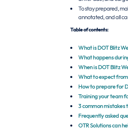
To stay prepared, mak
annotated, and all car
Table of contents:
What is DOT Blitz W
What happens duri
When is DOT Blitz W
What to expect from 
How to prepare for 
Training your team f
3 common mistakes 
Frequently asked que
OTR Solutions can he