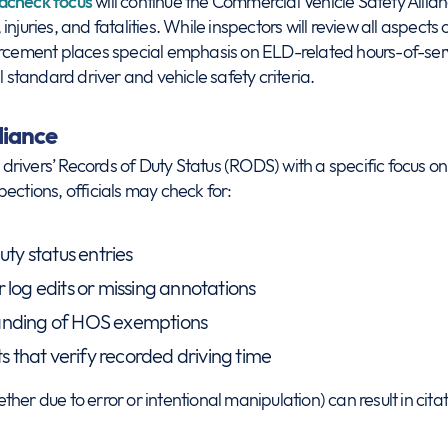
dcheck focus
will continue the Commercial Vehicle Safety Allia
njuries, and fatalities. While inspectors will review all aspects 
orcement places special emphasis on ELD-related hours-of-serv
l standard driver and vehicle safety criteria.
iance
w drivers’ Records of Duty Status (RODS) with a specific focus o
spections, officials may check for:
uty status entries
 log edits or missing annotations
anding of HOS exemptions
that verify recorded driving time
her due to error or intentional manipulation) can result in citat