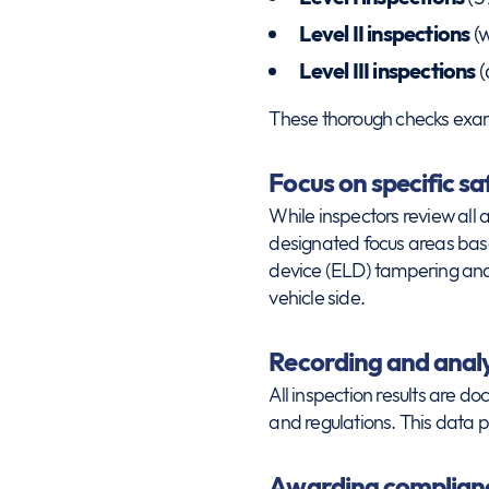
Level II inspections
(w
Level III inspections
(
These thorough checks exami
Focus on specific sa
While inspectors review all
designated focus areas based
device (ELD) tampering and 
vehicle side.
Recording and analy
All inspection results are d
and regulations. This data p
Awarding complianc