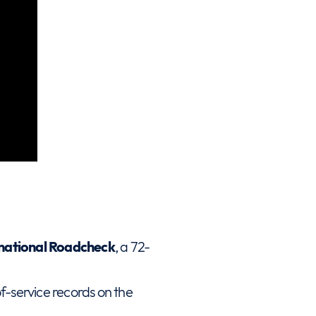
ernational Roadcheck
, a 72-
f-service records on the