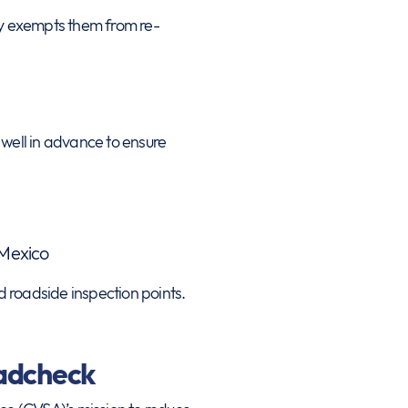
lly exempts them from re-
well in advance to ensure
 Mexico
d roadside inspection points.
oadcheck