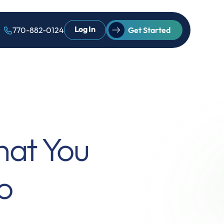
Log In
770-882-0124
Get Started
hat You
o