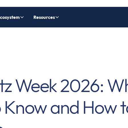
cosystem
Resources
tz Week 2026: W
o Know and How t