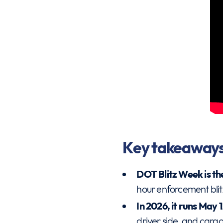
Key takeaway
DOT Blitz Week is th
hour enforcement blit
In 2026, it runs May 
driver side, and cargo