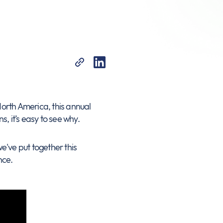
 North America, this annual
s, it’s easy to see why.
e've put together this
nce.