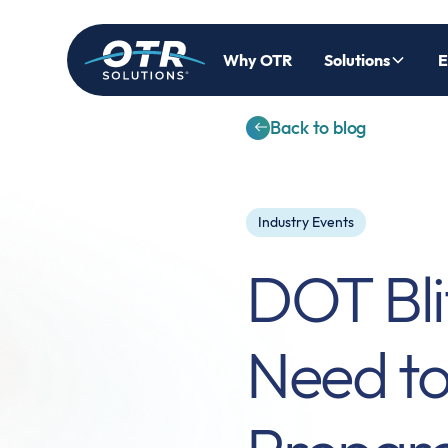
Why OTR
Solutions
E
Back to blog
Industry Events
DOT Bli
Need t