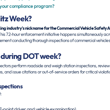
 your compliance program?
itz Week?
king industry's nickname for the Commercial Vehicle Safety A
his 72-hour enforcement initiative happens simultaneously acr
ement conducting thorough inspections of commercial vehicles 
 during DOT week?
ectors perform roadside and weigh station inspections, review 
, and issue citations or out-of-service orders for critical violati
nspections
:
7-point driver and vehicle examination)