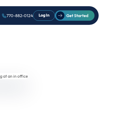
Log In
770-882-0124
Get Started