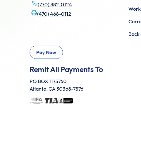
(770) 882-0124
Worki
(470) 468-0112
Carr
Back 
Remit All Payments To
PO BOX 1175760
Atlanta, GA 30368-7576