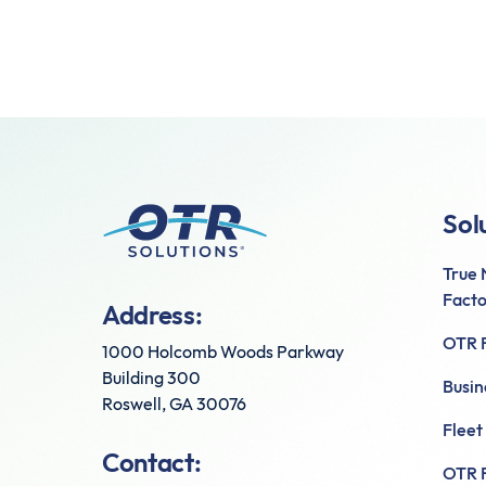
Sol
True
Facto
Address:
OTR F
1000 Holcomb Woods Parkway
Building 300
Busin
Roswell, GA 30076
Fleet
Contact:
OTR F