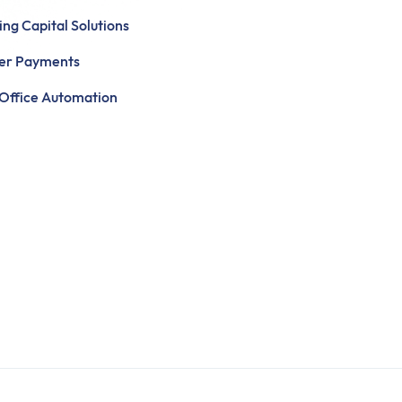
ng Capital Solutions
ier Payments
Office Automation