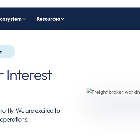
cosystem
Resources
on
 Interest
hortly. We are excited to
 operations.