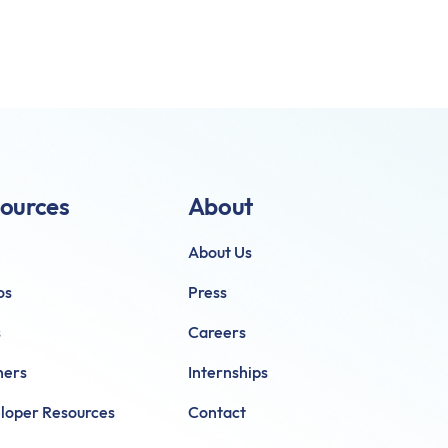
ources
About
About Us
os
Press
s
Careers
ners
Internships
loper Resources
Contact