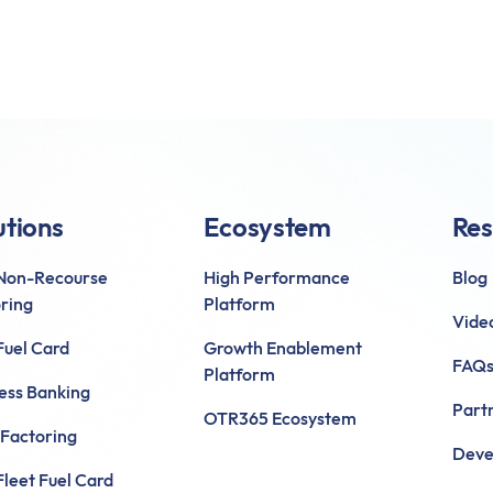
utions
Ecosystem
Res
 Non-Recourse
High Performance
Blog
ring
Platform
Vide
uel Card
Growth Enablement
FAQ
Platform
ess Banking
Part
OTR365 Ecosystem
 Factoring
Deve
leet Fuel Card