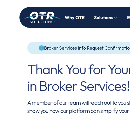
Why OTR
Solutions
E
Broker Services Info Request Confirmati
Thank You for Your
in Broker Services!
A member of our team will reach out to you s
show you how our platform can simplify your