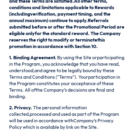
and these Terms are satisfied.All other terms,
conditions and limitations applicable to Rewards
(includingverification, payment timing, and the
annual maximum) continue to apply.Referrals
submitted before or after the Promotional Period are
eligible onlyfor the standard reward. The Company
reserves the right to modify or terminatethis
promotion in accordance with Section 10.
1. Binding Agreement.
By using the Site orparticipating
in the Program, you acknowledge that you have read,
understood,and agree to be legally bound by these
Terms and Conditions (“Terms”). Yourparticipation in
the Program constitutes your acceptance of these
Terms. All ofthe Company’s decisions are final and
binding.
2. Privacy.
The personal information
collected,processed and used as part of the Program
will be used in accordance withCompany’s Privacy
Policy which is available by link on the Site.