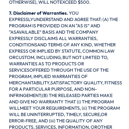
OTHERWISE), WILL NOTEXCEED $500.
7. Disclaimer of Warranties.
YOU
EXPRESSLYUNDERSTAND AND AGREE THAT: (A) THE
PROGRAM IS PROVIDED ON AN “AS IS” AND
“ASAVAILABLE” BASIS AND THE COMPANY
EXPRESSLY DISCLAIMS ALL WARRANTIES,
CONDITIONSAND TERMS OF ANY KIND, WHETHER
EXPRESS OR IMPLIED BY STATUTE, COMMON LAW
ORCUSTOM, INCLUDING, BUT NOT LIMITED TO,
WARRANTIES AS TO PRODUCTS OR
SERVICESOFFERED THROUGH THE USE OF THE
PROGRAM, IMPLIED WARRANTIES OF
MERCHANTABILITY,SATISFACTORY QUALITY, FITNESS
FOR A PARTICULAR PURPOSE, AND NON-
INFRINGEMENT;(B) THE RELEASED PARTIES MAKE
AND GIVE NO WARRANTY THAT (i) THE PROGRAM
WILLMEET YOUR REQUIREMENTS, (ii) THE PROGRAM
WILL BE UNINTERRUPTED, TIMELY, SECURE,OR
ERROR-FREE, AND (iii) THE QUALITY OF ANY
PRODUCTS, SERVICES, INFORMATION, OROTHER