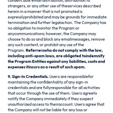
consent.Bulk email distribution, distribution to
strangers, or any other use of theservices described
herein in a manner that is not promoted is
expresslyprohibited and may be grounds for immediate
termination and further legalaction. The Company has
no obligation to monitor the Program or
anycommunications; however, the Company may
choose to do so and block any emailmessages, remove
any such content, or prohibit any use of the
Program.
Referrerswho do not comply with the law,
including anti-spam laws, are obligated toindemnify
the Program Entities against any liabilities, costs and
expenses itincurs as a result of such spam.
9. Sign-In Credentials.
Users are responsiblefor
maintaining the confidentiality of any sign-in
credentials and are fullyresponsible for all activities
that occur through the use of them. Users agreeto
notify the Company immediately if they suspect
unauthorized access to theiraccount. Users agree that
the Company will not be liable for any loss or