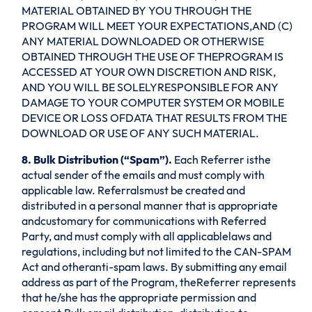
MATERIAL OBTAINED BY YOU THROUGH THE
PROGRAM WILL MEET YOUR EXPECTATIONS,AND (C)
ANY MATERIAL DOWNLOADED OR OTHERWISE
OBTAINED THROUGH THE USE OF THEPROGRAM IS
ACCESSED AT YOUR OWN DISCRETION AND RISK,
AND YOU WILL BE SOLELYRESPONSIBLE FOR ANY
DAMAGE TO YOUR COMPUTER SYSTEM OR MOBILE
DEVICE OR LOSS OFDATA THAT RESULTS FROM THE
DOWNLOAD OR USE OF ANY SUCH MATERIAL.
8. Bulk Distribution (“Spam”).
Each Referrer isthe
actual sender of the emails and must comply with
applicable law. Referralsmust be created and
distributed in a personal manner that is appropriate
andcustomary for communications with Referred
Party, and must comply with all applicablelaws and
regulations, including but not limited to the CAN-SPAM
Act and otheranti-spam laws. By submitting any email
address as part of the Program, theReferrer represents
that he/she has the appropriate permission and