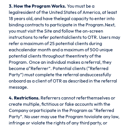
3. How the Program Works.
You must be a
legalresident of the United States of America, at least
18 years old, and have thelegal capacity to enter into
binding contracts to participate in the Program.Next,
you must visit the Site and follow the on-screen
instructions to refer potentialclients to OTR. Users may
refer a maximum of 25 potential clients during
eachcalendar month and a maximum of 500 unique
potential clients throughout theentirety of the
Program. Once an individual makes a referral, they
become a“Referrer”. Potential clients (“Referred
Party”) must complete the referral andsuccessfully
onboard as a client of OTR as described in the referral
message.
4. Restrictions.
Referrers cannot referthemselves or
create multiple, fictitious or fake accounts with the
Company orparticipate in the Program as “Referred
Party”. No user may use the Program toviolate any law,
infringe or violate the rights of any third party, or