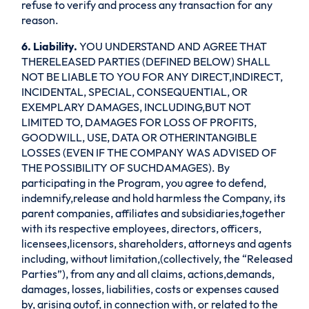
refuse to verify and process any transaction for any
reason.
6. Liability.
YOU UNDERSTAND AND AGREE THAT
THERELEASED PARTIES (DEFINED BELOW) SHALL
NOT BE LIABLE TO YOU FOR ANY DIRECT,INDIRECT,
INCIDENTAL, SPECIAL, CONSEQUENTIAL, OR
EXEMPLARY DAMAGES, INCLUDING,BUT NOT
LIMITED TO, DAMAGES FOR LOSS OF PROFITS,
GOODWILL, USE, DATA OR OTHERINTANGIBLE
LOSSES (EVEN IF THE COMPANY WAS ADVISED OF
THE POSSIBILITY OF SUCHDAMAGES). By
participating in the Program, you agree to defend,
indemnify,release and hold harmless the Company, its
parent companies, affiliates and subsidiaries,together
with its respective employees, directors, officers,
licensees,licensors, shareholders, attorneys and agents
including, without limitation,(collectively, the “Released
Parties”), from any and all claims, actions,demands,
damages, losses, liabilities, costs or expenses caused
by, arising outof, in connection with, or related to the