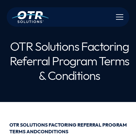
OTR Solutions Factoring
Referral Program Terms
& Conditions
OTR SOLUTIONS FACTORING REFERRAL PROGRAM
TERMS ANDCONDITIONS