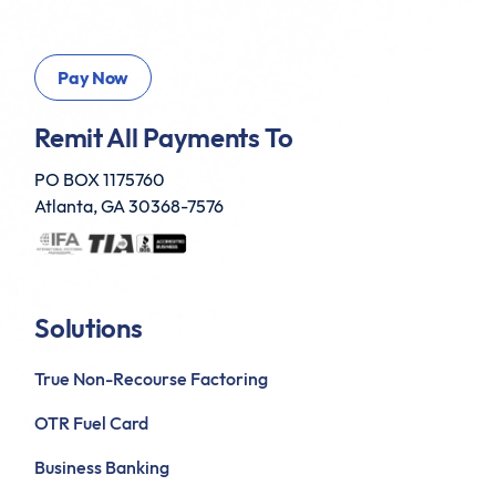
Remit All Payments To
PO BOX 1175760
Atlanta, GA 30368-7576
Solutions
True Non-Recourse Factoring
OTR Fuel Card
Business Banking