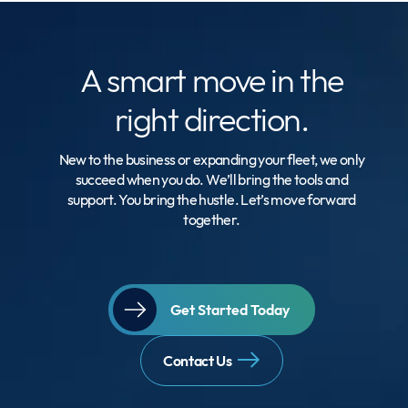
A smart move
in the
right direction.
New to the business or expanding your fleet, we only
succeed when you do. We’ll bring the tools and
support. You bring the hustle. Let’s move forward
together.
Get Started Today
Contact Us