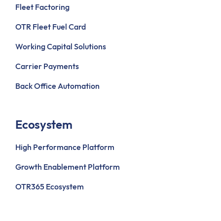
Fleet Factoring
OTR Fleet Fuel Card
Working Capital Solutions
Carrier Payments
Back Office Automation
Ecosystem
High Performance Platform
Growth Enablement Platform
OTR365 Ecosystem