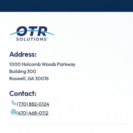
Address:
1000 Holcomb Woods Parkway
Building 300
Roswell, GA 30076
Contact:
(770) 882-0124
(470) 468-0112