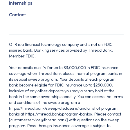
Internships
Contact
OTR is a financial technology company and is not an FDIC-
insured bank. Banking services provided by Thread Bank,
Member FDIC.
Your deposits qualify for up to $3,000,000 in FDIC insurance
coverage when Thread Bank places them at program banks in
its deposit sweep program. Your deposits at each program
bank become eligible for FDIC insurance up to $250,000,
inclusive of any other deposits you may already hold at the
bank in the same ownership capacity. You can access the terms
and conditions of the sweep program at
https://thread.bank/sweep-disclosure/ and a list of program
banks at https://thread.bank/program-banks/. Please contact
[customerservice@thread.bank] with questions on the sweep
program. Pass-through insurance coverage is subject to