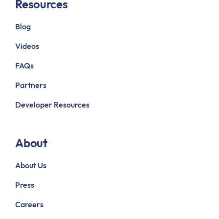
Resources
Blog
Videos
FAQs
Partners
Developer Resources
About
About Us
Press
Careers