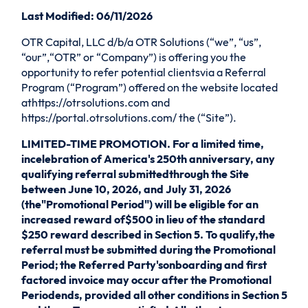
Last Modified: 06/11/2026
OTR Capital, LLC d/b/a OTR Solutions (“we”, “us”,
“our”,“OTR” or “Company”) is offering you the
opportunity to refer potential clientsvia a Referral
Program (“Program”) offered on the website located
athttps://otrsolutions.com and
https://portal.otrsolutions.com/ the (“Site”).
LIMITED-TIME PROMOTION. For a limited time,
incelebration of America's 250th anniversary, any
qualifying referral submittedthrough the Site
between June 10, 2026, and July 31, 2026
(the"Promotional Period") will be eligible for an
increased reward of$500 in lieu of the standard
$250 reward described in Section 5. To qualify,the
referral must be submitted during the Promotional
Period; the Referred Party'sonboarding and first
factored invoice may occur after the Promotional
Periodends, provided all other conditions in Section 5