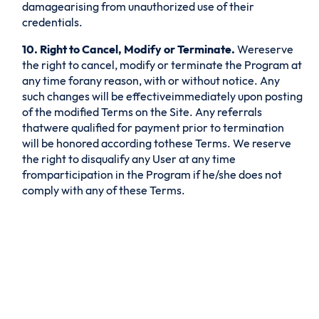
damagearising from unauthorized use of their
credentials.
10. Right to Cancel, Modify or Terminate.
Wereserve
the right to cancel, modify or terminate the Program at
any time forany reason, with or without notice. Any
such changes will be effectiveimmediately upon posting
of the modified Terms on the Site. Any referrals
thatwere qualified for payment prior to termination
will be honored according tothese Terms. We reserve
the right to disqualify any User at any time
fromparticipation in the Program if he/she does not
comply with any of these Terms.