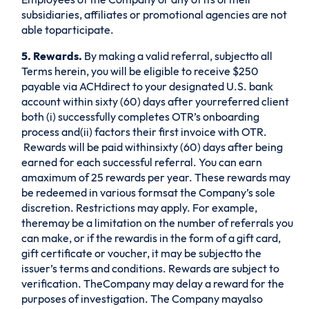
subsidiaries, affiliates or promotional agencies are not
able toparticipate.
5. Rewards.
By making a valid referral, subjectto all
Terms herein, you will be eligible to receive $250
payable via ACHdirect to your designated U.S. bank
account within sixty (60) days after yourreferred client
both (i) successfully completes OTR’s onboarding
process and(ii) factors their first invoice with OTR.
Rewards will be paid withinsixty (60) days after being
earned for each successful referral. You can earn
amaximum of 25 rewards per year. These rewards may
be redeemed in various formsat the Company’s sole
discretion. Restrictions may apply. For example,
theremay be a limitation on the number of referrals you
can make, or if the rewardis in the form of a gift card,
gift certificate or voucher, it may be subjectto the
issuer’s terms and conditions. Rewards are subject to
verification. TheCompany may delay a reward for the
purposes of investigation. The Company mayalso