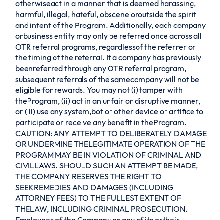
otherwiseact in a manner that is deemed harassing,
harmful, illegal, hateful, obscene oroutside the spirit
and intent of the Program. Additionally, each company
orbusiness entity may only be referred once across all
OTR referral programs, regardlessof the referrer or
the timing of the referral. If a company has previously
beenreferred through any OTR referral program,
subsequent referrals of the samecompany will not be
eligible for rewards. You may not (i) tamper with
theProgram, (ii) act in an unfair or disruptive manner,
or (iii) use any system,bot or other device or artifice to
participate or receive any benefit in theProgram.
CAUTION: ANY ATTEMPT TO DELIBERATELY DAMAGE
OR UNDERMINE THELEGITIMATE OPERATION OF THE
PROGRAM MAY BE IN VIOLATION OF CRIMINAL AND
CIVILLAWS. SHOULD SUCH AN ATTEMPT BE MADE,
THE COMPANY RESERVES THE RIGHT TO
SEEKREMEDIES AND DAMAGES (INCLUDING
ATTORNEY FEES) TO THE FULLEST EXTENT OF
THELAW, INCLUDING CRIMINAL PROSECUTION.
Employees of the Company or any of its ortheir