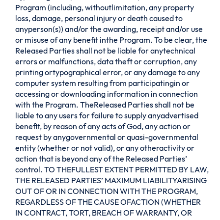
Program (including, withoutlimitation, any property
loss, damage, personal injury or death caused to
anyperson(s)) and/or the awarding, receipt and/or use
or misuse of any benefit inthe Program. To be clear, the
Released Parties shall not be liable for anytechnical
errors or malfunctions, data theft or corruption, any
printing ortypographical error, or any damage to any
computer system resulting from participatingin or
accessing or downloading information in connection
with the Program. TheReleased Parties shall not be
liable to any users for failure to supply anyadvertised
benefit, by reason of any acts of God, any action or
request by anygovernmental or quasi-governmental
entity (whether or not valid), or any otheractivity or
action that is beyond any of the Released Parties’
control. TO THEFULLEST EXTENT PERMITTED BY LAW,
THE RELEASED PARTIES’ MAXIMUM LIABILITYARISING
OUT OF OR IN CONNECTION WITH THE PROGRAM,
REGARDLESS OF THE CAUSE OFACTION (WHETHER
IN CONTRACT, TORT, BREACH OF WARRANTY, OR