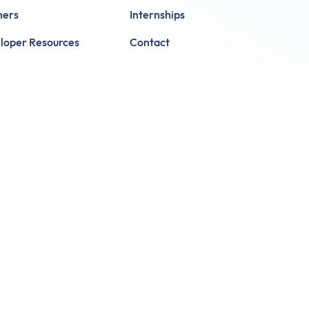
ners
Internships
loper Resources
Contact