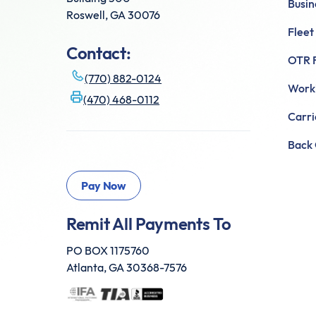
Busin
Roswell, GA 30076
Fleet
Contact:
OTR F
(770) 882-0124
Worki
(470) 468-0112
Carr
Back 
Remit All Payments To
PO BOX 1175760
Atlanta, GA 30368-7576