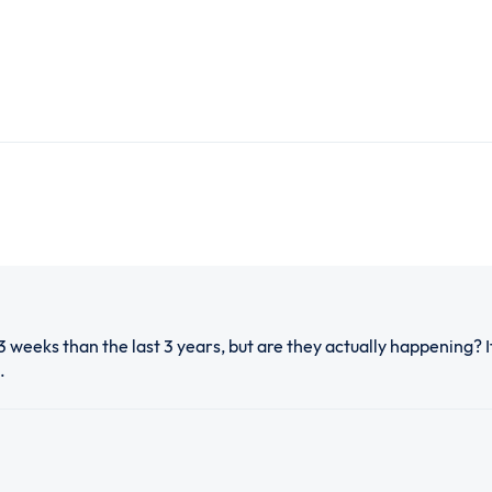
3 weeks than the last 3 years, but are they actually happening? 
.