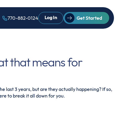
Log In
770-882-0124
Get Started
at that means for
e last 3 years, but are they actually happening? If so,
re to break it all down for you.