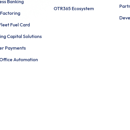
ess Banking
Part
OTR365 Ecosystem
 Factoring
Deve
leet Fuel Card
ng Capital Solutions
ier Payments
Office Automation