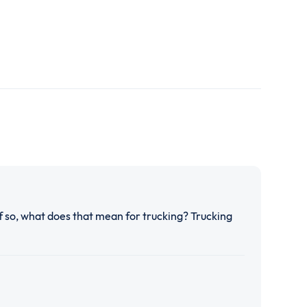
If so, what does that mean for trucking? Trucking