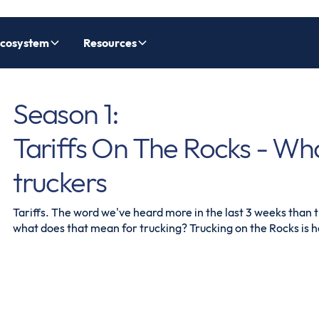
cosystem
Resources
Season 1:
Tariffs On The Rocks - Wh
truckers
Tariffs. The word we've heard more in the last 3 weeks than th
what does that mean for trucking? Trucking on the Rocks is he