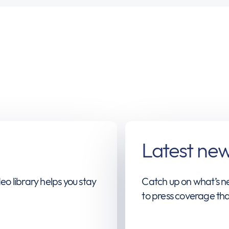
Latest ne
eo library helps you stay
Catch up on what’s ne
to press coverage tha