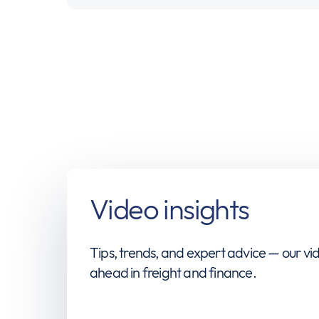
Video insights
Tips, trends, and expert advice — our vid
ahead in freight and finance.