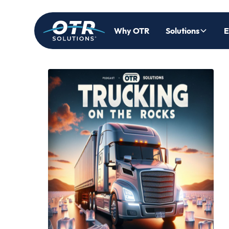
Why OTR
Solutions
E
Back