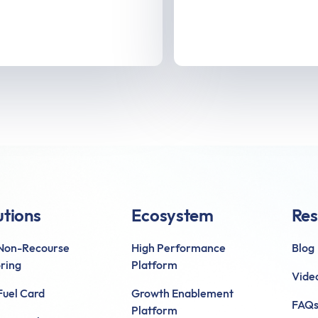
utions
Ecosystem
Res
 Non-Recourse
High Performance
Blog
ring
Platform
Vide
uel Card
Growth Enablement
FAQ
Platform