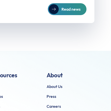
Read news
ources
About
About Us
os
Press
s
Careers