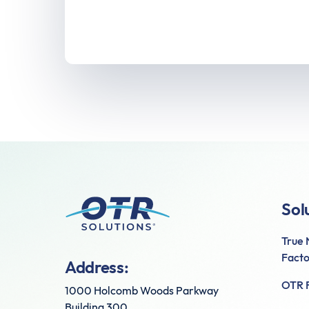
Sol
True
Facto
Address:
OTR F
1000 Holcomb Woods Parkway
Building 300