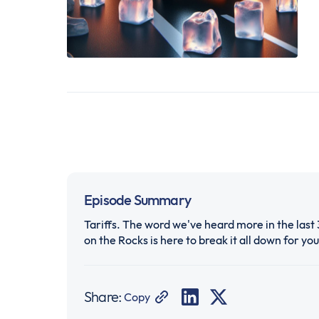
Episode Summary
Tariffs. The word we've heard more in the last 
on the Rocks is here to break it all down for you
Share:
Copy