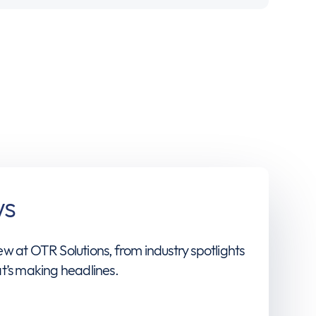
ws
w at OTR Solutions, from industry spotlights
t’s making headlines.