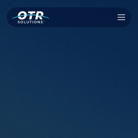
True Non-Recourse Factoring