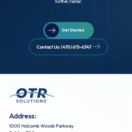
further, faster.
Get Started
Contact Us: (470) 615-6347
Address:
1000 Holcomb Woods Parkway