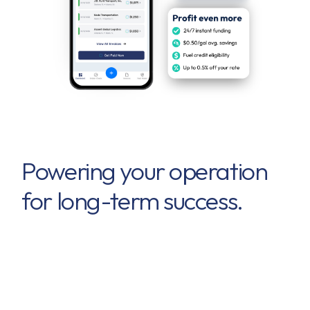
Powering your operation
for long-term success.