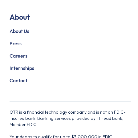
About
About Us
Press
Careers
Internships
Contact
OTR is a financial technology company and is not an FDIC-
insured bank. Banking services provided by Thread Bank,
Member FDIC.
Your deposits qualify for up to $3,000,000 in FDIC