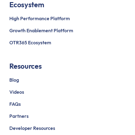
Ecosystem
High Performance Platform
Growth Enablement Platform
OTR365 Ecosystem
Resources
Blog
Videos
FAQs
Partners
Developer Resources