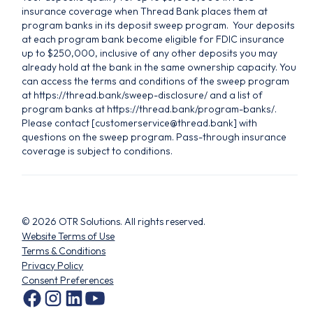
insurance coverage when Thread Bank places them at
program banks in its deposit sweep program. Your deposits
at each program bank become eligible for FDIC insurance
up to $250,000, inclusive of any other deposits you may
already hold at the bank in the same ownership capacity. You
can access the terms and conditions of the sweep program
at https://thread.bank/sweep-disclosure/ and a list of
program banks at https://thread.bank/program-banks/.
Please contact [customerservice@thread.bank] with
questions on the sweep program. Pass-through insurance
coverage is subject to conditions.
©
2026
OTR Solutions. All rights reserved.
Website Terms of Use
Terms & Conditions
Privacy Policy
Consent Preferences