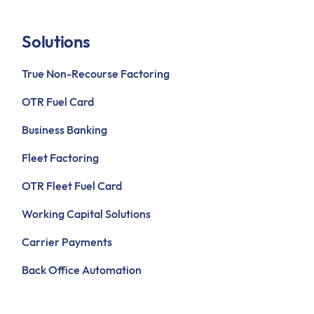
Solutions
True Non-Recourse Factoring
OTR Fuel Card
Business Banking
Fleet Factoring
OTR Fleet Fuel Card
Working Capital Solutions
Carrier Payments
Back Office Automation