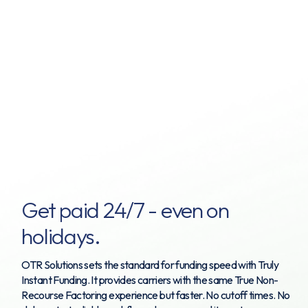
Get paid 24/7 - even on
holidays.
OTR Solutions sets the standard for funding speed with Truly
Instant Funding. It provides carriers with the same True Non-
Recourse Factoring experience but faster. No cutoff times. No