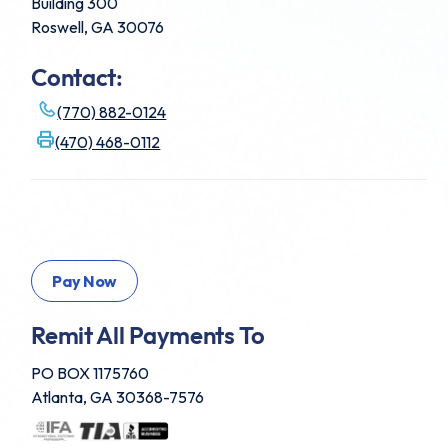
Building 300
Roswell, GA 30076
Contact:
(770) 882-0124
(470) 468-0112
Remit All Payments To
PO BOX 1175760
Atlanta, GA 30368-7576