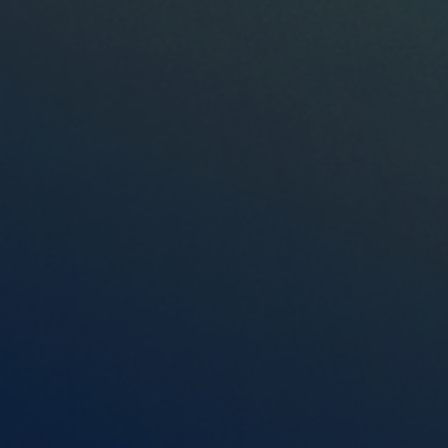
Español
OTR Solutions Privacy Policy