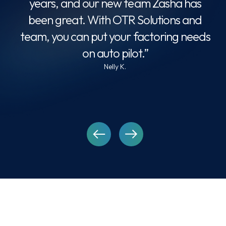
years, and our new team Zasha has
omer
been great. With OTR Solutions and
ade
team, you can put your factoring needs
ch
on auto pilot.”
Nelly K.
ho
FAQ’s