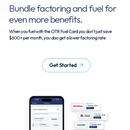
Bundle factoring and fuel for
even more benefits.
When you fuel with the OTR Fuel Card you don't just save
$600+ per month, you also get a lower factoring rate.
Get Started