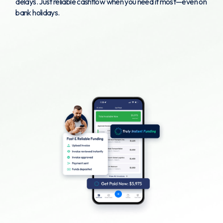
delays. Just reliable cashflow when you need it most—even on
bank holidays.