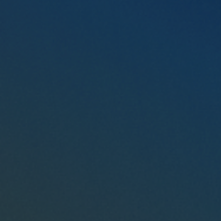
Connect with a Representative