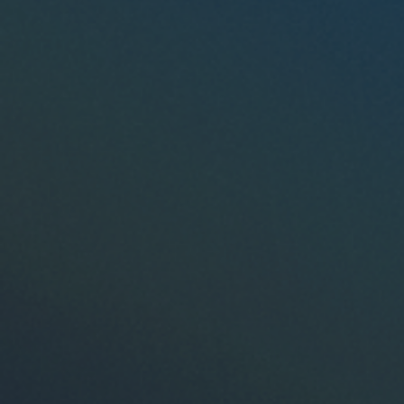
I don't know my DOT Number.
Interested in any other products?
OTR Fuel Card
OTR Clutch