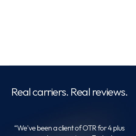
Save on fuel & factoring
Real carriers. Real reviews.
“
ing
c
“We've been a client of OTR for 4 plus
mely
O