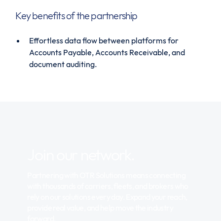
Key benefits of the partnership
Effortless data flow between platforms for
Accounts Payable, Accounts Receivable, and
document auditing.
Join our network.
Partnering with OTR Solutions means connecting
with thousands of carriers, fleets, and brokers who
rely on our solutions every day. Expand your reach,
provide real value, and help move the industry
forward.