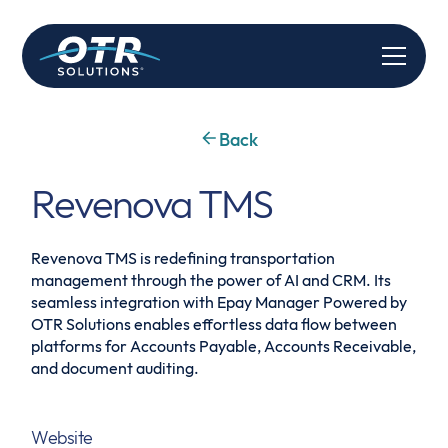
Back
Revenova TMS
Revenova TMS is redefining transportation
management through the power of AI and CRM. Its
seamless integration with Epay Manager Powered by
OTR Solutions enables effortless data flow between
platforms for Accounts Payable, Accounts Receivable,
and document auditing.
Website