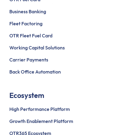
Business Banking
Fleet Factoring
OTR Fleet Fuel Card
Working Capital Solutions
Carrier Payments
Back Office Automation
Ecosystem
High Performance Platform
Growth Enablement Platform
OTR365 Ecosystem