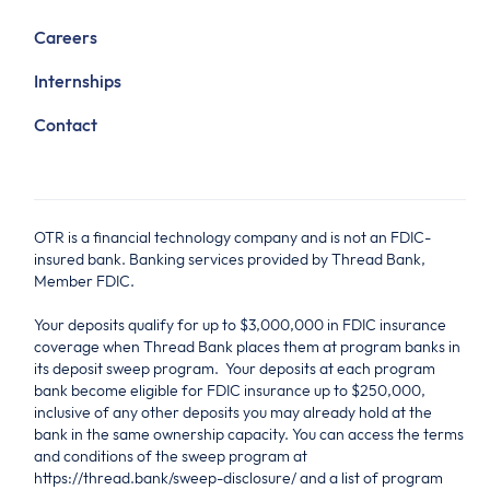
Careers
Internships
Contact
OTR is a financial technology company and is not an FDIC-
insured bank. Banking services provided by Thread Bank,
Member FDIC.
Your deposits qualify for up to $3,000,000 in FDIC insurance
coverage when Thread Bank places them at program banks in
its deposit sweep program. Your deposits at each program
bank become eligible for FDIC insurance up to $250,000,
inclusive of any other deposits you may already hold at the
bank in the same ownership capacity. You can access the terms
and conditions of the sweep program at
https://thread.bank/sweep-disclosure/ and a list of program