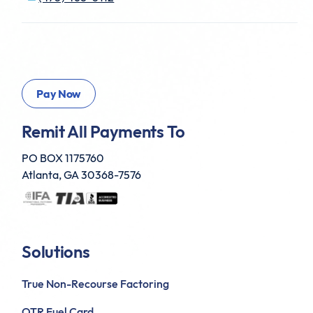
Remit All Payments To
PO BOX 1175760
Atlanta, GA 30368-7576
Solutions
True Non-Recourse Factoring
OTR Fuel Card