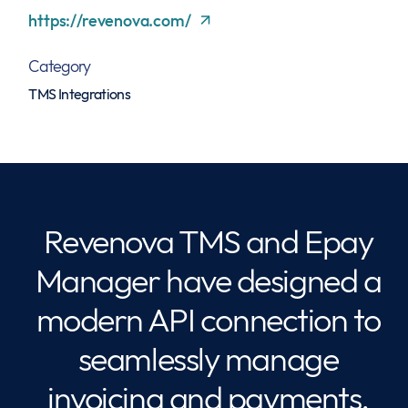
https://revenova.com/
Category
TMS Integrations
Revenova TMS and Epay
Manager have designed a
modern API connection to
seamlessly manage
invoicing and payments.