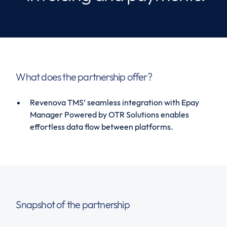
What does the partnership offer?
Revenova TMS’ seamless integration with Epay
Manager Powered by OTR Solutions enables
effortless data flow between platforms.
Snapshot of the partnership