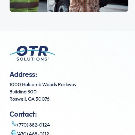
Address:
1000 Holcomb Woods Parkway
Building 300
Roswell, GA 30076
Contact:
(770) 882-0124
(470) 468-0112