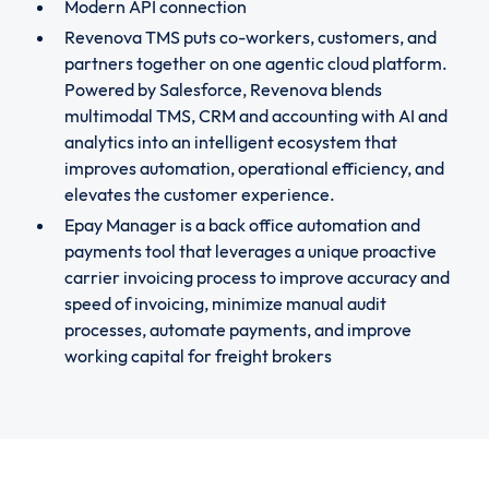
Modern API connection
Revenova TMS puts co-workers, customers, and
partners together on one agentic cloud platform.
Powered by Salesforce, Revenova blends
multimodal TMS, CRM and accounting with AI and
analytics into an intelligent ecosystem that
improves automation, operational efficiency, and
elevates the customer experience.
Epay Manager is a back office automation and
payments tool that leverages a unique proactive
carrier invoicing process to improve accuracy and
speed of invoicing, minimize manual audit
processes, automate payments, and improve
working capital for freight brokers