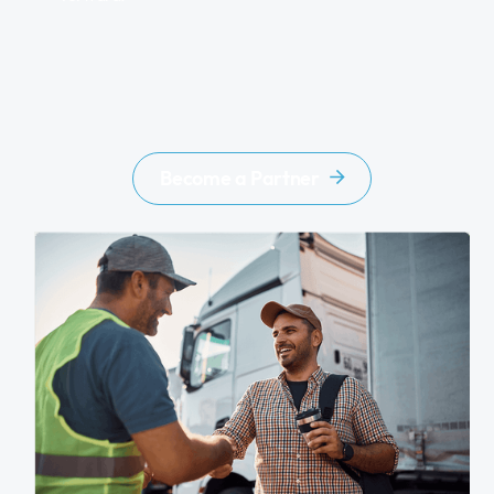
Become a Partner