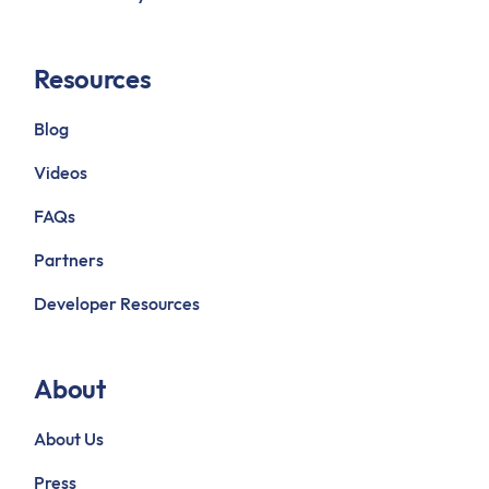
Resources
Blog
Videos
FAQs
Partners
Developer Resources
About
About Us
Press