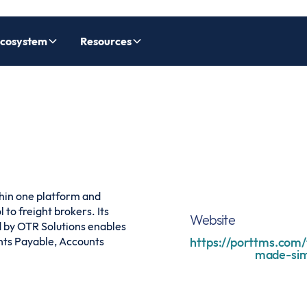
cosystem
Resources
hin one platform and
to freight brokers. Its
Website
 by OTR Solutions enables
nts Payable, Accounts
https://porttms.com/
made-sim