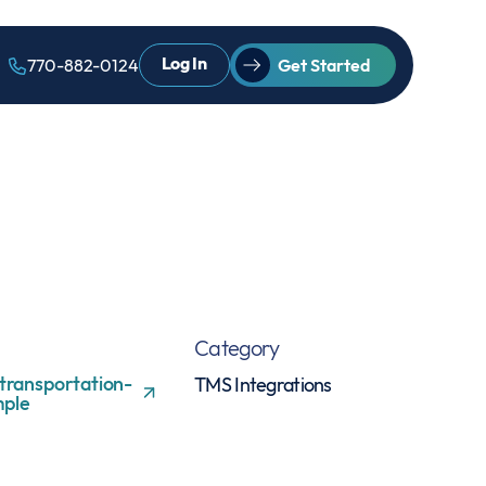
Log In
770-882-0124
Get Started
Category
transportation-
TMS Integrations
ple