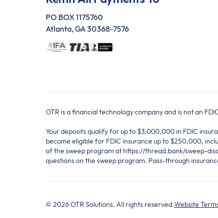
PO BOX 1175760
Atlanta, GA 30368-7576
OTR is a financial technology company and is not an FD
Your deposits qualify for up to $3,000,000 in FDIC ins
become eligible for FDIC insurance up to $250,000, inclu
of the sweep program at https://thread.bank/sweep-disc
questions on the sweep program. Pass-through insurance 
©
2026
OTR Solutions. All rights reserved.
Website Terms