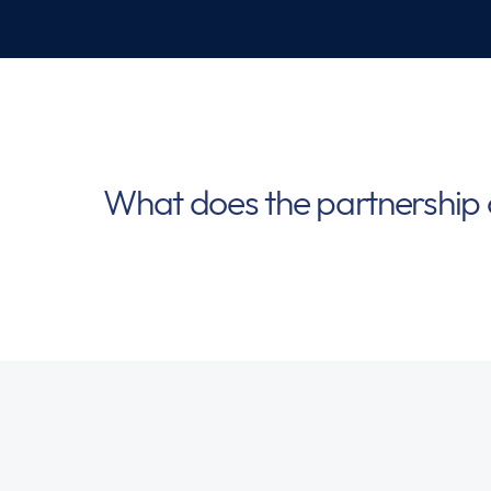
What does the partnership 