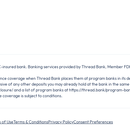
IC-insured bank. Banking services provided by Thread Bank, Member FD
urance coverage when Thread Bank places them at program banks in its
sive of any other deposits you may already hold at the bank in the sam
losure/ and a list of program banks at https://thread.bank/program-ba
coverage is subject to conditions.
 of Use
Terms & Conditions
Privacy Policy
Consent Preferences