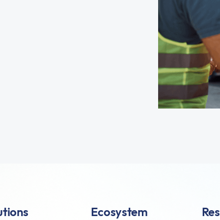
utions
Ecosystem
Res