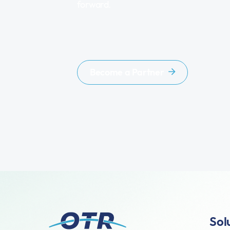
forward.
Become a Partner
Sol