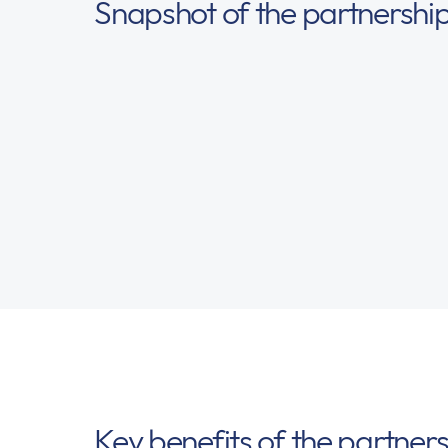
Snapshot of the partnershi
Key benefits of the partner