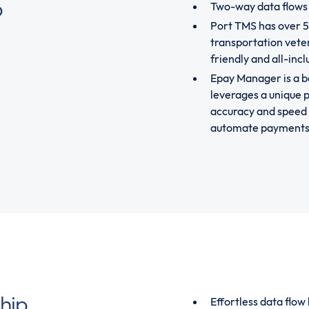
p
Two-way data flows
Port TMS has over 
transportation veter
friendly and all-inc
Epay Manager is a b
leverages a unique p
accuracy and speed 
automate payments, 
ship
Effortless data flo