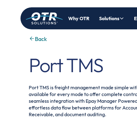
Why OTR
Solutions
E
Back
Port TMS
Port TMS is freight management made simple wit
available for every mode to offer complete control 
seamless integration with Epay Manager Powered
effortless data flow between platforms for Accou
Receivable, and document auditing.