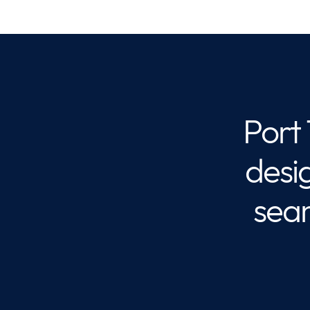
Port
desi
sea