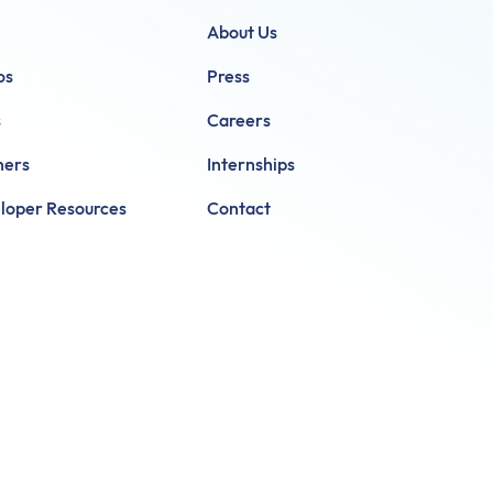
About Us
os
Press
s
Careers
ners
Internships
loper Resources
Contact