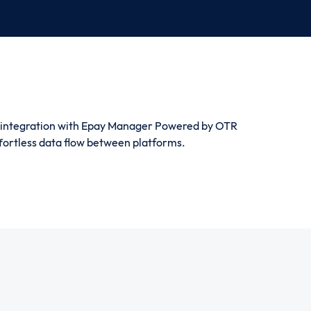
 integration with Epay Manager Powered by OTR
ffortless data flow between platforms.