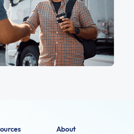
ources
About