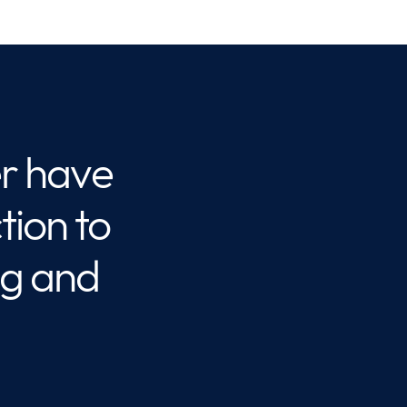
r have
ion to
ng and