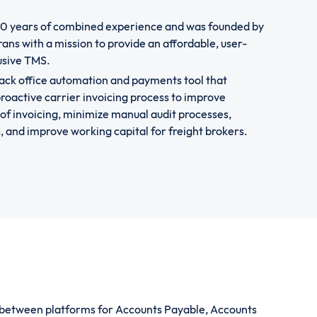
50 years of combined experience and was founded by
ans with a mission to provide an affordable, user-
lusive TMS.
ack office automation and payments tool that
roactive carrier invoicing process to improve
of invoicing, minimize manual audit processes,
and improve working capital for freight brokers.
w between platforms for Accounts Payable, Accounts