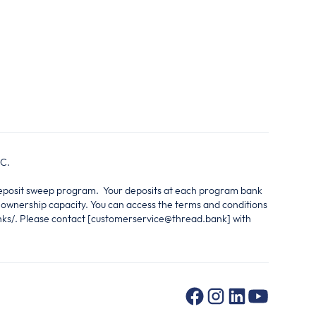
IC.
 deposit sweep program. Your deposits at each program bank
e ownership capacity. You can access the terms and conditions
nks/. Please contact [customerservice@thread.bank] with