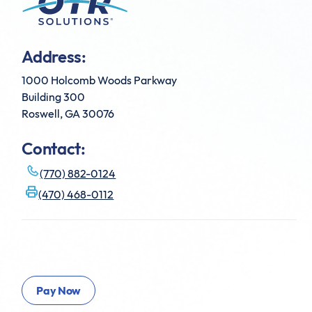
Address:
1000 Holcomb Woods Parkway
Building 300
Roswell, GA 30076
Contact:
(770) 882-0124
(470) 468-0112