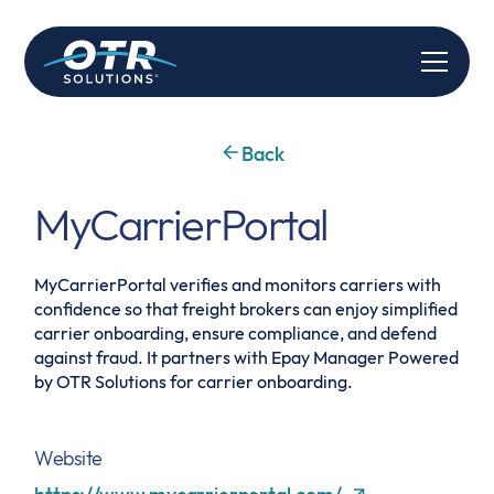
Back
MyCarrierPortal
MyCarrierPortal verifies and monitors carriers with
confidence so that freight brokers can enjoy simplified
carrier onboarding, ensure compliance, and defend
against fraud. It partners with Epay Manager Powered
by OTR Solutions for carrier onboarding.
Website