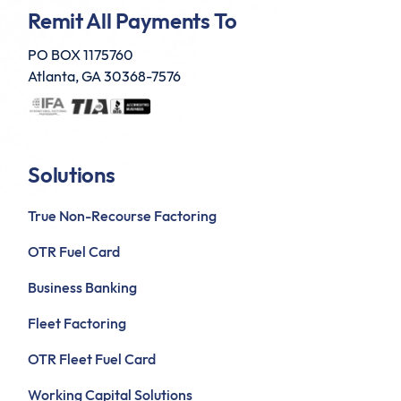
Remit All Payments To
PO BOX 1175760
Atlanta, GA 30368-7576
Solutions
True Non-Recourse Factoring
OTR Fuel Card
Business Banking
Fleet Factoring
OTR Fleet Fuel Card
Working Capital Solutions