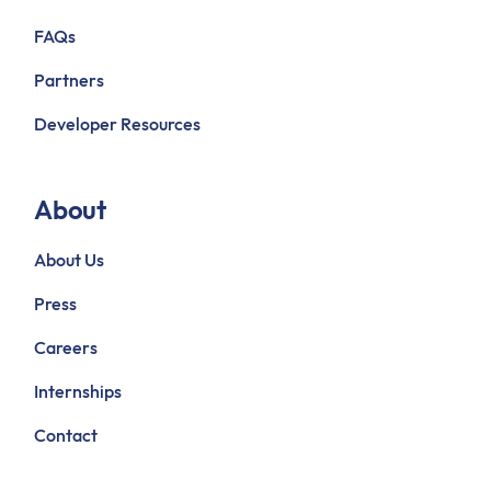
FAQs
Partners
Developer Resources
About
About Us
Press
Careers
Internships
Contact