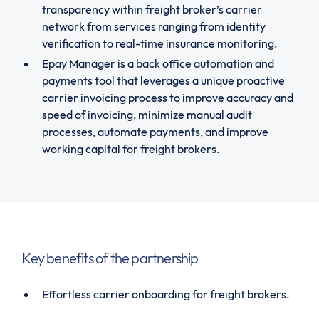
transparency within freight broker’s carrier
network from services ranging from identity
verification to real-time insurance monitoring.
Epay Manager is a back office automation and
payments tool that leverages a unique proactive
carrier invoicing process to improve accuracy and
speed of invoicing, minimize manual audit
processes, automate payments, and improve
working capital for freight brokers.
Key benefits of the partnership
Effortless carrier onboarding for freight brokers.