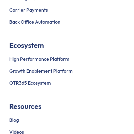
Carrier Payments
Back Office Automation
Ecosystem
High Performance Platform
Growth Enablement Platform
OTR365 Ecosystem
Resources
Blog
Videos