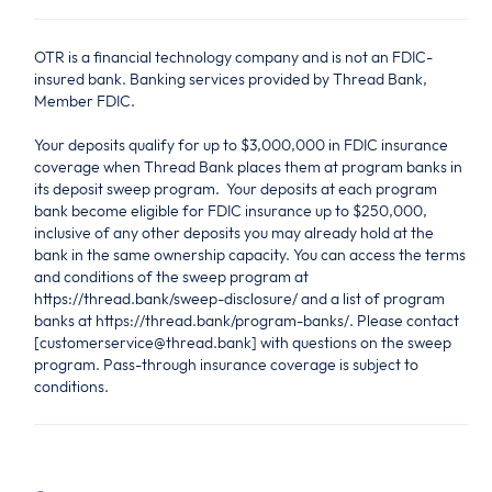
OTR is a financial technology company and is not an FDIC-
insured bank. Banking services provided by Thread Bank,
Member FDIC.
Your deposits qualify for up to $3,000,000 in FDIC insurance
coverage when Thread Bank places them at program banks in
its deposit sweep program. Your deposits at each program
bank become eligible for FDIC insurance up to $250,000,
inclusive of any other deposits you may already hold at the
bank in the same ownership capacity. You can access the terms
and conditions of the sweep program at
https://thread.bank/sweep-disclosure/ and a list of program
banks at https://thread.bank/program-banks/. Please contact
[customerservice@thread.bank] with questions on the sweep
program. Pass-through insurance coverage is subject to
conditions.