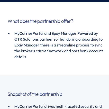
What does the partnership offer?
MyCarrierPortal and Epay Manager Powered by
OTR Solutions partner so that during onboarding to
Epay Manager there is a streamline process to sync
the broker’s carrier network and port bank account
details.
Snapshot of the partnership
MyCarrierPortal drives multi-faceted security and