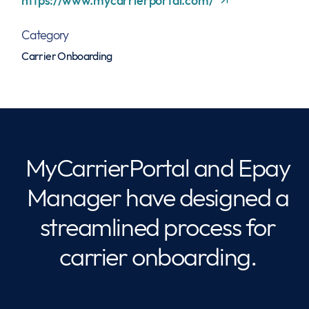
https://www.mycarrierportal.com/
Category
Carrier Onboarding
MyCarrierPortal and Epay
Manager have designed a
streamlined process for
carrier onboarding.