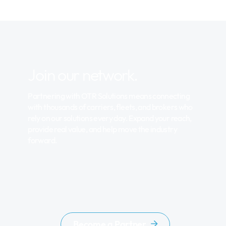
Join our network.
Partnering with OTR Solutions means connecting
with thousands of carriers, fleets, and brokers who
rely on our solutions every day. Expand your reach,
provide real value, and help move the industry
forward.
Become a Partner