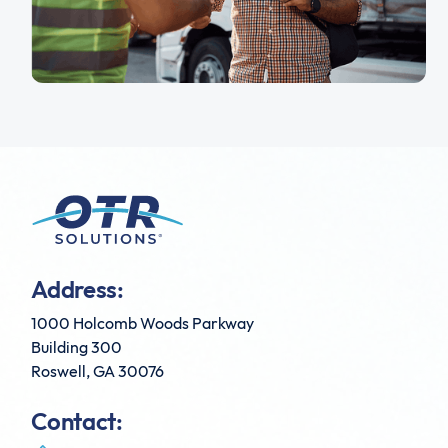
Address:
1000 Holcomb Woods Parkway
Building 300
Roswell, GA 30076
Contact: