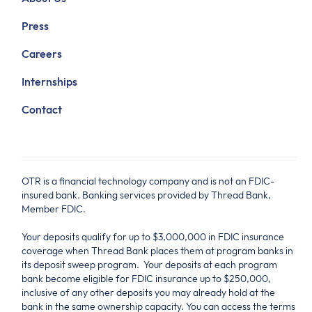
Press
Careers
Internships
Contact
OTR is a financial technology company and is not an FDIC-
insured bank. Banking services provided by Thread Bank,
Member FDIC.
Your deposits qualify for up to $3,000,000 in FDIC insurance
coverage when Thread Bank places them at program banks in
its deposit sweep program. Your deposits at each program
bank become eligible for FDIC insurance up to $250,000,
inclusive of any other deposits you may already hold at the
bank in the same ownership capacity. You can access the terms