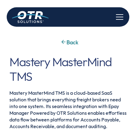
Back
Mastery MasterMind
TMS
Mastery MasterMind TMS is a cloud-based SaaS
solution that brings everything freight brokers need
into one system. Its seamless integration with Epay
Manager Powered by OTR Solutions enables effortless
data flow between platforms for Accounts Payable,
Accounts Receivable, and document auditing.