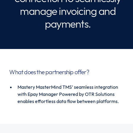
manage invoicing and
payments.
What does the partnership offer?
Mastery MasterMind TMS’ seamless integration
with Epay Manager Powered by OTR Solutions
enables effortless data flow between platforms.