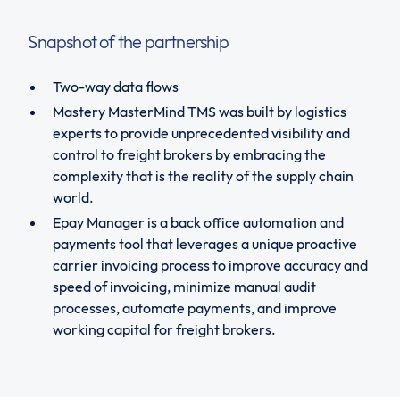
Snapshot of the partnership
Two-way data flows
Mastery MasterMind TMS was built by logistics
experts to provide unprecedented visibility and
control to freight brokers by embracing the
complexity that is the reality of the supply chain
world.
Epay Manager is a back office automation and
payments tool that leverages a unique proactive
carrier invoicing process to improve accuracy and
speed of invoicing, minimize manual audit
processes, automate payments, and improve
working capital for freight brokers.