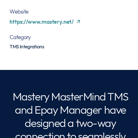
Website
https://www.mastery.net/
Category
TMS Integrations
Mastery MasterMind TMS
and Epay Manager have
designed a two-way
connection to seamlessly