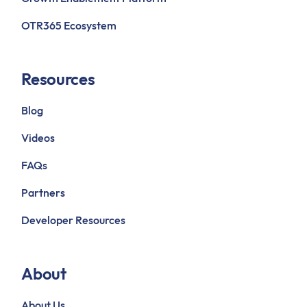
OTR365 Ecosystem
Resources
Blog
Videos
FAQs
Partners
Developer Resources
About
About Us