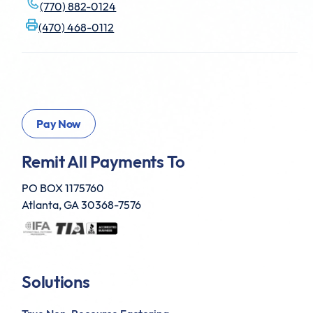
(770) 882-0124
(470) 468-0112
Remit All Payments To
PO BOX 1175760
Atlanta, GA 30368-7576
Solutions