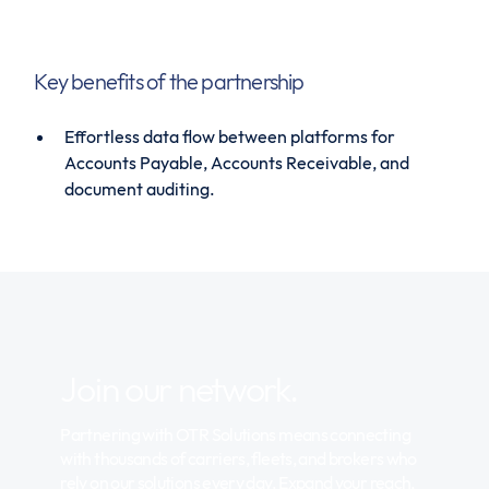
Key benefits of the partnership
Effortless data flow between platforms for
Accounts Payable, Accounts Receivable, and
document auditing.
Join our network.
Partnering with OTR Solutions means connecting
with thousands of carriers, fleets, and brokers who
rely on our solutions every day. Expand your reach,