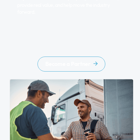
provide real value, and help move the industry
forward.
Become a Partner