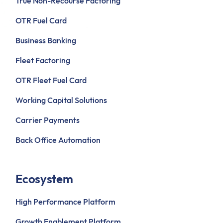
True Non-Recourse Factoring
OTR Fuel Card
Business Banking
Fleet Factoring
OTR Fleet Fuel Card
Working Capital Solutions
Carrier Payments
Back Office Automation
Ecosystem
High Performance Platform
Growth Enablement Platform