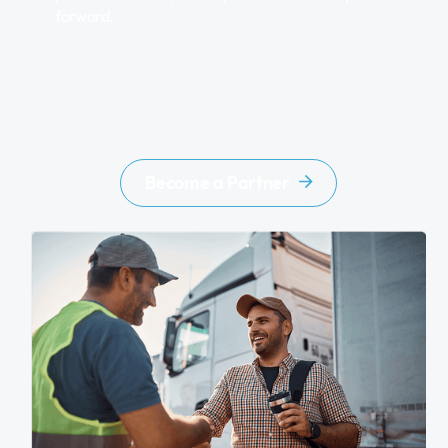
forward.
Become a Partner