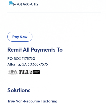
(470) 468-0112
Remit All Payments To
PO BOX 1175760
Atlanta, GA 30368-7576
Solutions
True Non-Recourse Factoring