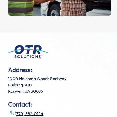
Address:
1000 Holcomb Woods Parkway
Building 300
Roswell, GA 30076
Contact:
(770) 882-0124