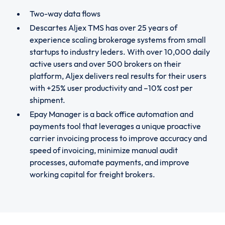
Two-way data flows
Descartes Aljex TMS has over 25 years of
experience scaling brokerage systems from small
startups to industry leders. With over 10,000 daily
active users and over 500 brokers on their
platform, Aljex delivers real results for their users
with +25% user productivity and –10% cost per
shipment.
Epay Manager is a back office automation and
payments tool that leverages a unique proactive
carrier invoicing process to improve accuracy and
speed of invoicing, minimize manual audit
processes, automate payments, and improve
working capital for freight brokers.