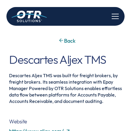
Back
Descartes Aljex TMS
Descartes Aljex TMS was built for freight brokers, by
freight brokers. Its seamless integration with Epay
Manager Powered by OTR Solutions enables effortless
data flow between platforms for Accounts Payable,
Accounts Receivable, and document auditing.
Website