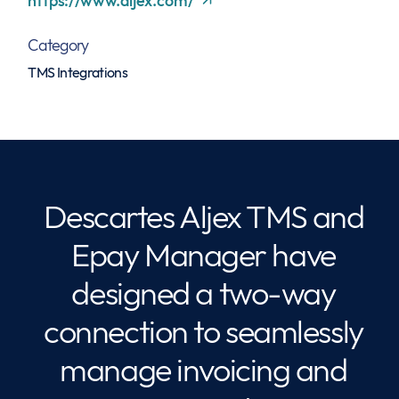
https://www.aljex.com/
Category
TMS Integrations
Descartes Aljex TMS and
Epay Manager have
designed a two-way
connection to seamlessly
manage invoicing and