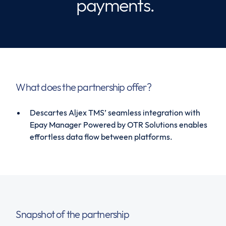
payments.
What does the partnership offer?
Descartes Aljex TMS’ seamless integration with
Epay Manager Powered by OTR Solutions enables
effortless data flow between platforms.
Snapshot of the partnership