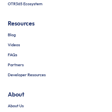
OTR365 Ecosystem
Resources
Blog
Videos
FAQs
Partners
Developer Resources
About
About Us