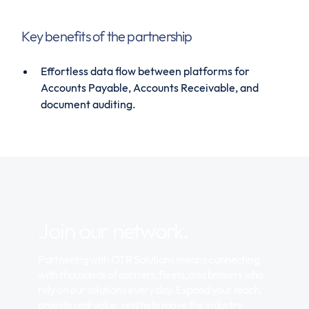
Key benefits of the partnership
Effortless data flow between platforms for
Accounts Payable, Accounts Receivable, and
document auditing.
Join our network.
Partnering with OTR Solutions means connecting
with thousands of carriers, fleets, and brokers who
rely on our solutions every day. Expand your reach,
provide real value, and help move the industry