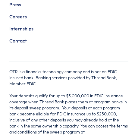
Press
Careers
Internships
Contact
OTR is a financial technology company and is not an FDIC-
insured bank. Banking services provided by Thread Bank,
Member FDIC.
Your deposits qualify for up to $3,000,000 in FDIC insurance
coverage when Thread Bank places them at program banks in
its deposit sweep program. Your deposits at each program
bank become eligible for FDIC insurance up to $250,000,
inclusive of any other deposits you may already hold at the
bank in the same ownership capacity. You can access the terms
and conditions of the sweep program at