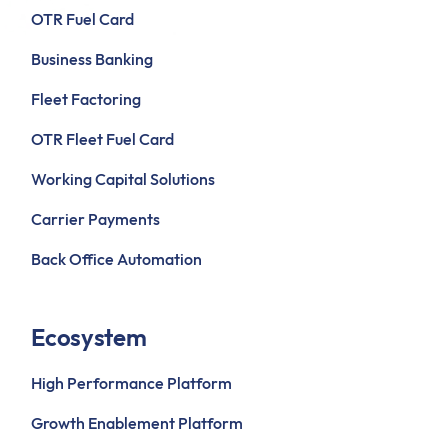
OTR Fuel Card
Business Banking
Fleet Factoring
OTR Fleet Fuel Card
Working Capital Solutions
Carrier Payments
Back Office Automation
Ecosystem
High Performance Platform
Growth Enablement Platform