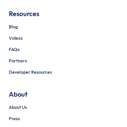
Resources
Blog
Videos
FAQs
Partners
Developer Resources
About
About Us
Press