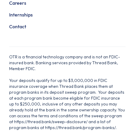
Careers
Internships
Contact
OTR is a financial technology company and is not an FDIC-
insured bank. Banking services provided by Thread Bank,
Member FDIC.
Your deposits qualify for up to $3,000,000 in FDIC
insurance coverage when Thread Bank places them at
program banks in its deposit sweep program. Your deposits
at each program bank become eligible for FDIC insurance
up to $250,000, inclusive of any other deposits you may
already hold at the bank in the same ownership capacity. You
can access the terms and conditions of the sweep program
at https://thread.bank/sweep-disclosure/ and a list of
program banks at https://thread.bank/program-banks/.