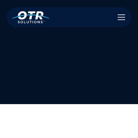
Have A Referral? Let Us Know & We Will
Handle the Rest!