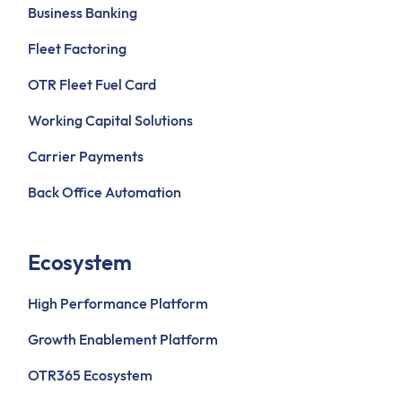
Business Banking
Fleet Factoring
OTR Fleet Fuel Card
Working Capital Solutions
Carrier Payments
Back Office Automation
Ecosystem
High Performance Platform
Growth Enablement Platform
OTR365 Ecosystem