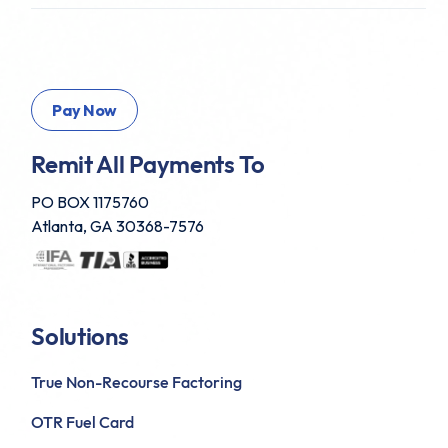
Remit All Payments To
PO BOX 1175760
Atlanta, GA 30368-7576
Solutions
True Non-Recourse Factoring
OTR Fuel Card