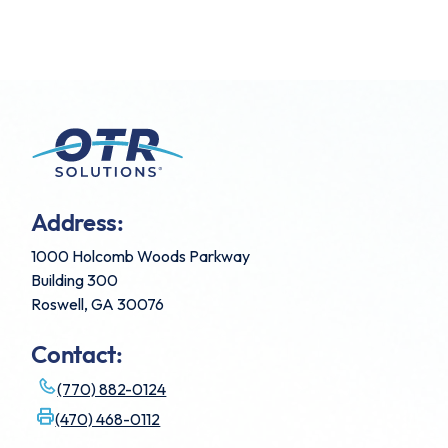
Address:
1000 Holcomb Woods Parkway
Building 300
Roswell, GA 30076
Contact:
(770) 882-0124
(470) 468-0112