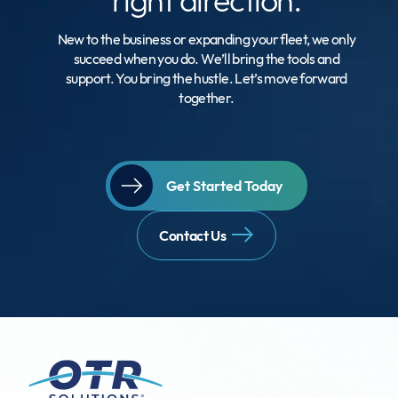
New to the business or expanding your fleet, we only
succeed when you do. We’ll bring the tools and
support. You bring the hustle. Let’s move forward
together.
Get Started Today
Contact Us