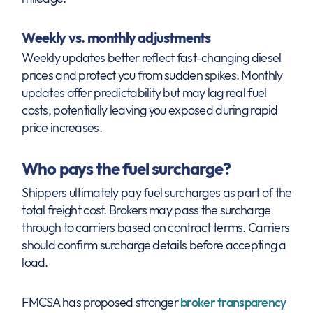
Weekly vs. monthly adjustments
Weekly updates better reflect fast-changing diesel
prices and protect you from sudden spikes. Monthly
updates offer predictability but may lag real fuel
costs, potentially leaving you exposed during rapid
price increases.
Who pays the fuel surcharge?
Shippers ultimately pay fuel surcharges as part of the
total freight cost. Brokers may pass the surcharge
through to carriers based on contract terms. Carriers
should confirm surcharge details before accepting a
load.
FMCSA has proposed stronger
broker transparency