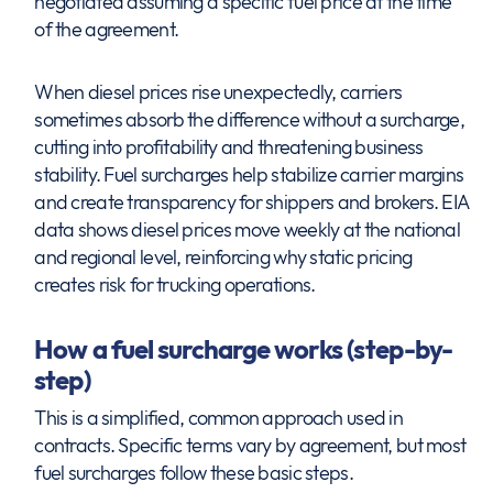
negotiated assuming a specific fuel price at the time
of the agreement.
When diesel prices rise unexpectedly, carriers
sometimes absorb the difference without a surcharge,
cutting into profitability and threatening business
stability. Fuel surcharges help stabilize carrier margins
and create transparency for shippers and brokers. EIA
data shows diesel prices move weekly at the national
and regional level, reinforcing why static pricing
creates risk for trucking operations.
How a fuel surcharge works (step-by-
step)
This is a simplified, common approach used in
contracts. Specific terms vary by agreement, but most
fuel surcharges follow these basic steps.