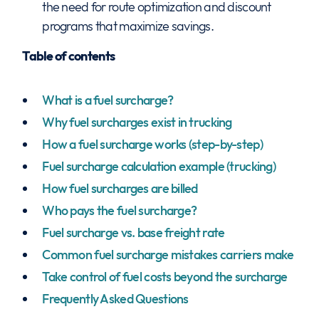
the need for route optimization and discount
programs that maximize savings.
Table of contents
What is a fuel surcharge?
Why fuel surcharges exist in trucking
How a fuel surcharge works (step-by-step)
Fuel surcharge calculation example (trucking)
How fuel surcharges are billed
Who pays the fuel surcharge?
Fuel surcharge vs. base freight rate
Common fuel surcharge mistakes carriers make
Take control of fuel costs beyond the surcharge
Frequently Asked Questions