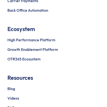
Carrier Payments
Back Office Automation
Ecosystem
High Performance Platform
Growth Enablement Platform
OTR365 Ecosystem
Resources
Blog
Videos