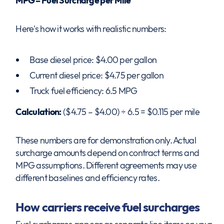
MPG = Fuel Surcharge per Mile
Here's how it works with realistic numbers:
Base diesel price: $4.00 per gallon
Current diesel price: $4.75 per gallon
Truck fuel efficiency: 6.5 MPG
Calculation:
($4.75 – $4.00) ÷ 6.5 = $0.115 per mile
These numbers are for demonstration only. Actual
surcharge amounts depend on contract terms and
MPG assumptions. Different agreements may use
different baselines and efficiency rates.
How carriers receive fuel surcharges