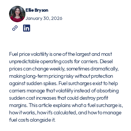
Ellie Bryson
January 30, 2026
Fuel price volatility is one of the largest and most
unpredictable operating costs for carriers. Diesel
prices can change weekly, sometimes dramatically,
making long-term pricing risky without protection
against sudden spikes. Fuel surcharges exist to help
carriers manage that volatility instead of absorbing
sudden cost increases that could destroy profit
margins. This article explains what a fuel surcharge is,
how it works, how it's calculated, and how to manage
fuel costs alongside it.