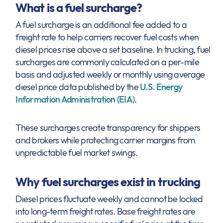
What is a fuel surcharge?
A fuel surcharge is an additional fee added to a
freight rate to help carriers recover fuel costs when
diesel prices rise above a set baseline. In trucking, fuel
surcharges are commonly calculated on a per-mile
basis and adjusted weekly or monthly using average
diesel price data published by the
U.S. Energy
Information Administration (EIA)
.
These surcharges create transparency for shippers
and brokers while protecting carrier margins from
unpredictable fuel market swings.
Why fuel surcharges exist in trucking
Diesel prices fluctuate weekly and cannot be locked
into long-term freight rates. Base freight rates are