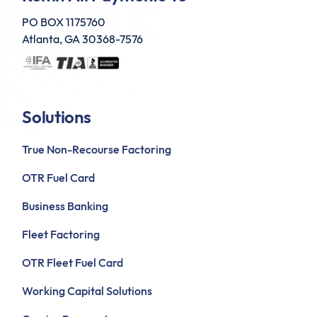
PO BOX 1175760
Atlanta, GA 30368-7576
Solutions
True Non-Recourse Factoring
OTR Fuel Card
Business Banking
Fleet Factoring
OTR Fleet Fuel Card
Working Capital Solutions