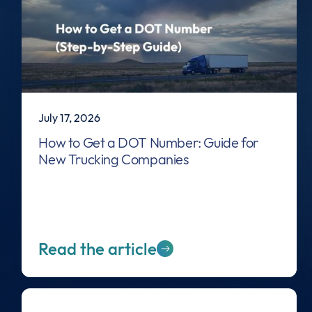
July 17, 2026
How to Get a DOT Number: Guide for
New Trucking Companies
Read the article