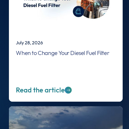
July 28, 2026
When to Change Your Diesel Fuel Filter
Read the article