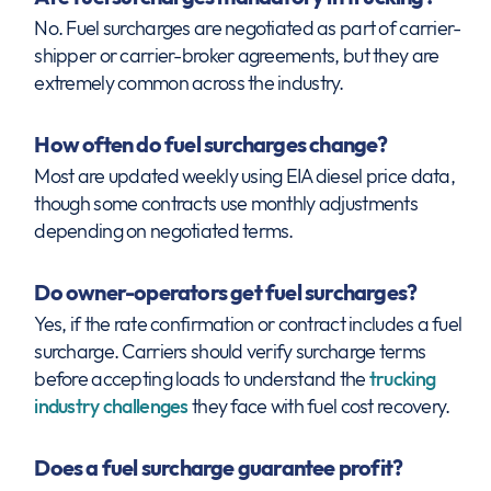
No. Fuel surcharges are negotiated as part of carrier-
shipper or carrier-broker agreements, but they are
extremely common across the industry.
How often do fuel surcharges change?
Most are updated weekly using EIA diesel price data,
though some contracts use monthly adjustments
depending on negotiated terms.
Do owner-operators get fuel surcharges?
Yes, if the rate confirmation or contract includes a fuel
surcharge. Carriers should verify surcharge terms
before accepting loads to understand the
trucking
industry challenges
they face with fuel cost recovery.
Does a fuel surcharge guarantee profit?