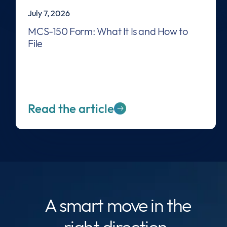
July 7, 2026
MCS-150 Form: What It Is and How to
File
Read the article
A smart move
in the
right direction.