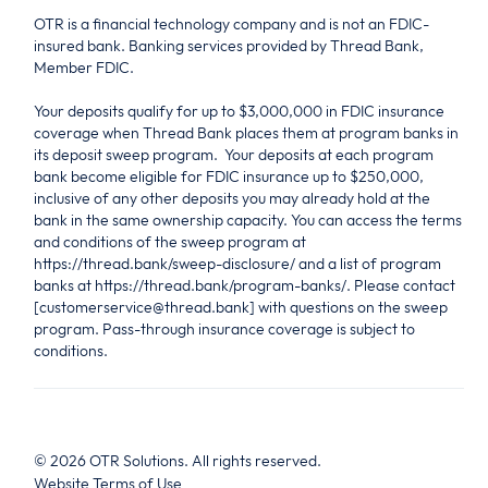
OTR is a financial technology company and is not an FDIC-
insured bank. Banking services provided by Thread Bank,
Member FDIC.
Your deposits qualify for up to $3,000,000 in FDIC insurance
coverage when Thread Bank places them at program banks in
its deposit sweep program. Your deposits at each program
bank become eligible for FDIC insurance up to $250,000,
inclusive of any other deposits you may already hold at the
bank in the same ownership capacity. You can access the terms
and conditions of the sweep program at
https://thread.bank/sweep-disclosure/ and a list of program
banks at https://thread.bank/program-banks/. Please contact
[customerservice@thread.bank] with questions on the sweep
program. Pass-through insurance coverage is subject to
conditions.
©
2026
OTR Solutions. All rights reserved.
Website Terms of Use