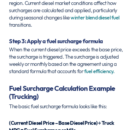
region. Current diesel market conditions affect how
surcharges are calculated and applied, particularly
during seasonal changes like
winter blend diesel fuel
transitions.
Step 3: Apply a fuel surcharge formula
When the current diesel price exceeds the base price,
the surcharge is triggered. The surcharge is adjusted
weekly or monthly based on the agreement using a
standard formula that accounts for
fuel efficiency.
Fuel Surcharge Calculation Example
(Trucking)
The basic fuel surcharge formula looks like this:
(Current Diesel Price – Base Diesel Price) ÷ Truck