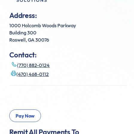
Address:
1000 Holcomb Woods Parkway
Building 300
Roswell, GA 30076
Contact:
(770) 882-0124
(470) 468-0112
Remit All Payments To