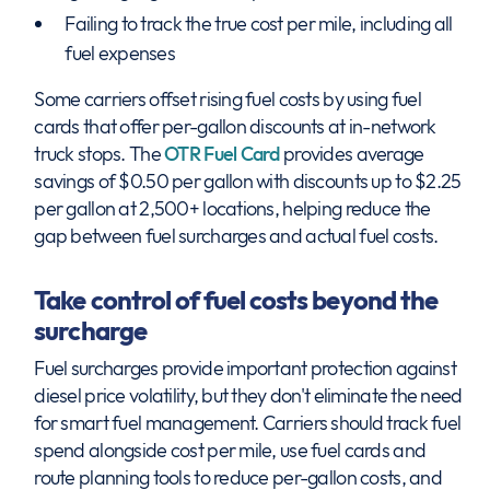
Failing to track the true cost per mile, including all
fuel expenses
Some carriers offset rising fuel costs by using fuel
cards that offer per-gallon discounts at in-network
truck stops. The
OTR Fuel Card
provides average
savings of $0.50 per gallon with discounts up to $2.25
per gallon at 2,500+ locations, helping reduce the
gap between fuel surcharges and actual fuel costs.
Take control of fuel costs beyond the
surcharge
Fuel surcharges provide important protection against
diesel price volatility, but they don't eliminate the need
for smart fuel management. Carriers should track fuel
spend alongside cost per mile, use fuel cards and
route planning tools to reduce per-gallon costs, and