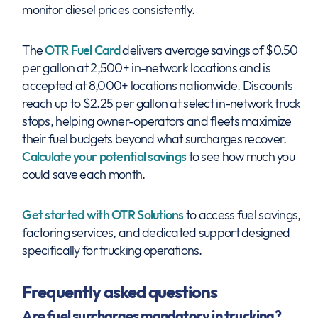
monitor diesel prices consistently.
The
OTR Fuel Card
delivers average savings of $0.50
per gallon at 2,500+ in-network locations and is
accepted at 8,000+ locations nationwide. Discounts
reach up to $2.25 per gallon at select in-network truck
stops, helping owner-operators and fleets maximize
their fuel budgets beyond what surcharges recover.
Calculate your potential savings
to see how much you
could save each month.
Get started with OTR Solutions
to access fuel savings,
factoring services, and dedicated support designed
specifically for trucking operations.
Frequently asked questions
Are fuel surcharges mandatory in trucking?