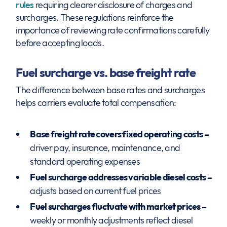
rules
requiring clearer disclosure of charges and
surcharges. These regulations reinforce the
importance of reviewing rate confirmations carefully
before accepting loads.
Fuel surcharge vs. base freight rate
The difference between base rates and surcharges
helps carriers evaluate total compensation:
Base freight rate covers fixed operating costs –
driver pay, insurance, maintenance, and
standard operating expenses
Fuel surcharge addresses variable diesel costs –
adjusts based on current fuel prices
Fuel surcharges fluctuate with market prices –
weekly or monthly adjustments reflect diesel