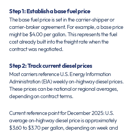
Step 1: Establish a base fuel price
The base fuel price is set in the carrier-shipper or
carrier-broker agreement. For example, a base price
might be $4.00 per gallon. This represents the fuel
cost already built into the freight rate when the
contract was negotiated.
Step 2: Track current diesel prices
Most carriers reference U.S. Energy Information
Administration (EIA) weekly on-highway diesel prices.
These prices can be national or regional averages,
depending on contract terms.
Current reference point for December 2025: U.S.
average on-highway diesel price is approximately
$3.60 to $3.70 per gallon, depending on week and