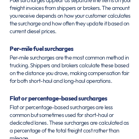
Fuel surcharges appear as separate line items on your
freight invoices from shippers or brokers. The amount
you receive depends on how your customer calculates
the surcharge and how often they update it based on
current diesel prices.
Per-mile fuel surcharges
Per-mile surcharges are the most common method in
trucking. Shippers and brokers calculate these based
on the distance you drove, making compensation fair
for both short-haul and long-haul operations.
Flat or percentage-based surcharges
Flat or percentage-based surcharges are less
common but sometimes used for short-haul or
dedicated lanes. These surcharges are calculated as
a percentage of the total freight cost rather than
mileage.