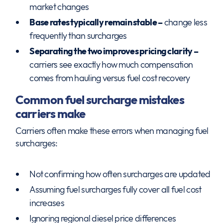
market changes
Base rates typically remain stable –
change less
frequently than surcharges
Separating the two improves pricing clarity –
carriers see exactly how much compensation
comes from hauling versus fuel cost recovery
Common fuel surcharge mistakes
carriers make
Carriers often make these errors when managing fuel
surcharges:
Not confirming how often surcharges are updated
Assuming fuel surcharges fully cover all fuel cost
increases
Ignoring regional diesel price differences