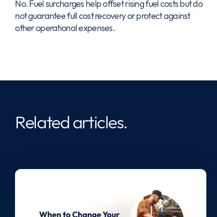
No. Fuel surcharges help offset rising fuel costs but do
not guarantee full cost recovery or protect against
other operational expenses.
Related articles.