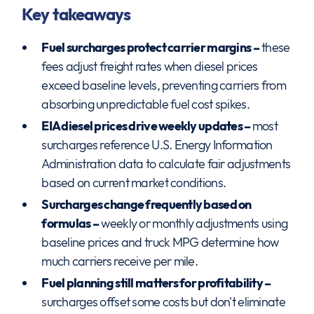
Key takeaways
Fuel surcharges protect carrier margins –
these
fees adjust freight rates when diesel prices
exceed baseline levels, preventing carriers from
absorbing unpredictable fuel cost spikes.
EIA diesel prices drive weekly updates –
most
surcharges reference U.S. Energy Information
Administration data to calculate fair adjustments
based on current market conditions.
Surcharges change frequently based on
formulas –
weekly or monthly adjustments using
baseline prices and truck MPG determine how
much carriers receive per mile.
Fuel planning still matters for profitability –
surcharges offset some costs but don't eliminate