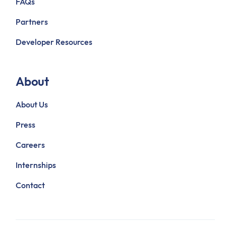
FAQs
Partners
Developer Resources
About
About Us
Press
Careers
Internships
Contact