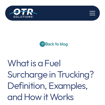
Back to blog
What is a Fuel
Surcharge in Trucking?
Definition, Examples,
and How it Works