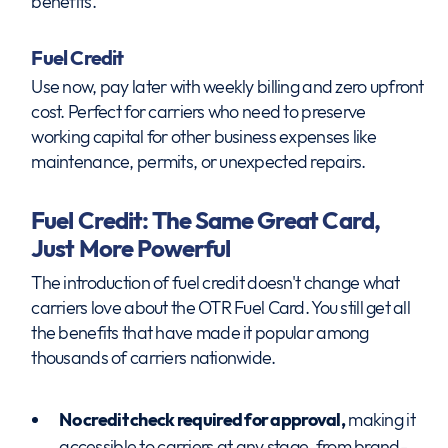
benefits.
Fuel Credit
Use now, pay later with weekly billing and zero upfront
cost. Perfect for carriers who need to preserve
working capital for other business expenses like
maintenance, permits, or unexpected repairs.
Fuel Credit: The Same Great Card,
Just More Powerful
The introduction of fuel credit doesn't change what
carriers love about the OTR Fuel Card. You still get all
the benefits that have made it popular among
thousands of carriers nationwide.
No credit check required for approval,
making it
accessible to carriers at any stage, from brand-