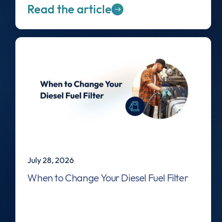
Read the article
July 28, 2026
When to Change Your Diesel Fuel Filter