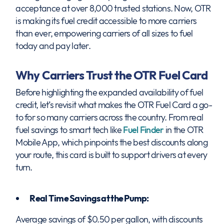
acceptance at over 8,000 trusted stations. Now, OTR
is making its fuel credit accessible to more carriers
than ever, empowering carriers of all sizes to fuel
today and pay later.
Why Carriers Trust the OTR Fuel Card
Before highlighting the expanded availability of fuel
credit, let’s revisit what makes the OTR Fuel Card a go-
to for so many carriers across the country. From real
fuel savings to smart tech like
Fuel Finder
in the OTR
Mobile App, which pinpoints the best discounts along
your route, this card is built to support drivers at every
turn.
Real Time Savings at the Pump:
Average savings of $0.50 per gallon, with discounts