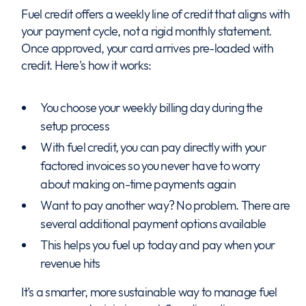
Fuel credit offers a weekly line of credit that aligns with
your payment cycle, not a rigid monthly statement.
Once approved, your card arrives pre-loaded with
credit. Here's how it works:
You choose your weekly billing day during the
setup process
With fuel credit, you can pay directly with your
factored invoices so you never have to worry
about making on-time payments again
Want to pay another way? No problem. There are
several additional payment options available
This helps you fuel up today and pay when your
revenue hits
It’s a smarter, more sustainable way to manage fuel