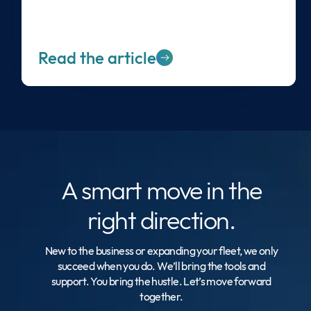
Read the article
A smart move
in the
right direction.
New to the business or expanding your fleet, we only
succeed when you do. We’ll bring the tools and
support. You bring the hustle. Let’s move forward
together.