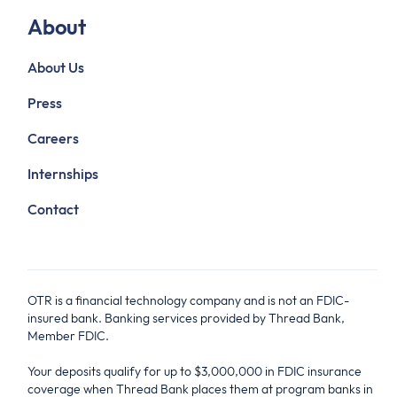
About
About Us
Press
Careers
Internships
Contact
OTR is a financial technology company and is not an FDIC-
insured bank. Banking services provided by Thread Bank,
Member FDIC.
Your deposits qualify for up to $3,000,000 in FDIC insurance
coverage when Thread Bank places them at program banks in