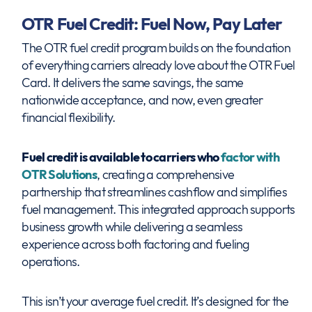
OTR Fuel Credit: Fuel Now, Pay Later
The OTR fuel credit program builds on the foundation
of everything carriers already love about the OTR Fuel
Card. It delivers the same savings, the same
nationwide acceptance, and now, even greater
financial flexibility.
Fuel credit is available to carriers who
factor with
OTR Solutions
, creating a comprehensive
partnership that streamlines cashflow and simplifies
fuel management. This integrated approach supports
business growth while delivering a seamless
experience across both factoring and fueling
operations.
This isn’t your average fuel credit. It’s designed for the