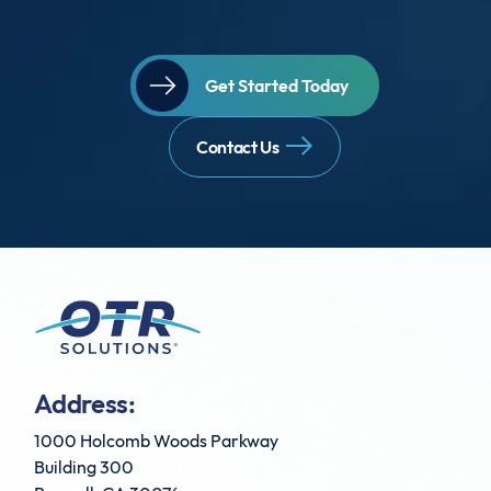
Get Started Today
Contact Us
Address:
1000 Holcomb Woods Parkway
Building 300