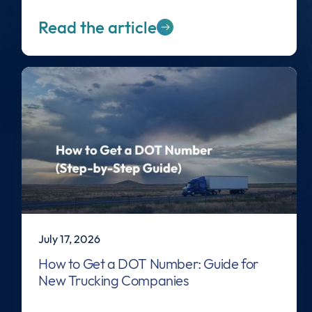
Read the article
July 17, 2026
How to Get a DOT Number: Guide for
New Trucking Companies