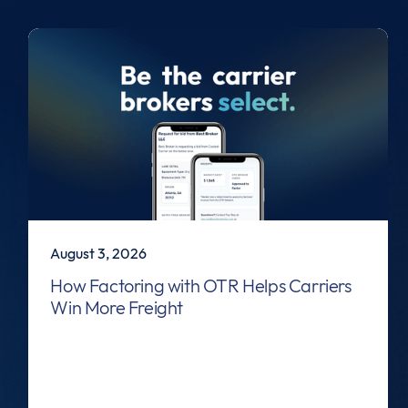
August 3, 2026
How Factoring with OTR Helps Carriers
Win More Freight