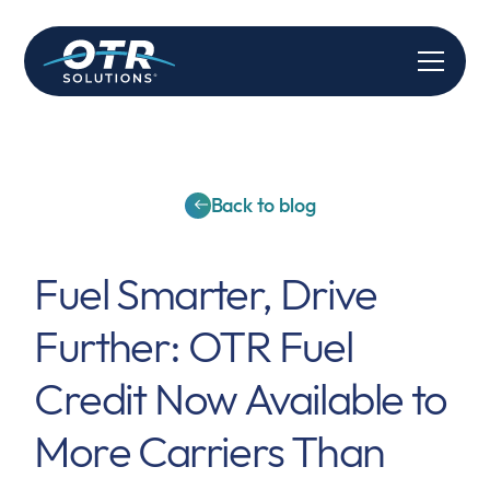
Back to blog
Fuel Smarter, Drive
Further: OTR Fuel
Credit Now Available to
More Carriers Than