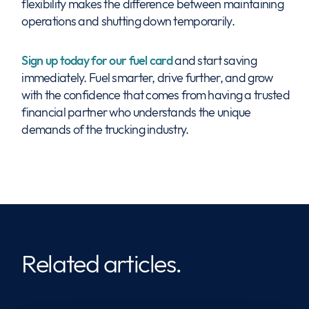
flexibility makes the difference between maintaining
operations and shutting down temporarily.
Sign up today for our fuel card
and start saving
immediately. Fuel smarter, drive further, and grow
with the confidence that comes from having a trusted
financial partner who understands the unique
demands of the trucking industry.
Related articles.