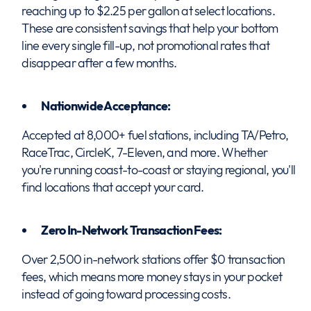
reaching up to $2.25 per gallon at select locations.
These are consistent savings that help your bottom
line every single fill-up, not promotional rates that
disappear after a few months.
Nationwide Acceptance:
Accepted at 8,000+ fuel stations, including TA/Petro,
RaceTrac, CircleK, 7-Eleven, and more. Whether
you're running coast-to-coast or staying regional, you'll
find locations that accept your card.
Zero In-Network Transaction Fees:
Over 2,500 in-network stations offer $0 transaction
fees, which means more money stays in your pocket
instead of going toward processing costs.