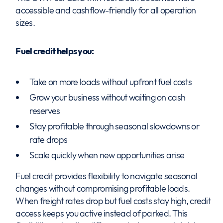
accessible and cashflow-friendly for all operation
sizes.
Fuel credit helps you:
Take on more loads without upfront fuel costs
Grow your business without waiting on cash
reserves
Stay profitable through seasonal slowdowns or
rate drops
Scale quickly when new opportunities arise
Fuel credit provides flexibility to navigate seasonal
changes without compromising profitable loads.
When freight rates drop but fuel costs stay high, credit
access keeps you active instead of parked. This