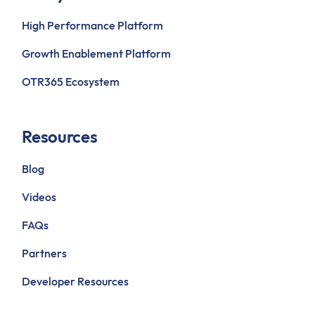
High Performance Platform
Growth Enablement Platform
OTR365 Ecosystem
Resources
Blog
Videos
FAQs
Partners
Developer Resources