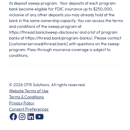
its deposit sweep program. Your deposits at each program
bank become eligible for FDIC insurance up to $250,000,
inclusive of any other deposits you may already hold at the
bank in the same ownership capacity. You can access the terms
and conditions of the sweep program at
https://thread.bank/sweep-disclosure/ and a list of program
banks at https://thread.bank/program-banks/. Please contact
[customerservice@thread.bank] with questions on the sweep
program. Pass-through insurance coverage is subject to
conditions.
©
2026
OTR Solutions. All rights reserved.
Website Terms of Use
Terms & Conditions
Privacy Policy
Consent Preferences