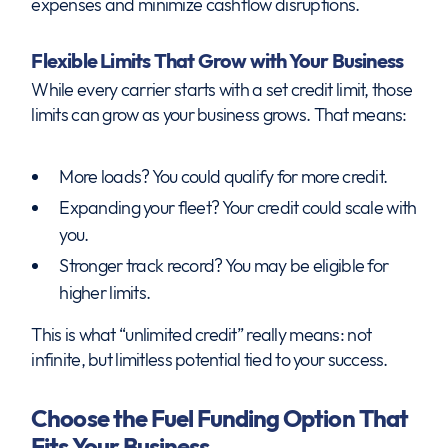
expenses and minimize cashflow disruptions.
Flexible Limits That Grow with Your Business
While every carrier starts with a set credit limit, those
limits can grow as your business grows. That means:
More loads? You could qualify for more credit.
Expanding your fleet? Your credit could scale with
you.
Stronger track record? You may be eligible for
higher limits.
This is what “unlimited credit” really means: not
infinite, but limitless potential tied to your success.
Choose the Fuel Funding Option That
Fits Your Business