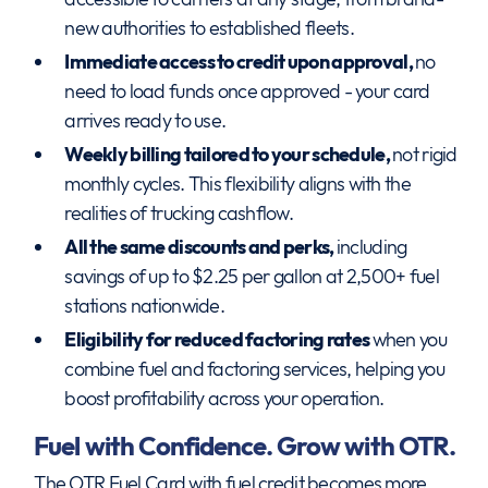
new authorities to established fleets.
Immediate access to credit upon approval,
no
need to load funds once approved - your card
arrives ready to use.
Weekly billing tailored to your schedule,
not rigid
monthly cycles. This flexibility aligns with the
realities of trucking cashflow.
All the same discounts and perks,
including
savings of up to $2.25 per gallon at 2,500+ fuel
stations nationwide.
Eligibility for reduced factoring rates
when you
combine fuel and factoring services, helping you
boost profitability across your operation.
Fuel with Confidence. Grow with OTR.
The OTR Fuel Card with fuel credit becomes more