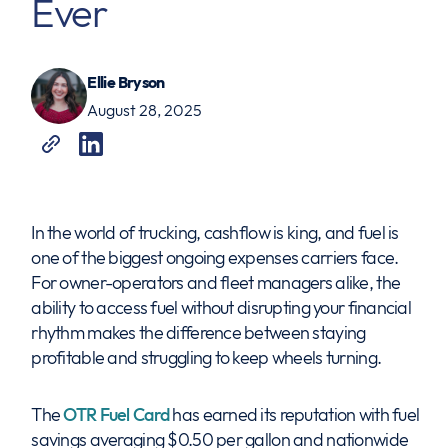
Ever
Ellie Bryson
August 28, 2025
In the world of trucking, cashflow is king, and fuel is
one of the biggest ongoing expenses carriers face.
For owner-operators and fleet managers alike, the
ability to access fuel without disrupting your financial
rhythm makes the difference between staying
profitable and struggling to keep wheels turning.
The
OTR Fuel Card
has earned its reputation with fuel
savings averaging $0.50 per gallon and nationwide