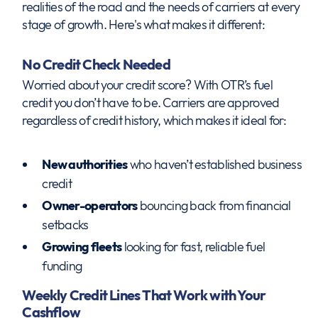
realities of the road and the needs of carriers at every
stage of growth. Here's what makes it different:
No Credit Check Needed
Worried about your credit score? With OTR’s fuel
credit you don’t have to be. Carriers are approved
regardless of credit history, which makes it ideal for:
New authorities
who haven’t established business
credit
Owner-operators
bouncing back from financial
setbacks
Growing fleets
looking for fast, reliable fuel
funding
Weekly Credit Lines That Work with Your
Cashflow