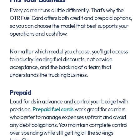
Every carrier runs a little differently. That’s why the
OTR Fuel Card offers both credit and prepaid options,
so you can choose the model that best supports your
operations and cashflow.
No matter which model you choose, you'll get access
to industry-leading fuel discounts, nationwide
acceptance, and the backing of a team that
understands the trucking business.
Prepaid
Load funds in advance and control your budget with
precision.
Prepaid fuel cards
work great for carriers
who prefer to manage expenses upfront and avoid
any debt obligations. You maintain complete control
over spending while still getting all the savings