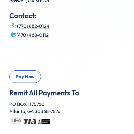
Roswell, GA 30076
Contact:
(770) 882-0124
(470) 468-0112
Remit All Payments To
PO BOX 1175760
Atlanta, GA 30368-7576