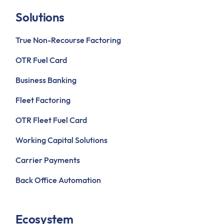
Solutions
True Non-Recourse Factoring
OTR Fuel Card
Business Banking
Fleet Factoring
OTR Fleet Fuel Card
Working Capital Solutions
Carrier Payments
Back Office Automation
Ecosystem