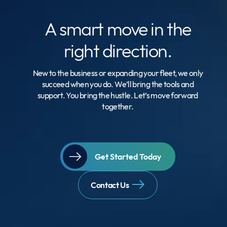
A smart move
in the
right direction.
New to the business or expanding your fleet, we only
succeed when you do. We’ll bring the tools and
support. You bring the hustle. Let’s move forward
together.
Get Started Today
Contact Us