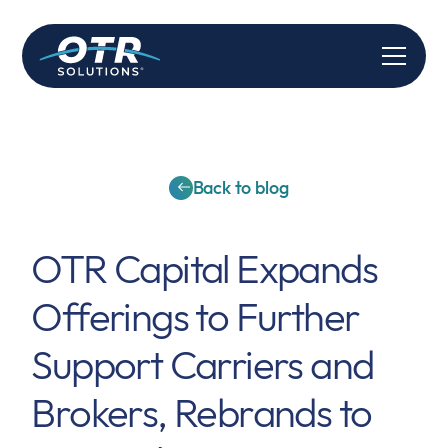
Back to blog
OTR Capital Expands
Offerings to Further
Support Carriers and
Brokers, Rebrands to