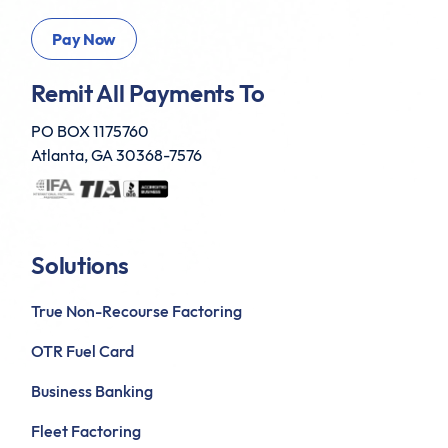
Remit All Payments To
PO BOX 1175760
Atlanta, GA 30368-7576
Solutions
True Non-Recourse Factoring
OTR Fuel Card
Business Banking
Fleet Factoring