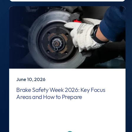
June 10, 2026
Brake Safety Week 2026: Key Focus
Areas and How to Prepare