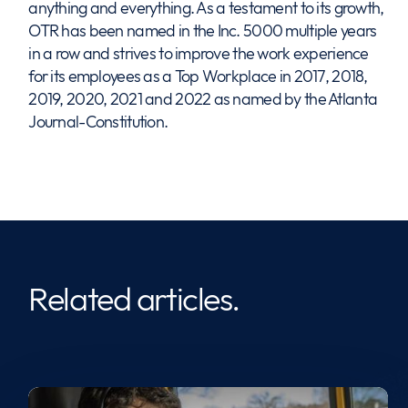
anything and everything. As a testament to its growth,
OTR has been named in the Inc. 5000 multiple years
in a row and strives to improve the work experience
for its employees as a Top Workplace in 2017, 2018,
2019, 2020, 2021 and 2022 as named by the Atlanta
Journal-Constitution.
Related articles.