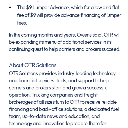
The $9 Lumper Advance, which for a low and flat
fee of $9 will provide advance financing of lumper
fees.
In the coming months and years, Owens said, OTR will
be expanding its menu of additional services in its
continuing quest to help carriers and brokers succeed.
About OTR Solutions
OTR Solutions provides industry-leading technology
and financial services, tools, and support to help
carriers and brokers start and grow a successful
operation. Trucking companies and freight
brokerages of all sizes turn to OTR to receive reliable
financing and back-office solutions, a dedicated fuel
team, up-to-date news and education, and
technology and innovation to prepare them for