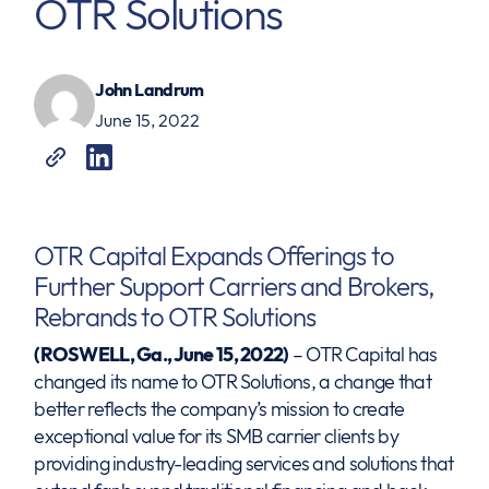
OTR Solutions
John Landrum
June 15, 2022
OTR Capital Expands Offerings to
Further Support Carriers and Brokers,
Rebrands to OTR Solutions
(ROSWELL, Ga., June 15, 2022)
– OTR Capital has
changed its name to OTR Solutions, a change that
better reflects the company’s mission to create
exceptional value for its SMB carrier clients by
providing industry-leading services and solutions that