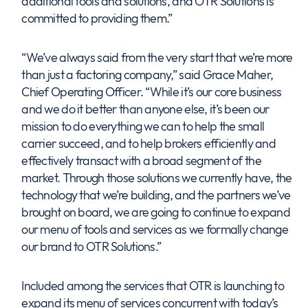
additional tools and solutions, and OTR Solutions is
committed to providing them.”
“We’ve always said from the very start that we’re more
than just a factoring company,” said Grace Maher,
Chief Operating Officer. “While it’s our core business
and we do it better than anyone else, it’s been our
mission to do everything we can to help the small
carrier succeed, and to help brokers efficiently and
effectively transact with a broad segment of the
market. Through those solutions we currently have, the
technology that we’re building, and the partners we’ve
brought on board, we are going to continue to expand
our menu of tools and services as we formally change
our brand to OTR Solutions.”
Included among the services that OTR is launching to
expand its menu of services concurrent with today’s