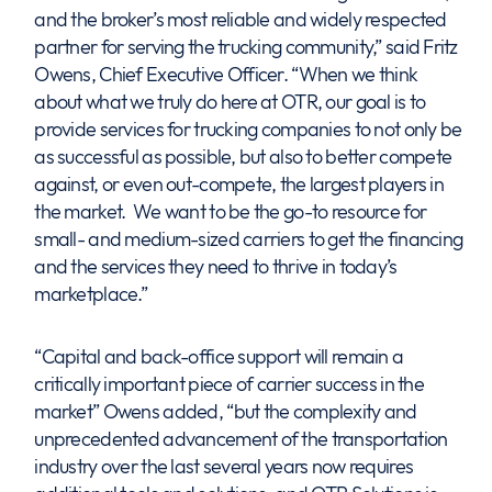
and the broker’s most reliable and widely respected
partner for serving the trucking community,” said Fritz
Owens, Chief Executive Officer. “When we think
about what we truly do here at OTR, our goal is to
provide services for trucking companies to not only be
as successful as possible, but also to better compete
against, or even out-compete, the largest players in
the market. We want to be the go-to resource for
small- and medium-sized carriers to get the financing
and the services they need to thrive in today’s
marketplace.”
“Capital and back-office support will remain a
critically important piece of carrier success in the
market” Owens added, “but the complexity and
unprecedented advancement of the transportation
industry over the last several years now requires