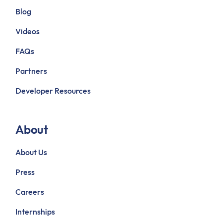
Blog
Videos
FAQs
Partners
Developer Resources
About
About Us
Press
Careers
Internships