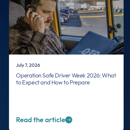
July 7, 2026
Operation Safe Driver Week 2026: What
to Expect and How to Prepare
Read the article