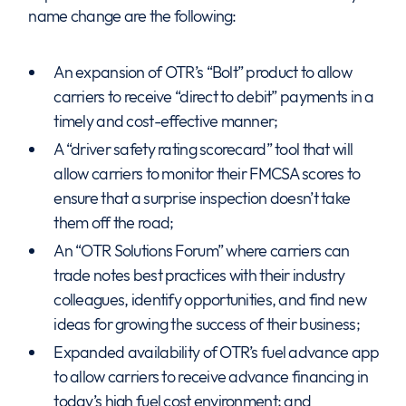
name change are the following:
An expansion of OTR’s “Bolt” product to allow
carriers to receive “direct to debit” payments in a
timely and cost-effective manner;
A “driver safety rating scorecard” tool that will
allow carriers to monitor their FMCSA scores to
ensure that a surprise inspection doesn’t take
them off the road;
An “OTR Solutions Forum” where carriers can
trade notes best practices with their industry
colleagues, identify opportunities, and find new
ideas for growing the success of their business;
Expanded availability of OTR’s fuel advance app
to allow carriers to receive advance financing in
today’s high fuel cost environment; and