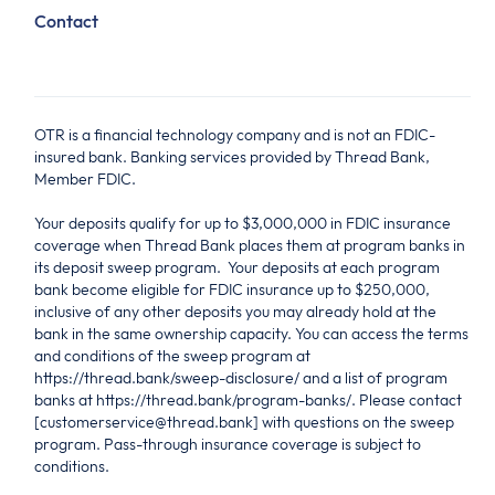
Contact
OTR is a financial technology company and is not an FDIC-
insured bank. Banking services provided by Thread Bank,
Member FDIC.
Your deposits qualify for up to $3,000,000 in FDIC insurance
coverage when Thread Bank places them at program banks in
its deposit sweep program. Your deposits at each program
bank become eligible for FDIC insurance up to $250,000,
inclusive of any other deposits you may already hold at the
bank in the same ownership capacity. You can access the terms
and conditions of the sweep program at
https://thread.bank/sweep-disclosure/ and a list of program
banks at https://thread.bank/program-banks/. Please contact
[customerservice@thread.bank] with questions on the sweep
program. Pass-through insurance coverage is subject to
conditions.