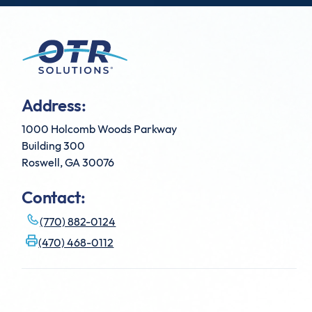
Address:
1000 Holcomb Woods Parkway
Building 300
Roswell, GA 30076
Contact:
(770) 882-0124
(470) 468-0112