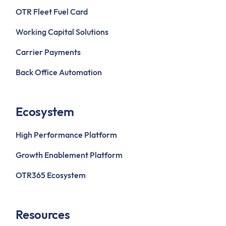
OTR Fleet Fuel Card
Working Capital Solutions
Carrier Payments
Back Office Automation
Ecosystem
High Performance Platform
Growth Enablement Platform
OTR365 Ecosystem
Resources