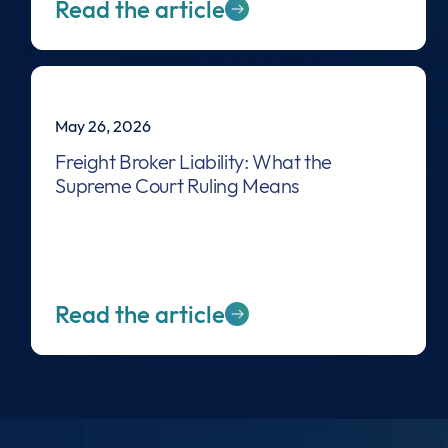
Read the article
May 26, 2026
Freight Broker Liability: What the
Supreme Court Ruling Means
Read the article