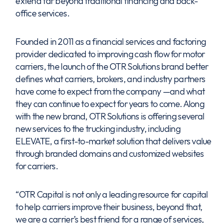
extend far beyond traditional financing and back-
office services.
Founded in 2011 as a financial services and factoring
provider dedicated to improving cash flow for motor
carriers, the launch of the OTR Solutions brand better
defines what carriers, brokers, and industry partners
have come to expect from the company —and what
they can continue to expect for years to come. Along
with the new brand, OTR Solutions is offering several
new services to the trucking industry, including
ELEVATE, a first-to-market solution that delivers value
through branded domains and customized websites
for carriers.
“OTR Capital is not only a leading resource for capital
to help carriers improve their business, beyond that,
we are a carrier’s best friend for a range of services,