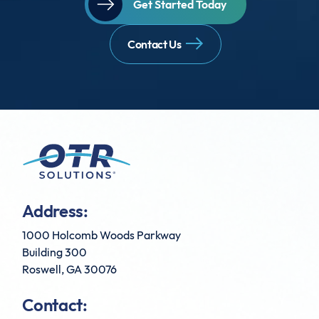
Get Started Today
Contact Us
Address:
1000 Holcomb Woods Parkway
Building 300
Roswell, GA 30076
Contact: