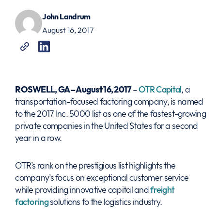
John Landrum
August 16, 2017
ROSWELL, GA – August 16, 2017
–
OTR Capital
, a
transportation-focused factoring company, is named
to the 2017 Inc. 5000 list as one of the fastest-growing
private companies in the United States for a second
year in a row.
OTR’s rank on the prestigious list highlights the
company’s focus on exceptional customer service
while providing innovative capital and
freight
factoring
solutions to the logistics industry.