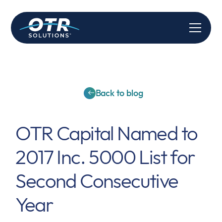
Back to blog
OTR Capital Named to
2017 Inc. 5000 List for
Second Consecutive
Year