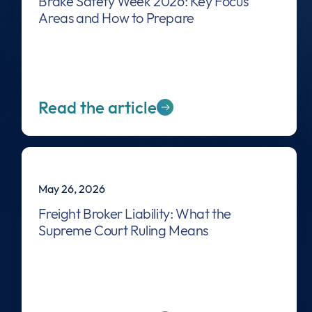
Brake Safety Week 2026: Key Focus
Areas and How to Prepare
Read the article
May 26, 2026
Freight Broker Liability: What the
Supreme Court Ruling Means