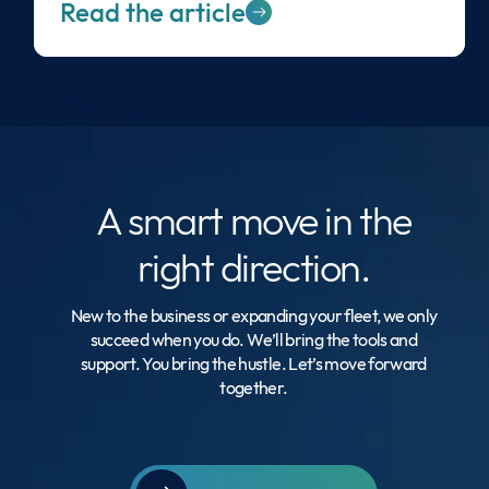
Read the article
A smart move
in the
right direction.
New to the business or expanding your fleet, we only
succeed when you do. We’ll bring the tools and
support. You bring the hustle. Let’s move forward
together.