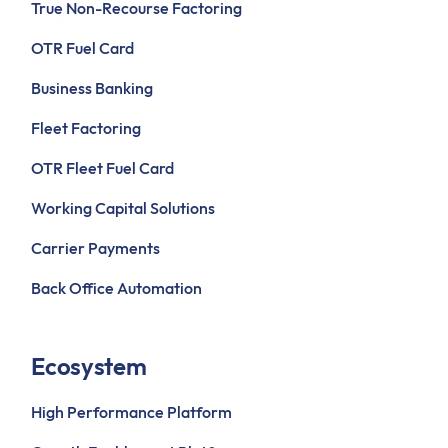
True Non-Recourse Factoring
OTR Fuel Card
Business Banking
Fleet Factoring
OTR Fleet Fuel Card
Working Capital Solutions
Carrier Payments
Back Office Automation
Ecosystem
High Performance Platform