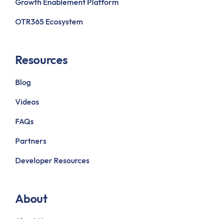
Growth Enablement Platform
OTR365 Ecosystem
Resources
Blog
Videos
FAQs
Partners
Developer Resources
About