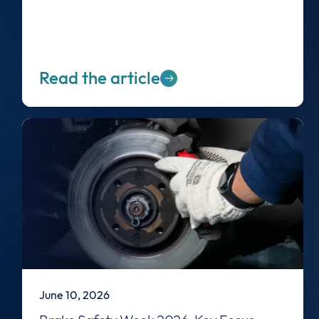
Read the article
June 10, 2026