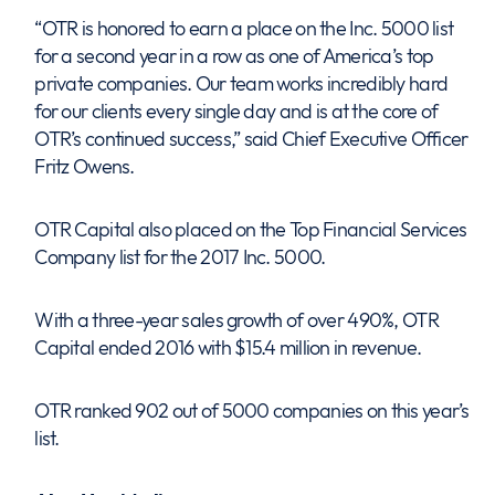
“OTR is honored to earn a place on the Inc. 5000 list
for a second year in a row as one of America’s top
private companies. Our team works incredibly hard
for our clients every single day and is at the core of
OTR’s continued success,” said Chief Executive Officer
Fritz Owens.
OTR Capital also placed on the Top Financial Services
Company list for the 2017 Inc. 5000.
With a three-year sales growth of over 490%, OTR
Capital ended 2016 with $15.4 million in revenue.
OTR ranked 902 out of 5000 companies on this year’s
list.