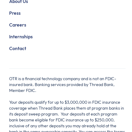
About Us
Press
Careers
Internships
Contact
OTR is a financial technology company and is not an FDIC-
insured bank. Banking services provided by Thread Bank,
Member FDIC.
Your deposits qualify for up to $3,000,000 in FDIC insurance
coverage when Thread Bank places them at program banks in
its deposit sweep program. Your deposits at each program
bank become eligible for FDIC insurance up to $250,000,
inclusive of any other deposits you may already hold at the
bank in the same ownership capacity. You can access the terms