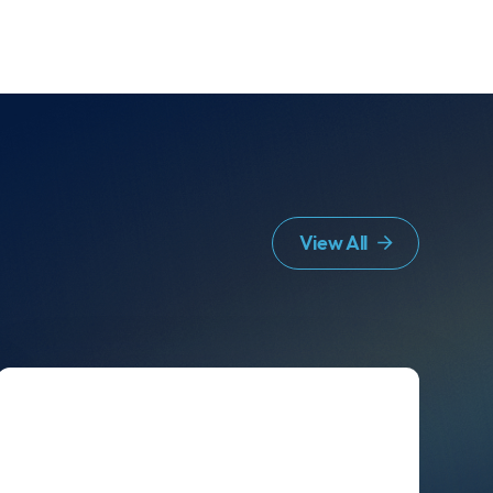
View All