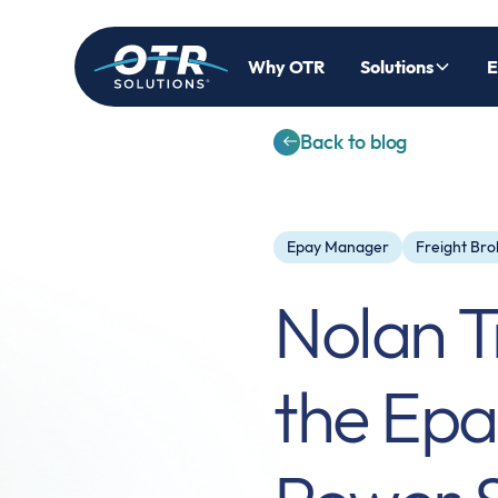
Why OTR
Solutions
E
Back to blog
Epay Manager
Freight Bro
Nolan T
the Ep