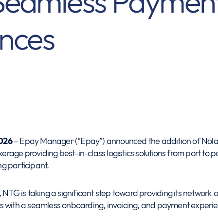
Seamless Paymen
nces
026
– Epay Manager (“Epay”) announced the addition of Nola
okerage providing best-in-class logistics solutions from port to 
ng participant.
 NTG is taking a significant step toward providing its network
s with a seamless onboarding, invoicing, and payment experi