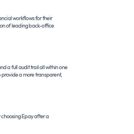
ancial workflows for their
on of leading back-office
d a full audit trail all within one
 provide a more transparent,
y choosing Epay after a