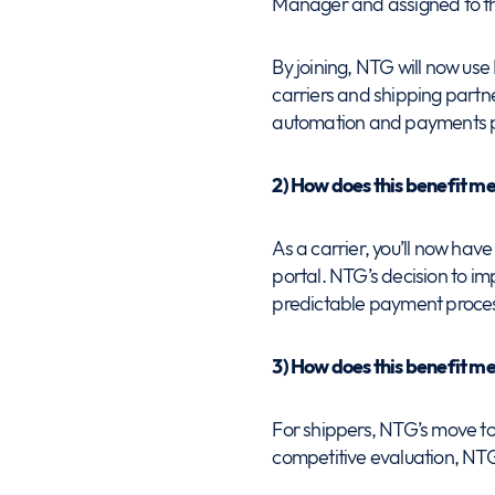
Manager and assigned to tha
By joining, NTG will now use
carriers and shipping part
automation and payments p
2) How does this benefit m
As a carrier, you’ll now have 
portal. NTG’s decision to 
predictable payment process
3) How does this benefit m
For shippers, NTG’s move to
competitive evaluation, NTG