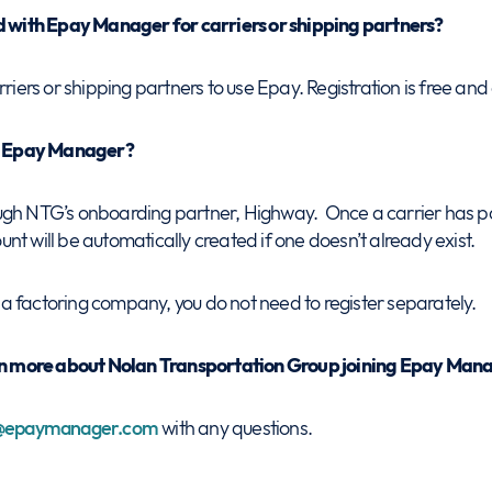
ed with Epay Manager for carriers or shipping partners?
rriers or shipping partners to use Epay. Registration is free and
th Epay Manager?
ugh NTG’s onboarding partner, Highway. Once a carrier has 
t will be automatically created if one doesn’t already exist.
es a factoring company, you do not need to register separately.
arn more about Nolan Transportation Group joining Epay Man
e@epaymanager.com
with any questions.