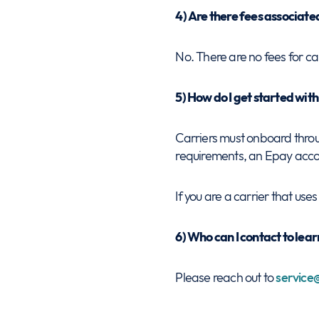
4) Are there fees associat
No. There are no fees for ca
5) How do I get started wi
Carriers must onboard thro
requirements, an Epay accoun
If you are a carrier that us
6) Who can I contact to le
Please reach out to
servic