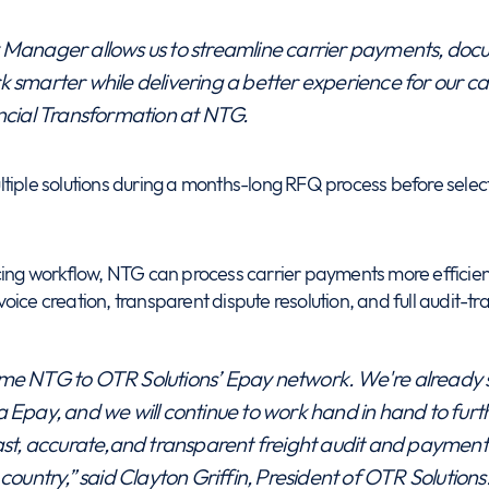
Manager allows us to streamline carrier payments, docum
 smarter while delivering a better experience for our car
ancial Transformation at NTG.
tiple solutions during a months-long RFQ process before select
icing workflow, NTG can process carrier payments more effici
ce creation, transparent dispute resolution, and full audit-trail v
me NTG to OTR Solutions’ Epay network. We're already s
 Epay, and we will continue to work hand in hand to furt
ast, accurate,and transparent freight audit and payments
country,” said Clayton Griffin, President of OTR Solutions