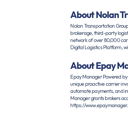
About Nolan T
Nolan Transportation Group (
brokerage, third-party logis
network of over 80,000 car
Digital Logistics Platform, w
About Epay M
Epay Manager Powered by OT
unique proactive carrier in
automate payments, and imp
Manager grants brokers acce
https://www.epaymanager