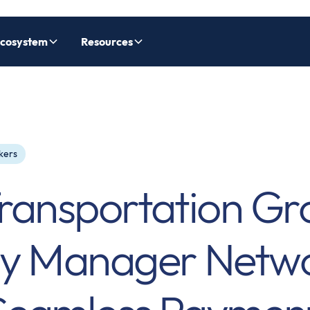
cosystem
Resources
kers
ransportation Gr
ay Manager Netwo