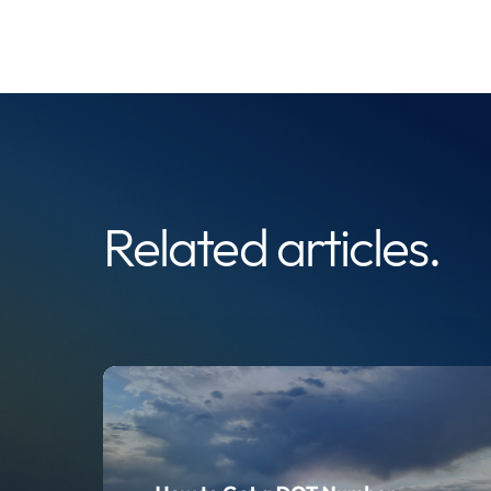
Related articles.