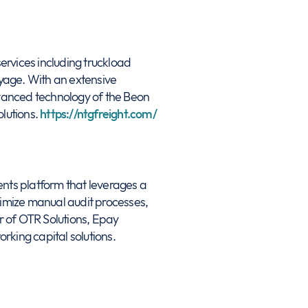
ervices including truckload
ayage. With an extensive
vanced technology of the Beon
olutions.
https://ntgfreight.com/
ts platform that leverages a
nimize manual audit processes,
r of OTR Solutions, Epay
king capital solutions.