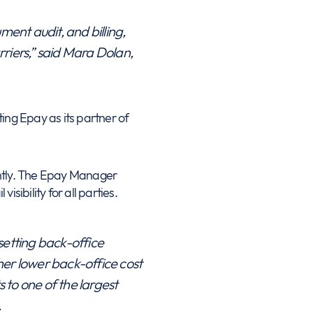
ent audit, and billing,
riers,” said Mara Dolan,
ing Epay as its partner of
ently. The Epay Manager
isibility for all parties.
etting back-office
her lower back-office cost
 to one of the largest
.