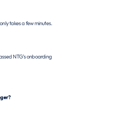
 only takes a few minutes.
passed NTG’s onboarding
ager?