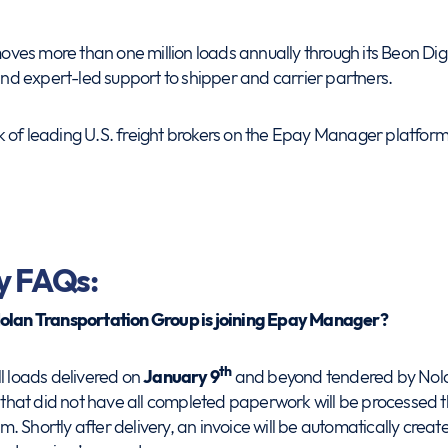
es more than one million loads annually through its Beon Digit
 and expert-led support to shipper and carrier partners.
 of leading U.S. freight brokers on the Epay Manager platform
y FAQs:
Nolan Transportation Group is joining Epay Manager?
th
l loads delivered on
January 9
and beyond tendered by Nola
te that did not have all completed paperwork will be processe
 Shortly after delivery, an invoice will be automatically create