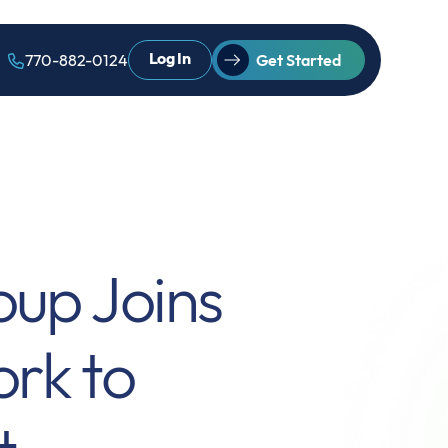
Log In
770-882-0124
Get Started
oup Joins
rk to