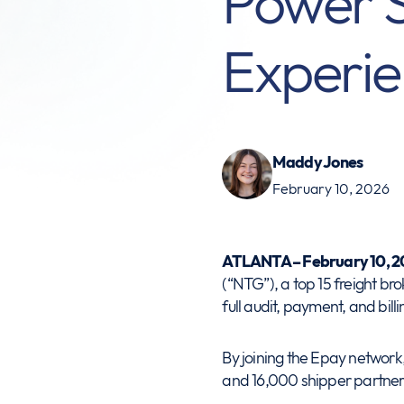
Power 
Experie
Maddy Jones
February 10, 2026
ATLANTA – February 10, 2
(“NTG”), a top 15 freight br
full audit, payment, and billi
By joining the Epay network,
and 16,000 shipper partner