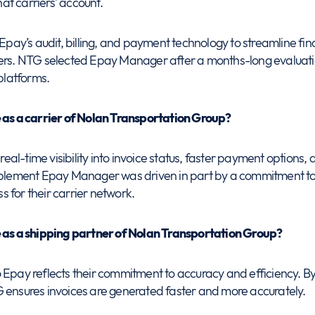
t carriers’ account.
 Epay’s audit, billing, and payment technology to streamline fin
ners. NTG selected Epay Manager after a months-long evaluati
latforms.
e as a carrier of Nolan Transportation Group?
real-time visibility into invoice status, faster payment options, an
implement Epay Manager was driven in part by a commitment to
 for their carrier network.
e as a shipping partner of Nolan Transportation Group?
 Epay reflects their commitment to accuracy and efficiency. B
 ensures invoices are generated faster and more accurately.