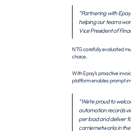
“Partnering with Epay 
helping our teams work
Vice President of Fin
NTG carefully evaluated mul
choice.
With Epay’s proactive invo
platform enables prompt invoi
“We’re proud to welco
automation records via
per load and deliver f
carriernetworks in the 