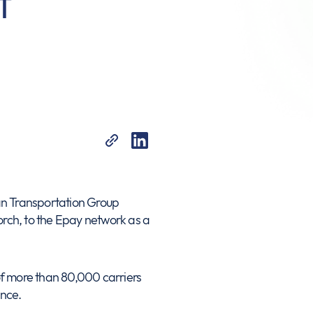
t
n Transportation Group
porch, to the Epay network as a
 of more than 80,000 carriers
ence.