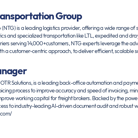
ransportation Group
NTG) is a leading logistics provider, offering a wide range of s
tics and specialized transportation like LTL, expedited and dr
riers serving 14,000+customers, NTG experts leverage the ad
ith a customer-centric approach, to deliver efficient, scalable s
anager
R Solutions, is a leading back-office automation and paymen
voicing process to improve accuracy and speed of invoicing, mi
rove working capital for freight brokers. Backed by the powe
ss to industry-leading AI-driven document audit and robust wor
.com/