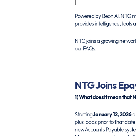
Powered by Beon AI, NTG mov
provides intelligence, tools
NTG joins a growing network
our FAQs.
NTG Joins Epa
1) What does it mean that 
Starting
January 12, 2026
al
plus loads prior to that da
new Accounts Payable system.