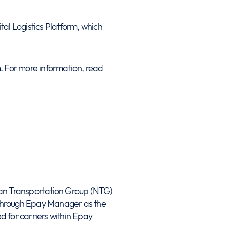
al Logistics Platform, which
. For more information, read
n Transportation Group (NTG)
d through Epay Manager as the
d for carriers within Epay