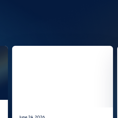
June 24, 2026