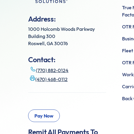
True
Facto
Address:
OTR F
1000 Holcomb Woods Parkway
Building 300
Busin
Roswell, GA 30076
Fleet
Contact:
OTR F
(770) 882-0124
Worki
(470) 468-0112
Carr
Back 
Remit All Payments To