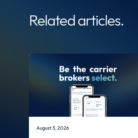
Related articles.
August 3, 2026