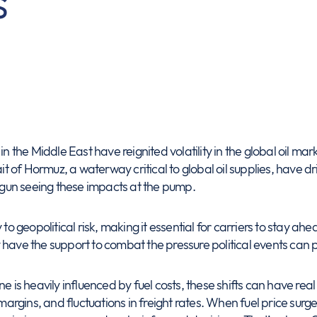
s
in the Middle East have reignited volatility in the global oil m
ait of Hormuz, a waterway critical to global oil supplies, have dr
gun seeing these impacts at the pump.
 to geopolitical risk, making it essential for carriers to stay 
have the support to combat the pressure political events can pu
e is heavily influenced by fuel costs, these shifts can have rea
 margins, and fluctuations in freight rates. When fuel price surges