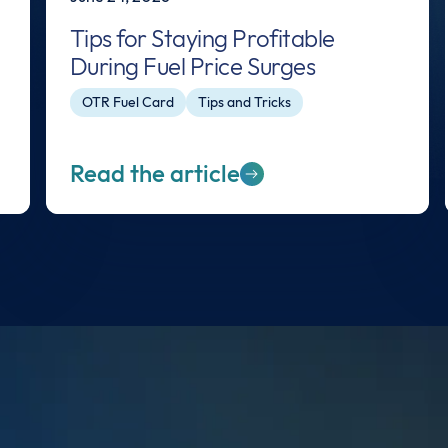
Tips for Staying Profitable
During Fuel Price Surges
OTR Fuel Card
Tips and Tricks
Read the article