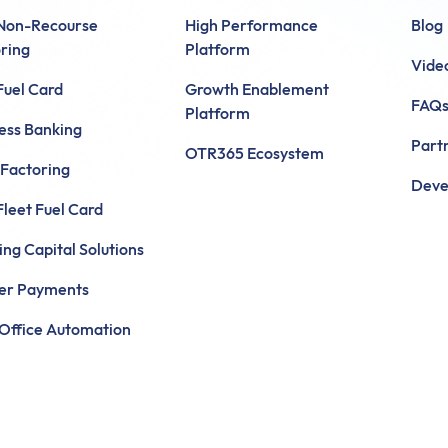
 Non-Recourse
High Performance
Blog
ring
Platform
Vide
uel Card
Growth Enablement
FAQ
Platform
ess Banking
Part
OTR365 Ecosystem
 Factoring
Deve
leet Fuel Card
ng Capital Solutions
ier Payments
Office Automation