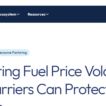
cosystem
Resources
ecourse Factoring
ng Fuel Price Volat
riers Can Protec