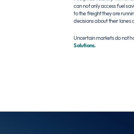
can not only access fuel savi
to the freight they are runn
decisions about their lanes 
Uncertain markets do not hav
Solutions.