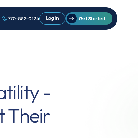
Log In
770-882-0124
Get Started
ility -
t Their