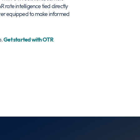
 rate intelligence tied directly
better equipped to make informed
p.
Get started with OTR