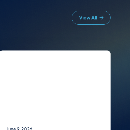
View All
June 9, 2026