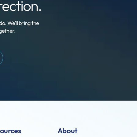
irection.
o. We’ll bring the
gether.
ources
About