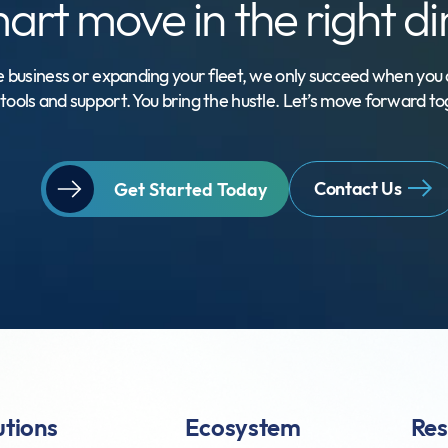
mart move
in the right d
 business or expanding your fleet, we only succeed when you d
tools and support. You bring the hustle. Let’s move forward to
Contact Us
Get Started Today
utions
Ecosystem
Res