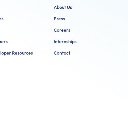
About Us
os
Press
s
Careers
ners
Internships
loper Resources
Contact