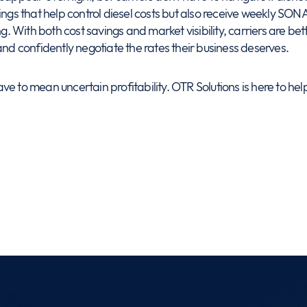
ngs that help control diesel costs but also receive weekly SONAR
ing. With both cost savings and market visibility, carriers are 
and confidently negotiate the rates their business deserves.
e to mean uncertain profitability. OTR Solutions is here to hel