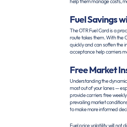
help them manage costs, ma
Fuel Savings w
The OTR Fuel Card is a pract
route takes them. With the 
quickly and can soften the i
acceptance help carriers ma
Free Market I
Understanding the dynamics o
most out of your lanes — es
provide carriers free weekly
prevailing market conditions.
to make more informed decis
Fuel price volatility will no