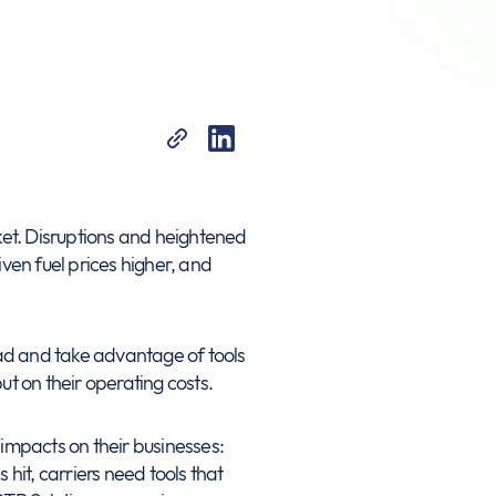
arket. Disruptions and heightened
iven fuel prices higher, and
ahead and take advantage of tools
t on their operating costs.
l impacts on their businesses:
 hit, carriers need tools that