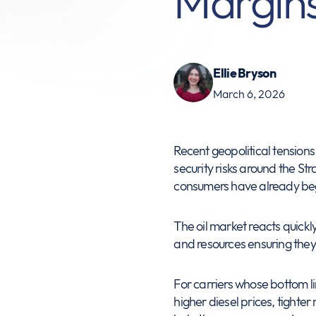
Margin
Ellie Bryson
March 6, 2026
Recent geopolitical tensions 
security risks around the Str
consumers have already be
The oil market reacts quickly
and resources ensuring they 
For carriers whose bottom lin
higher diesel prices, tighter