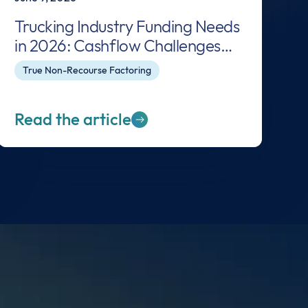
Trucking Industry Funding Needs
in 2026: Cashflow Challenges
and Solutions for Carriers
True Non-Recourse Factoring
Read the article