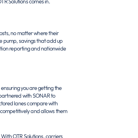
OTR Solutions comes in.
costs, no matter where their
he pump, savings that add up
action reporting and nationwide
 ensuring you are getting the
s partnered with SONAR to
factored lanes compare with
id competitively and allows them
e. With OTR Solutions, carriers