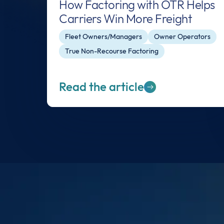
How Factoring with OTR Helps
Carriers Win More Freight
Fleet Owners/Managers
Owner Operators
True Non-Recourse Factoring
Read the article