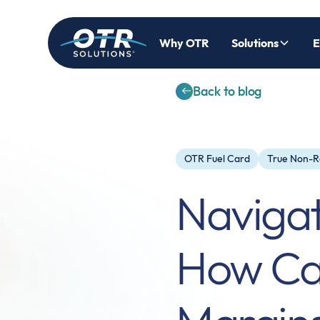
Why OTR
Solutions
E
Back to blog
OTR Fuel Card
True Non-R
Navigati
How Car