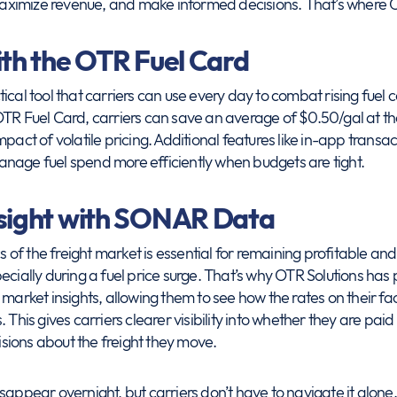
ximize revenue, and make informed decisions. That’s where 
ith the OTR Fuel Card
ical tool that carriers can use every day to combat rising fuel 
OTR Fuel Card, carriers can save an average of $0.50/gal at t
mpact of volatile pricing. Additional features like in-app trans
nage fuel spend more efficiently when budgets are tight.
nsight with SONAR Data
f the freight market is essential for remaining profitable and
pecially during a fuel price surge. That’s why OTR Solutions ha
 market insights, allowing them to see how the rates on their 
 This gives carriers clearer visibility into whether they are pa
ions about the freight they move.
t disappear overnight, but carriers don’t have to navigate it alon