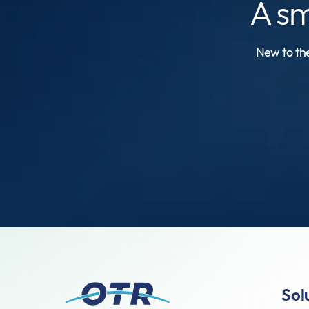
A s
New to the
Sol