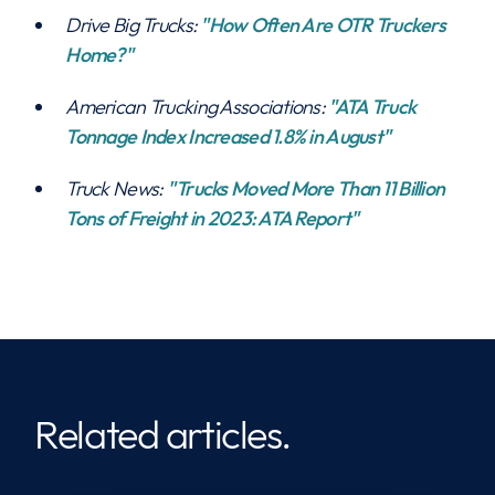
Drive Big Trucks:
"How Often Are OTR Truckers
Home?"
American Trucking Associations:
"ATA Truck
Tonnage Index Increased 1.8% in August"
Truck News:
"Trucks Moved More Than 11 Billion
Tons of Freight in 2023: ATA Report"
Related articles.