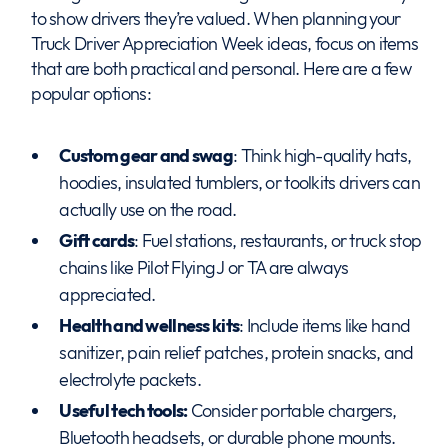
to show drivers they’re valued. When planning your
Truck Driver Appreciation Week ideas, focus on items
that are both practical and personal. Here are a few
popular options:
Custom gear and swag
: Think high-quality hats,
hoodies, insulated tumblers, or toolkits drivers can
actually use on the road.
Gift cards
: Fuel stations, restaurants, or truck stop
chains like Pilot Flying J or TA are always
appreciated.
Health and wellness kits
: Include items like hand
sanitizer, pain relief patches, protein snacks, and
electrolyte packets.
Useful tech tools:
Consider portable chargers,
Bluetooth headsets, or durable phone mounts.