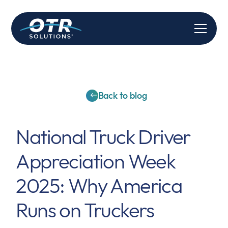
Back to blog
National Truck Driver
Appreciation Week
2025: Why America
Runs on Truckers