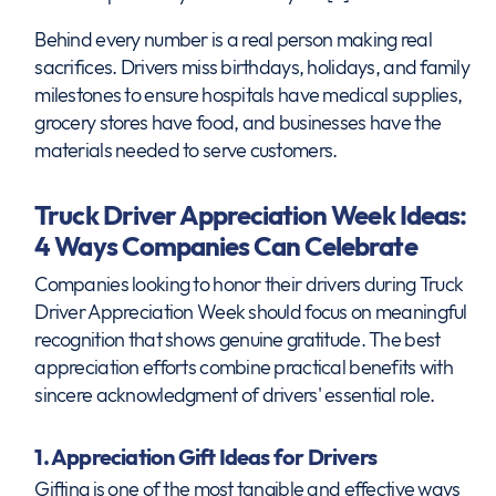
Behind every number is a real person making real
sacrifices. Drivers miss birthdays, holidays, and family
milestones to ensure hospitals have medical supplies,
grocery stores have food, and businesses have the
materials needed to serve customers.
Truck Driver Appreciation Week Ideas:
4 Ways Companies Can Celebrate
Companies looking to honor their drivers during Truck
Driver Appreciation Week should focus on meaningful
recognition that shows genuine gratitude. The best
appreciation efforts combine practical benefits with
sincere acknowledgment of drivers' essential role.
1. Appreciation Gift Ideas for Drivers
Gifting is one of the most tangible and effective ways