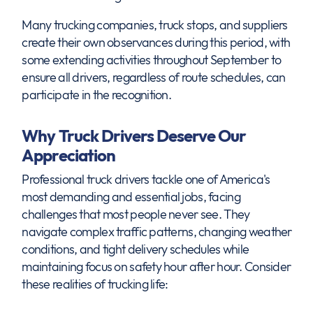
Many trucking companies, truck stops, and suppliers
create their own observances during this period, with
some extending activities throughout September to
ensure all drivers, regardless of route schedules, can
participate in the recognition.
Why Truck Drivers Deserve Our
Appreciation
Professional truck drivers tackle one of America's
most demanding and essential jobs, facing
challenges that most people never see. They
navigate complex traffic patterns, changing weather
conditions, and tight delivery schedules while
maintaining focus on safety hour after hour. Consider
these realities of trucking life: