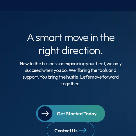
A smart move
in the
right direction.
New to the business or expanding your fleet, we only
succeed when you do. We’ll bring the tools and
support. You bring the hustle. Let’s move forward
together.
Get Started Today
Contact Us