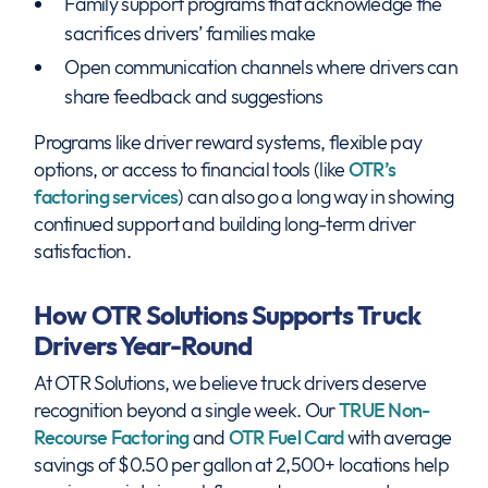
Family support programs that acknowledge the
sacrifices drivers’ families make
Open communication channels where drivers can
share feedback and suggestions
Programs like driver reward systems, flexible pay
options, or access to financial tools (like
OTR’s
factoring services
) can also go a long way in showing
continued support and building long-term driver
satisfaction.
How OTR Solutions Supports Truck
Drivers Year-Round
At OTR Solutions, we believe truck drivers deserve
recognition beyond a single week. Our
TRUE Non-
Recourse Factoring
and
OTR Fuel Card
with average
savings of $0.50 per gallon at 2,500+ locations help