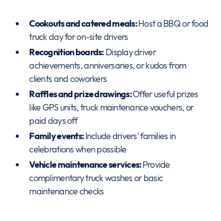
Cookouts and catered meals:
Host a BBQ or food
truck day for on-site drivers
Recognition boards:
Display driver
achievements, anniversaries, or kudos from
clients and coworkers
Raffles and prize drawings:
Offer useful prizes
like GPS units, truck maintenance vouchers, or
paid days off
Family events:
Include drivers' families in
celebrations when possible
Vehicle maintenance services:
Provide
complimentary truck washes or basic
maintenance checks