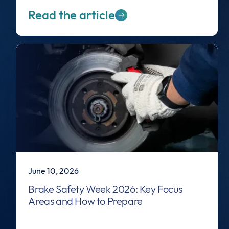
Read the article
June 10, 2026
Brake Safety Week 2026: Key Focus
Areas and How to Prepare