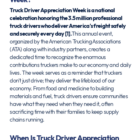
Truck Driver Appreciation Week is a national
celebration honoring the 3.5 million professional
truck drivers who deliver America's freight safely
and securely every day [1].
This annual event,
organized by the American Trucking Associations
(ATA) along with industry partners, creates a
dedicated time to recognize the enormous
contributions truckers make to our economy and daily
lives. The week serves as a reminder that truckers
don't just drive; they deliver the lifeblood of our
economy. From food and medicine to building
materials and fuel, truck drivers ensure communities
have what they need when they need it, often
sacrificing time with their families to keep supply
chains running.
When Is Truck Driver Appreciation