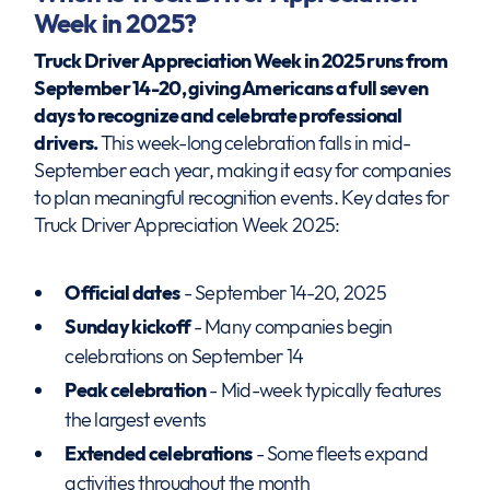
Week in 2025?
Truck Driver Appreciation Week in 2025 runs from
September 14-20, giving Americans a full seven
days to recognize and celebrate professional
drivers.
This week-long celebration falls in mid-
September each year, making it easy for companies
to plan meaningful recognition events. Key dates for
Truck Driver Appreciation Week 2025:
Official dates
- September 14-20, 2025
Sunday kickoff
- Many companies begin
celebrations on September 14
Peak celebration
- Mid-week typically features
the largest events
Extended celebrations
- Some fleets expand
activities throughout the month