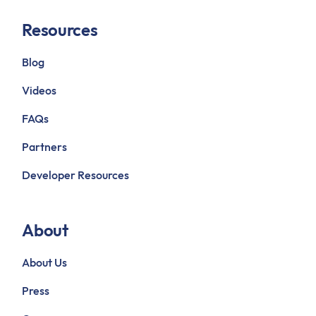
Resources
Blog
Videos
FAQs
Partners
Developer Resources
About
About Us
Press