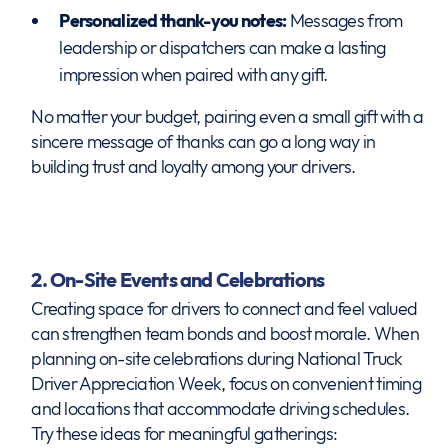
Personalized thank-you notes:
Messages from
leadership or dispatchers can make a lasting
impression when paired with any gift.
No matter your budget, pairing even a small gift with a
sincere message of thanks can go a long way in
building trust and loyalty among your drivers.
2. On-Site Events and Celebrations
Creating space for drivers to connect and feel valued
can strengthen team bonds and boost morale. When
planning on-site celebrations during National Truck
Driver Appreciation Week, focus on convenient timing
and locations that accommodate driving schedules.
Try these ideas for meaningful gatherings: