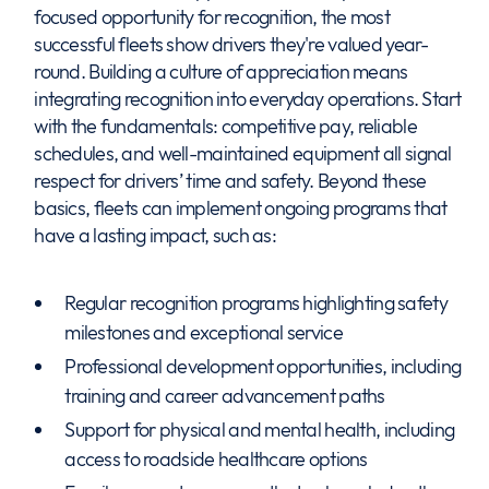
focused opportunity for recognition, the most
successful fleets show drivers they're valued year-
round. Building a culture of appreciation means
integrating recognition into everyday operations. Start
with the fundamentals: competitive pay, reliable
schedules, and well-maintained equipment all signal
respect for drivers’ time and safety. Beyond these
basics, fleets can implement ongoing programs that
have a lasting impact, such as:
Regular recognition programs highlighting safety
milestones and exceptional service
Professional development opportunities, including
training and career advancement paths
Support for physical and mental health, including
access to roadside healthcare options