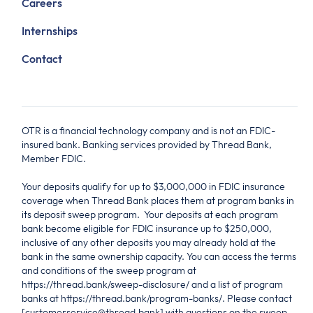
Careers
Internships
Contact
OTR is a financial technology company and is not an FDIC-
insured bank. Banking services provided by Thread Bank,
Member FDIC.
Your deposits qualify for up to $3,000,000 in FDIC insurance
coverage when Thread Bank places them at program banks in
its deposit sweep program. Your deposits at each program
bank become eligible for FDIC insurance up to $250,000,
inclusive of any other deposits you may already hold at the
bank in the same ownership capacity. You can access the terms
and conditions of the sweep program at
https://thread.bank/sweep-disclosure/ and a list of program
banks at https://thread.bank/program-banks/. Please contact
[customerservice@thread.bank] with questions on the sweep