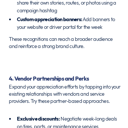
share their own stories, routes, or photos using a
campaign hashtag
Custom appreciation banners:
Add banners to
your website or driver portal for the week
These recognitions can reach a broader audience
and reinforce a strong brand culture.
4. Vendor Partnerships and Perks
Expand your appreciation efforts by tapping into your
existing relationships with vendors and service
providers. Try these partner-based approaches.
Exclusive discounts:
Negotiate week-long deals
on tires, parts, or maintenance services