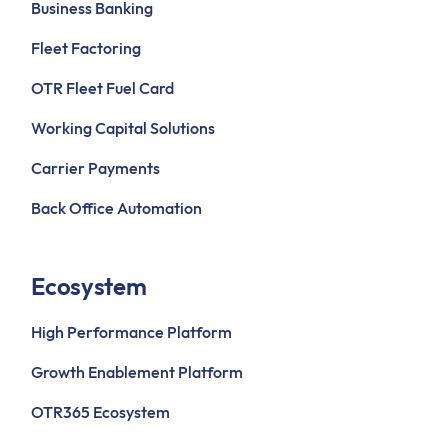
Business Banking
Fleet Factoring
OTR Fleet Fuel Card
Working Capital Solutions
Carrier Payments
Back Office Automation
Ecosystem
High Performance Platform
Growth Enablement Platform
OTR365 Ecosystem