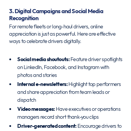
3. Digital Campaigns and Social Media
Recognition
For remote fleets or long-haul drivers, online
appreciation is just as powerful. Here are effective
ways to celebrate drivers digitally.
Social media shoutouts:
Feature driver spotlights
on LinkedIn, Facebook, and Instagram with
photos and stories
Internal e-newsletters:
Highlight top performers
and share appreciation from team leads or
dispatch
Video messages:
Have executives or operations
managers record short thank-you clips
Driver-generated content:
Encourage drivers to