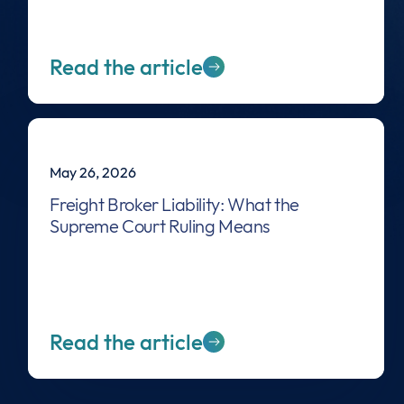
Read the article
May 26, 2026
Freight Broker Liability: What the
Supreme Court Ruling Means
Read the article