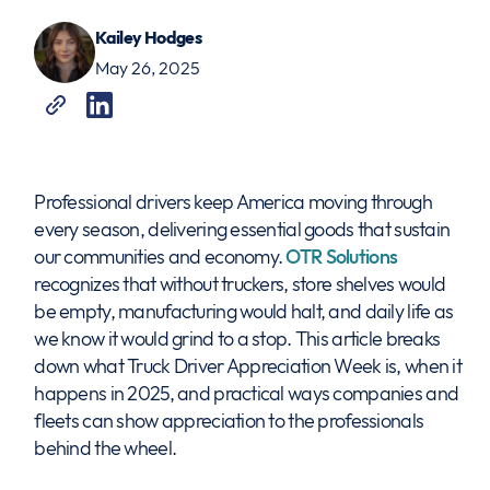
Kailey Hodges
May 26, 2025
Professional drivers keep America moving through
every season, delivering essential goods that sustain
our communities and economy.
OTR Solutions
recognizes that without truckers, store shelves would
be empty, manufacturing would halt, and daily life as
we know it would grind to a stop. This article breaks
down what Truck Driver Appreciation Week is, when it
happens in 2025, and practical ways companies and
fleets can show appreciation to the professionals
behind the wheel.