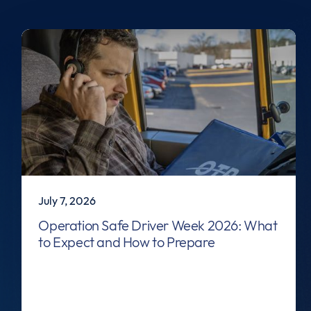
July 7, 2026
Operation Safe Driver Week 2026: What
to Expect and How to Prepare