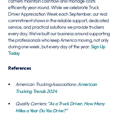
carriers maintain cashflow and manage costs
efficiently year-round. While we celebrate Truck
Driver Appreciation Week each September, our real
commitment shows in the reliable support, dedicated
service, and practical solutions we provide truckers
every day. We’ve built our business around supporting
the professionals who keep America moving, not only
during one week, but every day of the year.
Sign Up
Today
References
American Trucking Associations:
American
Trucking Trends 2024
Quality Carriers:
"As a Truck Driver, How Many
Miles a Year Do You Drive?"