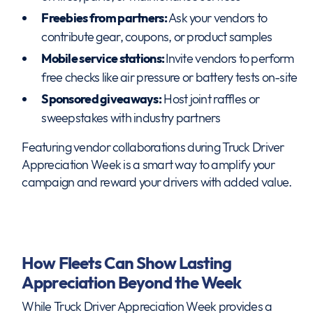
Freebies from partners:
Ask your vendors to
contribute gear, coupons, or product samples
Mobile service stations:
Invite vendors to perform
free checks like air pressure or battery tests on-site
Sponsored giveaways:
Host joint raffles or
sweepstakes with industry partners
Featuring vendor collaborations during Truck Driver
Appreciation Week is a smart way to amplify your
campaign and reward your drivers with added value.
How Fleets Can Show Lasting
Appreciation Beyond the Week
While Truck Driver Appreciation Week provides a