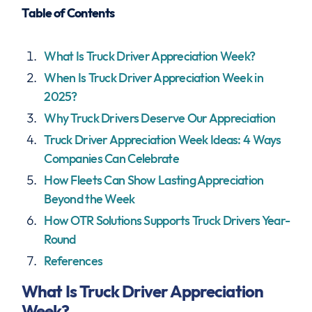
Table of Contents
What Is Truck Driver Appreciation Week?
When Is Truck Driver Appreciation Week in
2025?
Why Truck Drivers Deserve Our Appreciation
Truck Driver Appreciation Week Ideas: 4 Ways
Companies Can Celebrate
How Fleets Can Show Lasting Appreciation
Beyond the Week
How OTR Solutions Supports Truck Drivers Year-
Round
References
What Is Truck Driver Appreciation
Week?