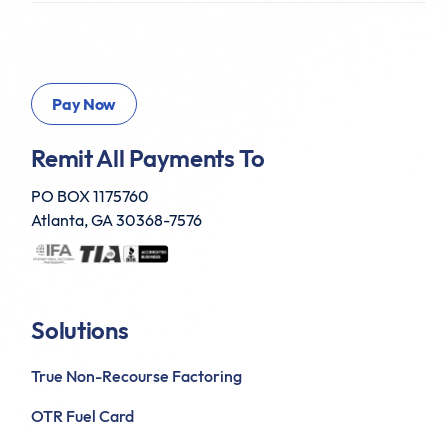
Remit All Payments To
PO BOX 1175760
Atlanta, GA 30368-7576
Solutions
True Non-Recourse Factoring
OTR Fuel Card