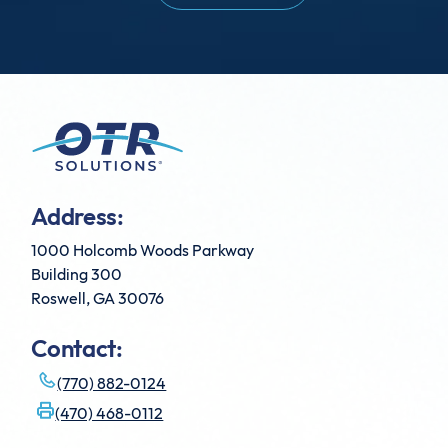
Address:
1000 Holcomb Woods Parkway
Building 300
Roswell, GA 30076
Contact:
(770) 882-0124
(470) 468-0112