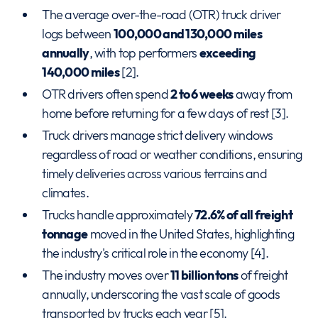
The average over-the-road (OTR) truck driver
logs between
100,000 and 130,000 miles
annually
, with top performers
exceeding
140,000 miles
[2].
OTR drivers often spend
2 to 6 weeks
away from
home before returning for a few days of rest [3].
Truck drivers manage strict delivery windows
regardless of road or weather conditions, ensuring
timely deliveries across various terrains and
climates.
Trucks handle approximately
72.6% of all freight
tonnage
moved in the United States, highlighting
the industry's critical role in the economy [4].
The industry moves over
11 billion tons
of freight
annually, underscoring the vast scale of goods
transported by trucks each year [5].