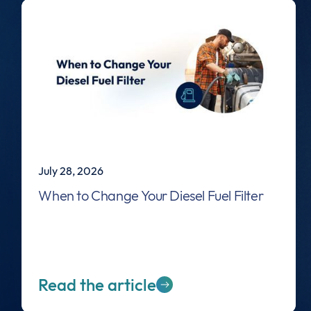
July 28, 2026
When to Change Your Diesel Fuel Filter
Read the article