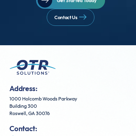
Get Started Today
Contact Us
Address:
1000 Holcomb Woods Parkway
Building 300
Roswell, GA 30076
Contact: