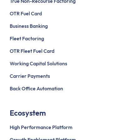
True Non-Recourse Factoring
OTR Fuel Card
Business Banking
Fleet Factoring
OTR Fleet Fuel Card
Working Capital Solutions
Carrier Payments
Back Office Automation
Ecosystem
High Performance Platform
Growth Enablement Platform