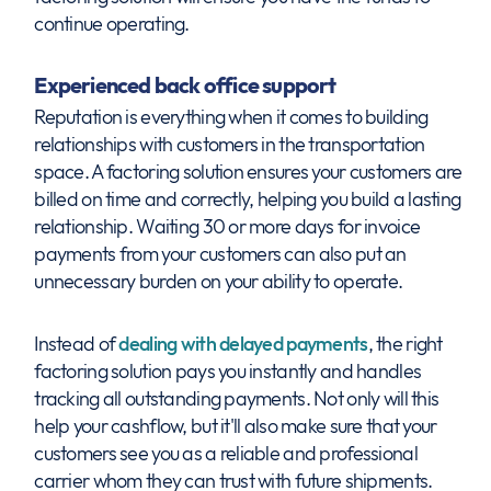
continue operating.
Experienced back office support
Reputation is everything when it comes to building
relationships with customers in the transportation
space. A factoring solution ensures your customers are
billed on time and correctly, helping you build a lasting
relationship. Waiting 30 or more days for invoice
payments from your customers can also put an
unnecessary burden on your ability to operate.
Instead of
dealing with delayed payments
, the right
factoring solution pays you instantly and handles
tracking all outstanding payments. Not only will this
help your cashflow, but it'll also make sure that your
customers see you as a reliable and professional
carrier whom they can trust with future shipments.