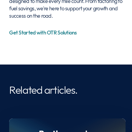
designed to make every mile count. From factoring to
fuel savings, we're here to support your growth and
success on the road.
Get Started with OTR Solutions
Related articles.