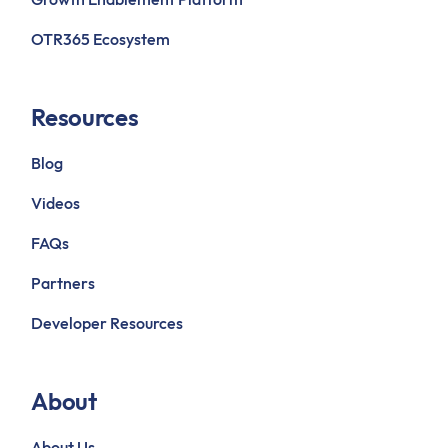
OTR365 Ecosystem
Resources
Blog
Videos
FAQs
Partners
Developer Resources
About
About Us