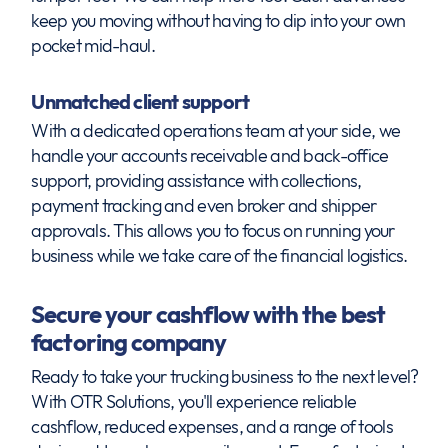
keep you moving without having to dip into your own
pocket mid-haul.
Unmatched client support
With a dedicated operations team at your side, we
handle your accounts receivable and back-office
support, providing assistance with collections,
payment tracking and even broker and shipper
approvals. This allows you to focus on running your
business while we take care of the financial logistics.
Secure your cashflow with the best
factoring company
Ready to take your trucking business to the next level?
With OTR Solutions, you'll experience reliable
cashflow, reduced expenses, and a range of tools