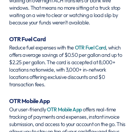
waiting on overnight ACH transfers or bank wire
windows. That means no more sitting at a truck stop
waiting on a wire to clear or watching a load slip by
because your funds weren't available.
OTR Fuel Card
Reduce fuel expenses with the
OTR Fuel Card
, which
offers average savings of $0.50 per gallon and up to
$2.25 per gallon. The card is accepted at 8,000+
locations nationwide, with 3,000+ in-network
locations offering exclusive discounts and $0
transaction fees.
OTR Mobile App
Our user-friendly
OTR Mobile App
offers real-time
tracking of payments and expenses, instant invoice
submission, and access to your account on the go. This
allows you to stay on top of your cashflow and focus