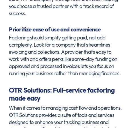
you choose a trusted partner with a track record of
success.
Prioritize ease of use and convenience
Factoring should simplify getting paid, not add
complexity. Look for a company that streamlines
invoicing and collections. A provider that's easy to
work with and offers perks like same-day funding on
approved and processed invoices lets you focus on
running your business rather than managing finances.
OTR Solutions: Full-service factoring
made easy
When it comes to managing cashflow and operations,
OTR Solutions provides a suite of tools and services
designed to enhance your trucking business and