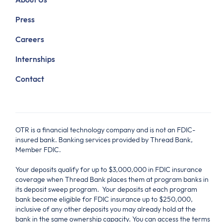
Press
Careers
Internships
Contact
OTR is a financial technology company and is not an FDIC-
insured bank. Banking services provided by Thread Bank,
Member FDIC.
Your deposits qualify for up to $3,000,000 in FDIC insurance
coverage when Thread Bank places them at program banks in
its deposit sweep program. Your deposits at each program
bank become eligible for FDIC insurance up to $250,000,
inclusive of any other deposits you may already hold at the
bank in the same ownership capacity. You can access the terms