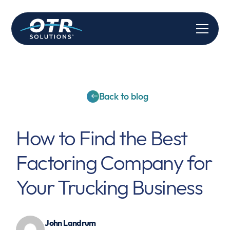
Back to blog
How to Find the Best
Factoring Company for
Your Trucking Business
John Landrum