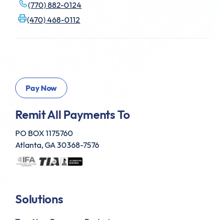
(770) 882-0124
(470) 468-0112
Remit All Payments To
PO BOX 1175760
Atlanta, GA 30368-7576
Solutions