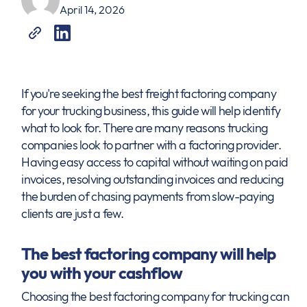
April 14, 2026
If you're seeking the best freight factoring company
for your trucking business, this guide will help identify
what to look for. There are many reasons trucking
companies look to partner with a factoring provider.
Having easy access to capital without waiting on paid
invoices, resolving outstanding invoices and reducing
the burden of chasing payments from slow-paying
clients are just a few.
The best factoring company will help
you with your cashflow
Choosing the best factoring company for trucking can