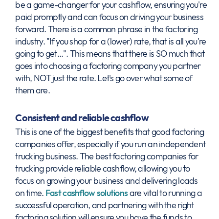
be a game-changer for your cashflow, ensuring you're
paid promptly and can focus on driving your business
forward. There is a common phrase in the factoring
industry. "If you shop for a (lower) rate, that is all you're
going to get…". This means that there is SO much that
goes into choosing a factoring company you partner
with, NOT just the rate. Let's go over what some of
them are.
Consistent and reliable cashflow
This is one of the biggest benefits that good factoring
companies offer, especially if you run an independent
trucking business. The best factoring companies for
trucking provide reliable cashflow, allowing you to
focus on growing your business and delivering loads
on time.
Fast cashflow solutions
are vital to running a
successful operation, and partnering with the right
factoring solution will ensure you have the funds to