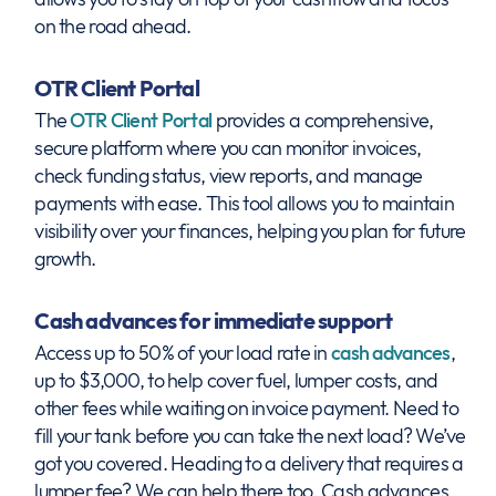
on the road ahead.
OTR Client Portal
The
OTR Client Portal
provides a comprehensive,
secure platform where you can monitor invoices,
check funding status, view reports, and manage
payments with ease. This tool allows you to maintain
visibility over your finances, helping you plan for future
growth.
Cash advances for immediate support
Access up to 50% of your load rate in
cash advances
,
up to $3,000, to help cover fuel, lumper costs, and
other fees while waiting on invoice payment. Need to
fill your tank before you can take the next load? We’ve
got you covered. Heading to a delivery that requires a
lumper fee? We can help there too. Cash advances