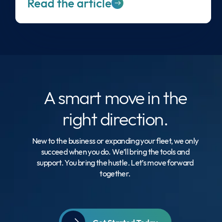
Read the article
A smart move
in the
right direction.
New to the business or expanding your fleet, we only
succeed when you do. We’ll bring the tools and
support. You bring the hustle. Let’s move forward
together.