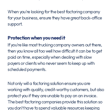
When you're looking for the best factoring company
for your business, ensure they have great back-office
support.
Protection when you need it
If you're like most trucking company owners out there,
then you know all too well how difficult it can be to get
paid on time, especially when dealing with slow
payers or clients who never seem to keep up with
scheduled payments.
Not only will a factoring solution ensure you are
working with quality, credit-worthy customers, but also
protect you if they are unable to pay on an invoice.
The best factoring companies provide this solution so
you don't have to spend valuable resources keeping