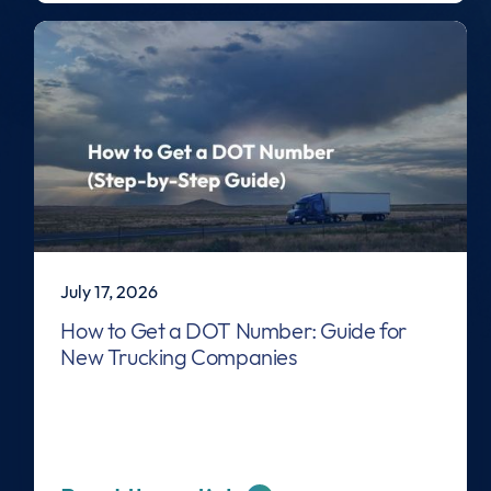
July 17, 2026
How to Get a DOT Number: Guide for
New Trucking Companies