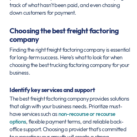
track of what hasn't been paid, and even chasing
down customers for payment.
Choosing the best freight factoring
company
Finding the right freight factoring company is essential
for long-term success. Here's what to look for when
choosing the best trucking factoring company for your
business.
Identify key services and support
The best freight factoring company provides solutions
that align with your business needs. Prioritize must-
have services such as
non-recourse or recourse
options
, flexible payment terms, and reliable back-
office support. Choosing a provider that's committed
to supporting your growth will create a strong