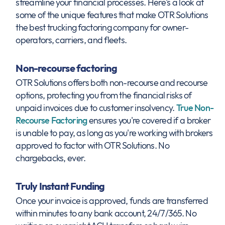
streamline your financial processes. Here's a look at
some of the unique features that make OTR Solutions
the best trucking factoring company for owner-
operators, carriers, and fleets.
Non-recourse factoring
OTR Solutions offers both non-recourse and recourse
options, protecting you from the financial risks of
unpaid invoices due to customer insolvency.
True Non-
Recourse Factoring
ensures you're covered if a broker
is unable to pay, as long as you're working with brokers
approved to factor with OTR Solutions. No
chargebacks, ever.
Truly Instant Funding
Once your invoice is approved, funds are transferred
within minutes to any bank account, 24/7/365. No