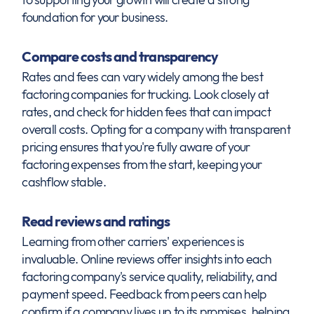
foundation for your business.
Compare costs and transparency
Rates and fees can vary widely among the best
factoring companies for trucking. Look closely at
rates, and check for hidden fees that can impact
overall costs. Opting for a company with transparent
pricing ensures that you're fully aware of your
factoring expenses from the start, keeping your
cashflow stable.
Read reviews and ratings
Learning from other carriers' experiences is
invaluable. Online reviews offer insights into each
factoring company's service quality, reliability, and
payment speed. Feedback from peers can help
confirm if a company lives up to its promises, helping