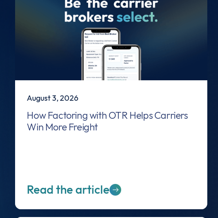
August 3, 2026
How Factoring with OTR Helps Carriers
Win More Freight
Read the article