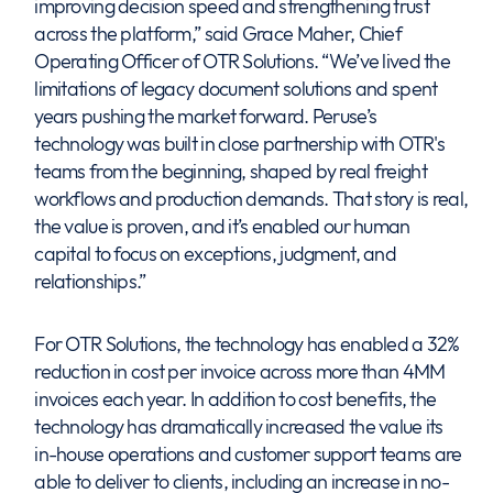
improving decision speed and strengthening trust
across the platform,” said Grace Maher, Chief
Operating Officer of OTR Solutions. “We’ve lived the
limitations of legacy document solutions and spent
years pushing the market forward. Peruse’s
technology was built in close partnership with OTR's
teams from the beginning, shaped by real freight
workflows and production demands. That story is real,
the value is proven, and it’s enabled our human
capital to focus on exceptions, judgment, and
relationships.”
For OTR Solutions, the technology has enabled a 32%
reduction in cost per invoice across more than 4MM
invoices each year. In addition to cost benefits, the
technology has dramatically increased the value its
in-house operations and customer support teams are
able to deliver to clients, including an increase in no-