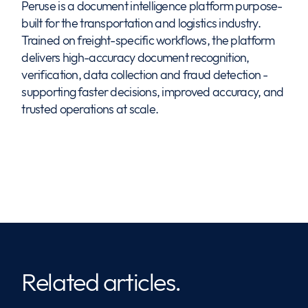
Peruse is a document intelligence platform purpose-
built for the transportation and logistics industry.
Trained on freight-specific workflows, the platform
delivers high-accuracy document recognition,
verification, data collection and fraud detection -
supporting faster decisions, improved accuracy, and
trusted operations at scale.
Related articles.