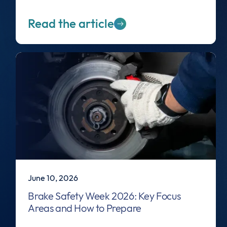
Read the article
June 10, 2026
Brake Safety Week 2026: Key Focus
Areas and How to Prepare