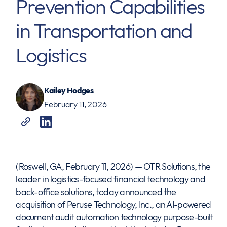
Prevention Capabilities
in Transportation and
Logistics
Kailey Hodges
February 11, 2026
(Roswell, GA, February 11, 2026) — OTR Solutions, the
leader in logistics-focused financial technology and
back-office solutions, today announced the
acquisition of Peruse Technology, Inc., an AI-powered
document audit automation technology purpose-built