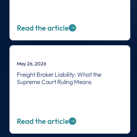
Read the article
May 26, 2026
Freight Broker Liability: What the
Supreme Court Ruling Means
Read the article