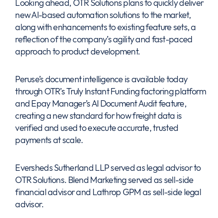
Looking ahead, OTR Solutions plans to quickly deliver
new AI-based automation solutions to the market,
along with enhancements to existing feature sets, a
reflection of the company’s agility and fast-paced
approach to product development.
Peruse’s document intelligence is available today
through OTR’s Truly Instant Funding factoring platform
and Epay Manager’s AI Document Audit feature,
creating a new standard for how freight data is
verified and used to execute accurate, trusted
payments at scale.
Eversheds Sutherland LLP served as legal advisor to
OTR Solutions. Blend Marketing served as sell-side
financial advisor and Lathrop GPM as sell-side legal
advisor.