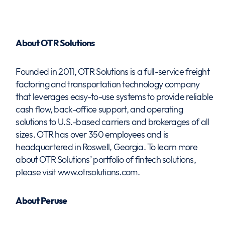
About OTR Solutions
Founded in 2011, OTR Solutions is a full-service freight
factoring and transportation technology company
that leverages easy-to-use systems to provide reliable
cash flow, back-office support, and operating
solutions to U.S.-based carriers and brokerages of all
sizes. OTR has over 350 employees and is
headquartered in Roswell, Georgia. To learn more
about OTR Solutions’ portfolio of fintech solutions,
please visit www.otrsolutions.com.
About Peruse