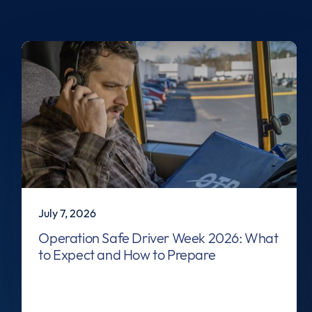
July 7, 2026
Operation Safe Driver Week 2026: What
to Expect and How to Prepare