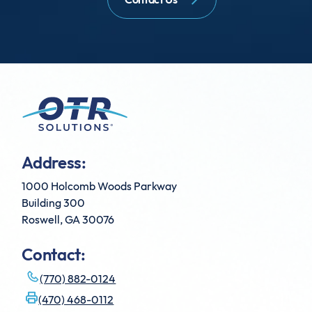
Address:
1000 Holcomb Woods Parkway
Building 300
Roswell, GA 30076
Contact:
(770) 882-0124
(470) 468-0112