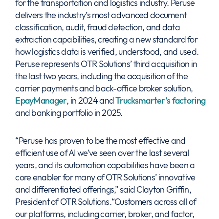
for the transportation and logistics industry. Peruse
delivers the industry’s most advanced document
classification, audit, fraud detection, and data
extraction capabilities, creating a new standard for
how logistics data is verified, understood, and used.
Peruse represents OTR Solutions’ third acquisition in
the last two years, including the acquisition of the
carrier payments and back-office broker solution,
EpayManager
, in 2024 and
Trucksmarter’s factoring
and banking portfolio in 2025.
“Peruse has proven to be the most effective and
efficient use of AI we’ve seen over the last several
years, and its automation capabilities have been a
core enabler for many of OTR Solutions’ innovative
and differentiated offerings,” said Clayton Griffin,
President of OTR Solutions.“Customers across all of
our platforms, including carrier, broker, and factor,