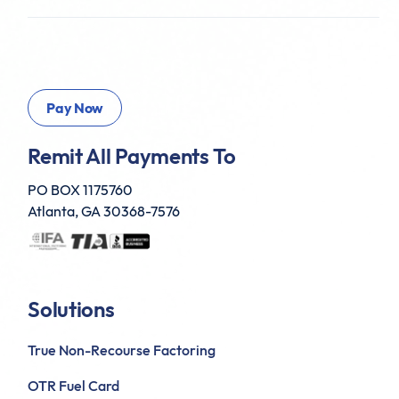
Remit All Payments To
PO BOX 1175760
Atlanta, GA 30368-7576
Solutions
True Non-Recourse Factoring
OTR Fuel Card