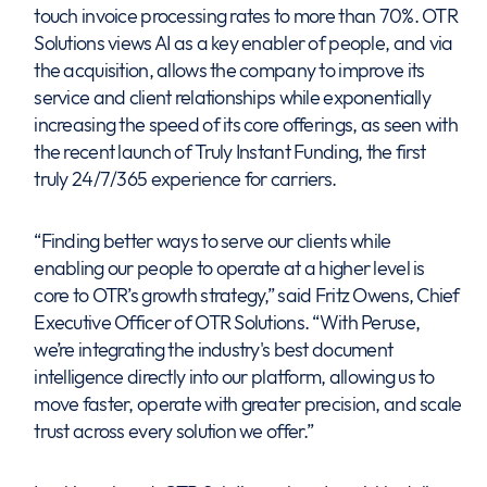
touch invoice processing rates to more than 70%. OTR
Solutions views AI as a key enabler of people, and via
the acquisition, allows the company to improve its
service and client relationships while exponentially
increasing the speed of its core offerings, as seen with
the recent launch of Truly Instant Funding, the first
truly 24/7/365 experience for carriers.
“Finding better ways to serve our clients while
enabling our people to operate at a higher level is
core to OTR’s growth strategy,” said Fritz Owens, Chief
Executive Officer of OTR Solutions. “With Peruse,
we’re integrating the industry's best document
intelligence directly into our platform, allowing us to
move faster, operate with greater precision, and scale
trust across every solution we offer.”