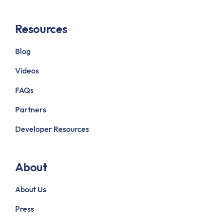
Resources
Blog
Videos
FAQs
Partners
Developer Resources
About
About Us
Press