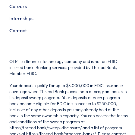
Careers
Internships
Contact
OTR is a financial technology company and is not an FDIC-
insured bank. Banking services provided by Thread Bank,
Member FDIC.
Your deposits qualify for up to $3,000,000 in FDIC insurance
coverage when Thread Bank places them at program banks in
its deposit sweep program. Your deposits at each program
bank become eligible for FDIC insurance up to $250,000,
inclusive of any other deposits you may already hold at the
bank in the same ownership capacity. You can access the terms
and conditions of the sweep program at
https://thread.bank/sweep-disclosure/ and a list of program
banks at https://thread.bank/program-banks/. Please contact