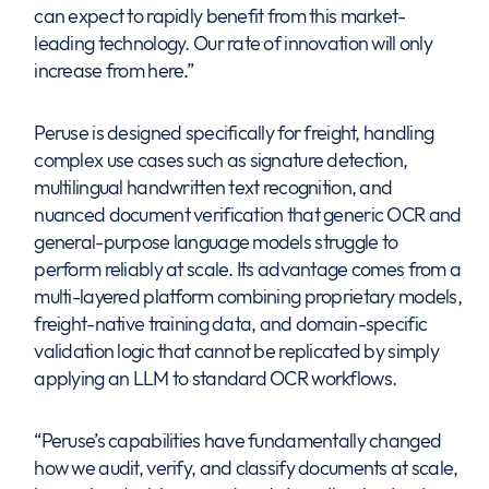
can expect to rapidly benefit from this market-
leading technology. Our rate of innovation will only
increase from here.”
Peruse is designed specifically for freight, handling
complex use cases such as signature detection,
multilingual handwritten text recognition, and
nuanced document verification that generic OCR and
general-purpose language models struggle to
perform reliably at scale. Its advantage comes from a
multi-layered platform combining proprietary models,
freight-native training data, and domain-specific
validation logic that cannot be replicated by simply
applying an LLM to standard OCR workflows.
“Peruse’s capabilities have fundamentally changed
how we audit, verify, and classify documents at scale,