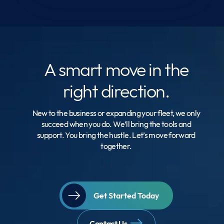
A smart move
in the
right direction.
New to the business or expanding your fleet, we only
succeed when you do. We’ll bring the tools and
support. You bring the hustle. Let’s move forward
together.
Get Started Today
Contact Us