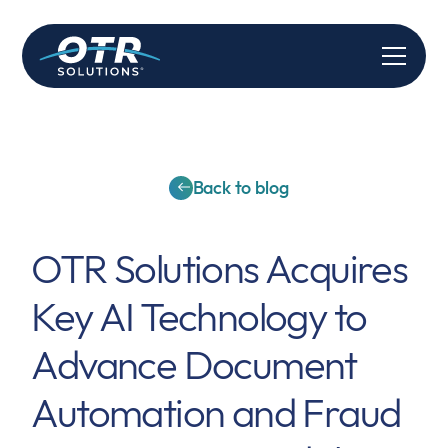
Back to blog
OTR Solutions Acquires
Key AI Technology to
Advance Document
Automation and Fraud