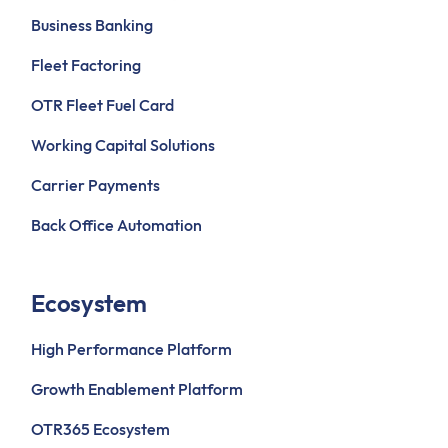
Business Banking
Fleet Factoring
OTR Fleet Fuel Card
Working Capital Solutions
Carrier Payments
Back Office Automation
Ecosystem
High Performance Platform
Growth Enablement Platform
OTR365 Ecosystem